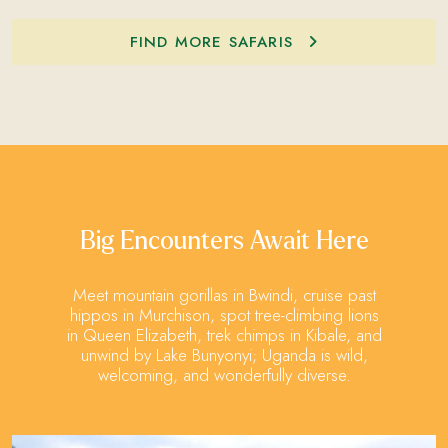
FIND MORE SAFARIS
Big Encounters Await Here
Meet mountain gorillas in Bwindi, cruise past
hippos in Murchison, spot tree-climbing lions
in Queen Elizabeth, trek chimps in Kibale, and
unwind by Lake Bunyonyi; Uganda is wild,
welcoming, and wonderfully diverse.