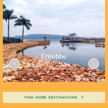
Entebbe
‹
›
FIND MORE DESTINATIONS