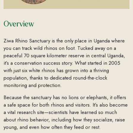
Overview
Ziwa Rhino Sanctuary is the only place in Uganda where
you can track wild rhinos on foot. Tucked away on a
peaceful 70 square kilometer reserve in central Uganda,
it’s a conservation success story. What started in 2005
with just six white rhinos has grown into a thriving
population, thanks to dedicated round-the-clock
monitoring and protection.
Because the sanctuary has no lions or elephants, it offers
a safe space for both rhinos and visitors. It’s also become
a vital research site—scientists have learned so much
about rhino behavior, including how they socialize, raise
young, and even how often they feed or rest.