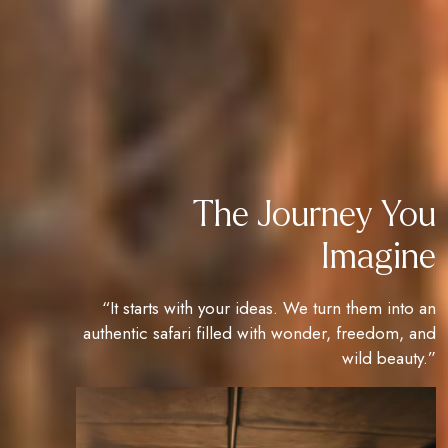
The Journey You
Imagine
“It starts with your ideas. We turn them into an
authentic safari filled with wonder, freedom, and
wild beauty.”