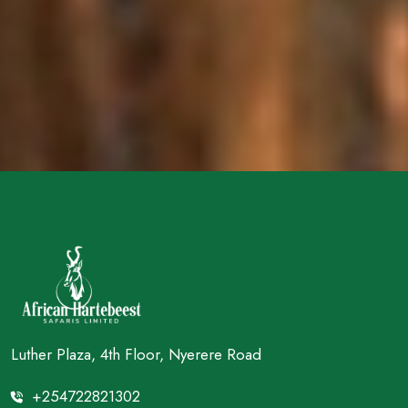
Luther Plaza, 4th Floor, Nyerere Road
+254722821302