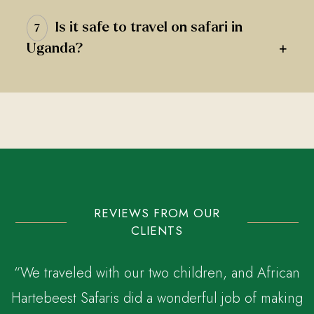
Is it safe to travel on safari in
7
+
Uganda?
REVIEWS FROM OUR
CLIENTS
“We traveled with our two children, and African
Hartebeest Safaris did a wonderful job of making