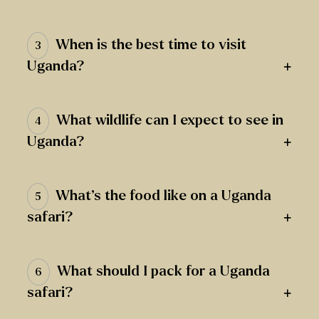
When is the best time to visit
3
+
Uganda?
What wildlife can I expect to see in
4
+
Uganda?
What’s the food like on a Uganda
5
+
safari?
What should I pack for a Uganda
6
+
safari?