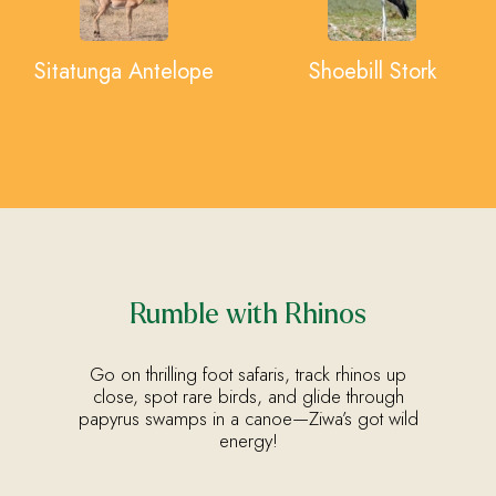
Sitatunga Antelope
Shoebill Stork
Rumble with Rhinos
Go on thrilling foot safaris, track rhinos up
close, spot rare birds, and glide through
papyrus swamps in a canoe—Ziwa’s got wild
energy!