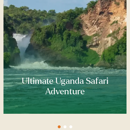
Ultimate Uganda Safari
Adventure