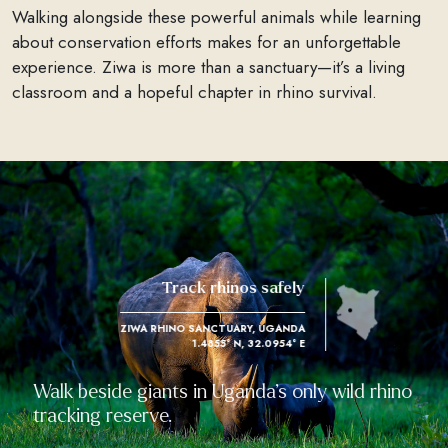
Walking alongside these powerful animals while learning
about conservation efforts makes for an unforgettable
experience. Ziwa is more than a sanctuary—it’s a living
classroom and a hopeful chapter in rhino survival.
Track rhinos safely
ZIWA RHINO SANCTUARY, UGANDA
1.4855° N, 32.0954° E
Walk beside giants in Uganda’s only wild rhino
tracking reserve.