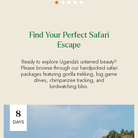
Find Your Perfect Safari
Escape
Ready to explore Uganda’s untamed beauty?
Please browse through our handpicked safari
packages featuring gorilla trekking, big game
drives, chimpanzee tracking, and
birdwatching bliss.
8
DAYS