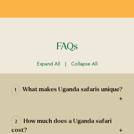
FAQs
Expand All
Collapse All
|
What makes Uganda safaris unique?
1
+
How much does a Uganda safari
2
+
cost?