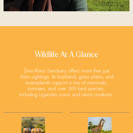
Wildlife At A Glance
Ziwa Rhino Sanctuary offers more than just
rhino sightings. Its bushland, grass plains, and
swamplands support a mix of mammals,
primates, and over 300 bird species,
including Uganda’s iconic and rarest creatures.