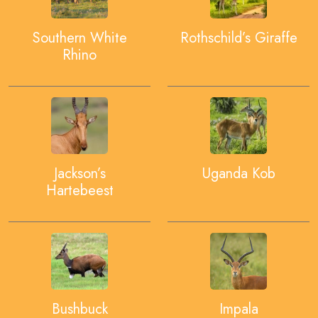
Southern White
Rothschild’s Giraffe
Rhino
Jackson’s
Uganda Kob
Hartebeest
Bushbuck
Impala