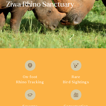
Ziwa Rhino Sanctuary
On-foot
Rare
Rhino Tracking
Bird Sightings