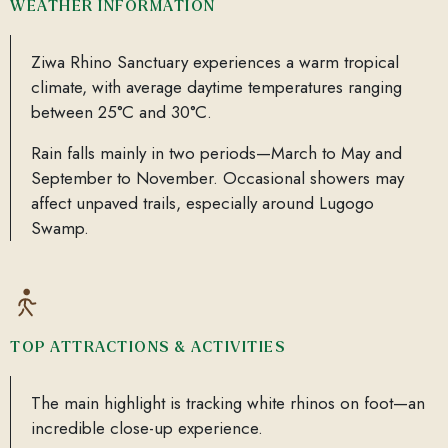
WEATHER INFORMATION
Ziwa Rhino Sanctuary experiences a warm tropical
climate, with average daytime temperatures ranging
between 25°C and 30°C.
Rain falls mainly in two periods—March to May and
September to November. Occasional showers may
affect unpaved trails, especially around Lugogo
Swamp.
TOP ATTRACTIONS & ACTIVITIES
The main highlight is tracking white rhinos on foot—an
incredible close-up experience.