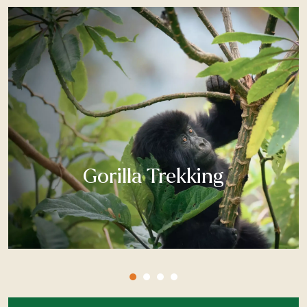
Gorilla Trekking