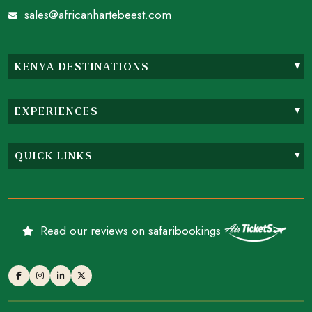
sales@africanhartebeest.com
KENYA DESTINATIONS
EXPERIENCES
QUICK LINKS
Read our reviews on safaribookings