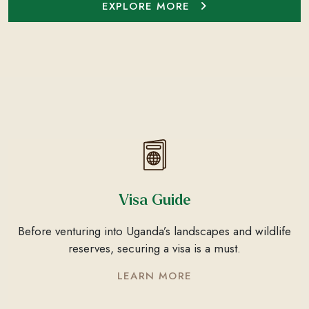
EXPLORE MORE
Visa Guide
Before venturing into Uganda’s landscapes and wildlife
reserves, securing a visa is a must.
LEARN MORE