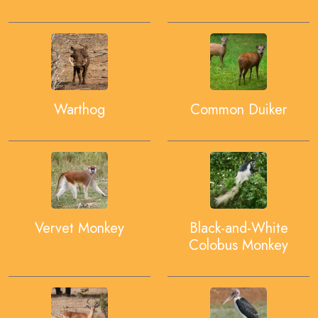
Warthog
Common Duiker
Vervet Monkey
Black-and-White
Colobus Monkey