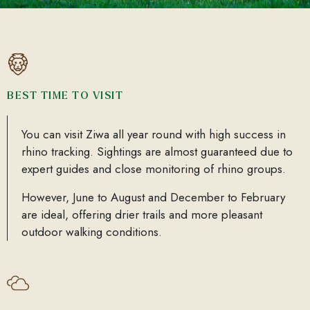
BEST TIME TO VISIT
You can visit Ziwa all year round with high success in
rhino tracking. Sightings are almost guaranteed due to
expert guides and close monitoring of rhino groups.
However, June to August and December to February
are ideal, offering drier trails and more pleasant
outdoor walking conditions.