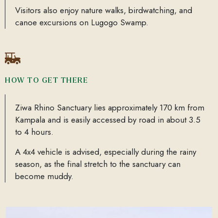
Visitors also enjoy nature walks, birdwatching, and
canoe excursions on Lugogo Swamp.
HOW TO GET THERE
Ziwa Rhino Sanctuary lies approximately 170 km from
Kampala and is easily accessed by road in about 3.5
to 4 hours.
A 4x4 vehicle is advised, especially during the rainy
season, as the final stretch to the sanctuary can
become muddy.