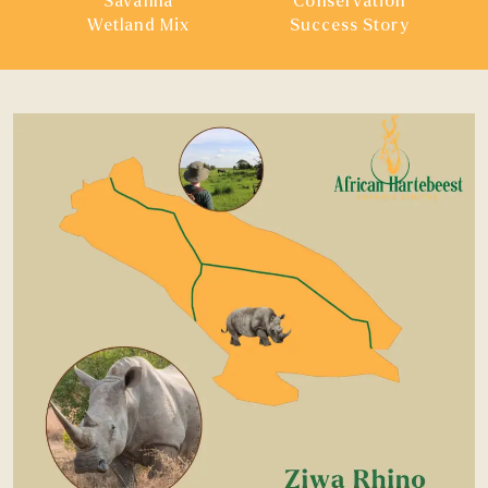
Savanna
Conservation
Wetland Mix
Success Story