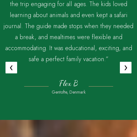
the trip engaging for all ages. The kids loved
,
learning about animals and even kept a safari
journal. The guide made stops when they needed
a break, and mealtimes were flexible and
accommodating. It was educational, exciting, and
safe a perfect family vacation.”
‹
›
Flex B
Gentofte, Denmark