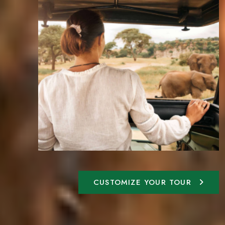
CUSTOMIZE YOUR TOUR