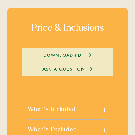
Price & Inclusions
DOWNLOAD PDF
ASK A QUESTION
+
What's Included
+
What's Excluded