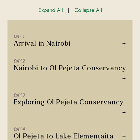
Expand All
Collapse All
|
DAY 1
+
Arrival in Nairobi
DAY 2
Nairobi to Ol Pejeta Conservancy
+
DAY 3
Exploring Ol Pejeta Conservancy
+
DAY 4
+
Ol Pejeta to Lake Elementaita