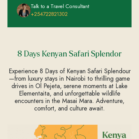
Talk to a Travel Consultant
+254722821302
8 Days Kenyan Safari Splendor
Experience 8 Days of Kenyan Safari Splendour
—from luxury stays in Nairobi to thrilling game
drives in Ol Pejeta, serene moments at Lake
Elementaita, and unforgettable wildlife
encounters in the Masai Mara. Adventure,
comfort, and culture await.