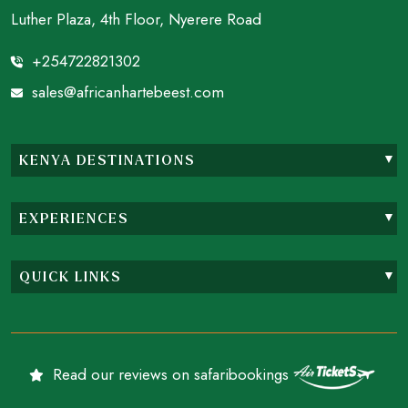
Luther Plaza, 4th Floor, Nyerere Road
+254722821302
sales@africanhartebeest.com
KENYA DESTINATIONS
EXPERIENCES
QUICK LINKS
Read our reviews on safaribookings