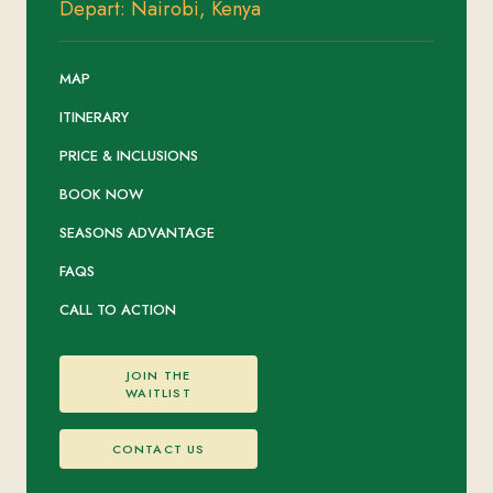
Depart: Nairobi, Kenya
MAP
ITINERARY
PRICE & INCLUSIONS
BOOK NOW
SEASONS ADVANTAGE
FAQS
CALL TO ACTION
JOIN THE
WAITLIST
CONTACT US