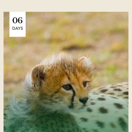
06
DAYS