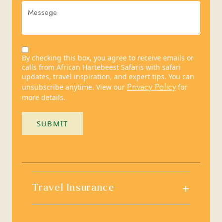
By checking this box, you agree to receive emails or
calls from African Hartebeest Safaris with safari
updates, travel inspiration, and expert tips. You can
Privacy Policy
unsubscribe anytime. View our
for
more details.
SUBMIT
+
Travel Insurance