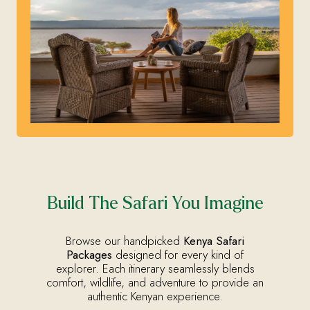
Build The Safari You Imagine
Browse our handpicked
Kenya Safari
Packages
designed for every kind of
explorer. Each itinerary seamlessly blends
comfort, wildlife, and adventure to provide an
authentic Kenyan experience.