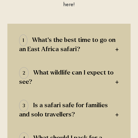
here!
What’s the best time to go on
1
+
an East Africa safari?
What wildlife can I expect to
2
+
see?
Is a safari safe for families
3
+
and solo travellers?
What should I pack for a