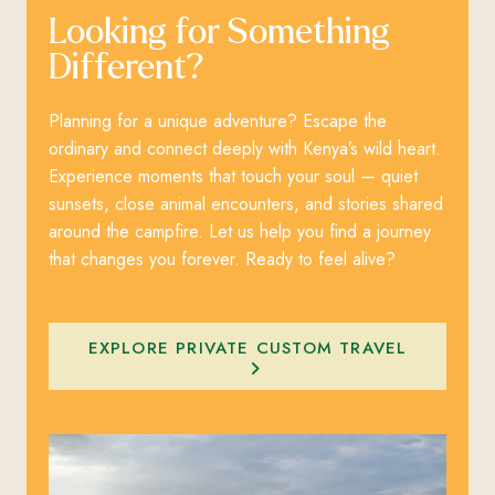
Looking for Something
Different?
Planning for a unique adventure? Escape the
ordinary and connect deeply with Kenya’s wild heart.
Experience moments that touch your soul — quiet
sunsets, close animal encounters, and stories shared
around the campfire. Let us help you find a journey
that changes you forever. Ready to feel alive?
EXPLORE PRIVATE CUSTOM TRAVEL