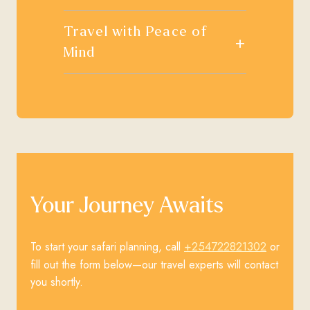
Travel with Peace of
+
Mind
Your Journey Awaits
+254722821302
To start your safari planning, call
or
fill out the form below—our travel experts will contact
you shortly.