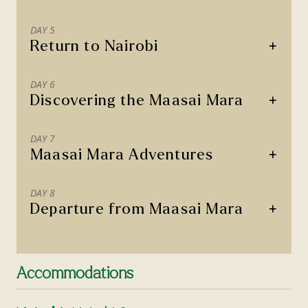
DAY 5
+
Return to Nairobi
DAY 6
+
Discovering the Maasai Mara
DAY 7
+
Maasai Mara Adventures
DAY 8
+
Departure from Maasai Mara
Accommodations