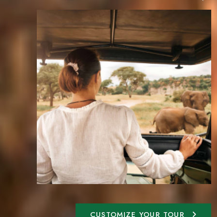
CUSTOMIZE YOUR TOUR