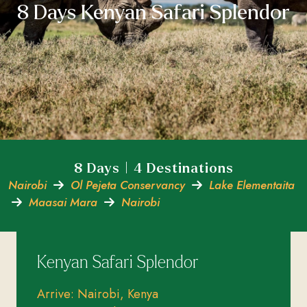
8 Days Kenyan Safari Splendor
8 Days | 4 Destinations
Nairobi
Ol Pejeta Conservancy
Lake Elementaita
Maasai Mara
Nairobi
Kenyan Safari Splendor
Arrive: Nairobi, Kenya