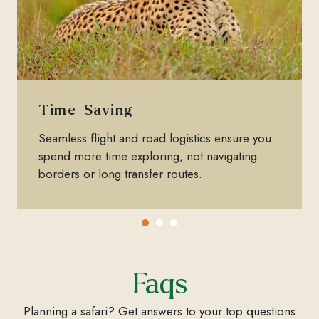
Time-Saving
Seamless flight and road logistics ensure you
spend more time exploring, not navigating
borders or long transfer routes.
Faqs
Planning a safari? Get answers to your top questions