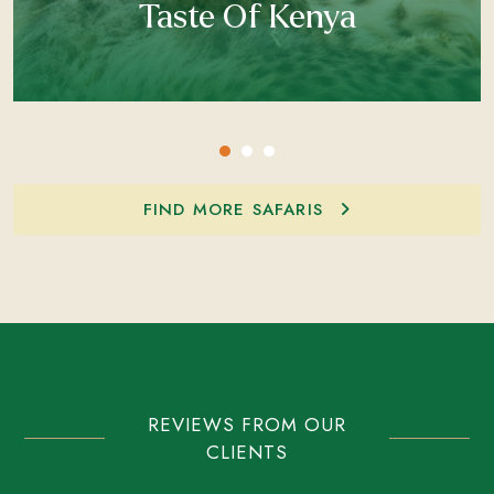
Taste Of Kenya
FIND MORE SAFARIS
REVIEWS FROM OUR
CLIENTS