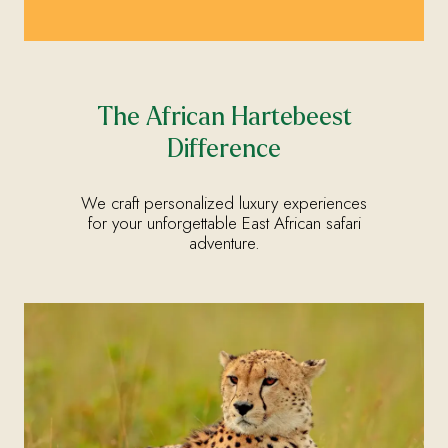
The African Hartebeest
Difference
We craft personalized luxury experiences
for your unforgettable East African safari
adventure.