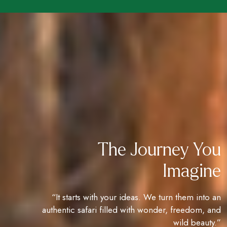
The Journey You
Imagine
“It starts with your ideas. We turn them into an
authentic safari filled with wonder, freedom, and
wild beauty.”