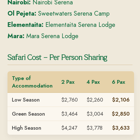
Nairobi:
Nairobi Serena
Ol Pejeta:
Sweetwaters Serena Camp
Elementaita:
Elementaita Serena Lodge
Mara:
Mara Serena Lodge
Safari Cost – Per Person Sharing
Type of
2 Pax
4 Pax
6 Pax
Accommodation
Low Season
$2,760
$2,260
$2,106
Green Season
$3,464
$3,004
$2,850
High Season
$4,247
$3,778
$3,633