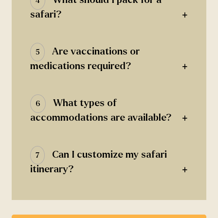
4
+
safari?
Are vaccinations or
5
+
medications required?
What types of
6
+
accommodations are available?
Can I customize my safari
7
+
itinerary?