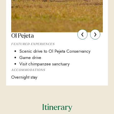
‹
›
Ol Pejeta
FEATURED EXPERIENCES
Scenic drive to Ol Pejeta Conservancy
Game drive
Visit chimpanzee sanctuary
ACCOMMODATIONS
Overnight stay
Itinerary