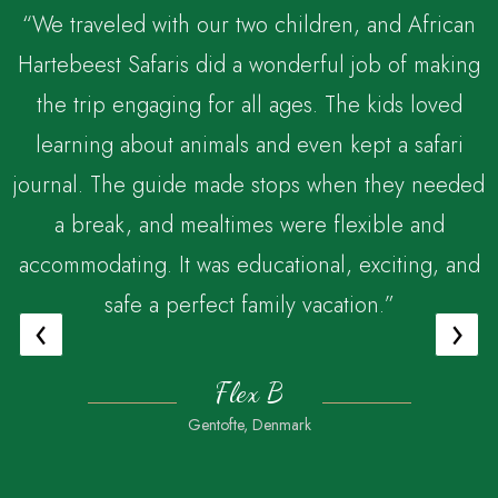
“We traveled with our two children, and African
Hartebeest Safaris did a wonderful job of making
the trip engaging for all ages. The kids loved
,
learning about animals and even kept a safari
journal. The guide made stops when they needed
a break, and mealtimes were flexible and
accommodating. It was educational, exciting, and
safe a perfect family vacation.”
‹
›
Flex B
Gentofte, Denmark