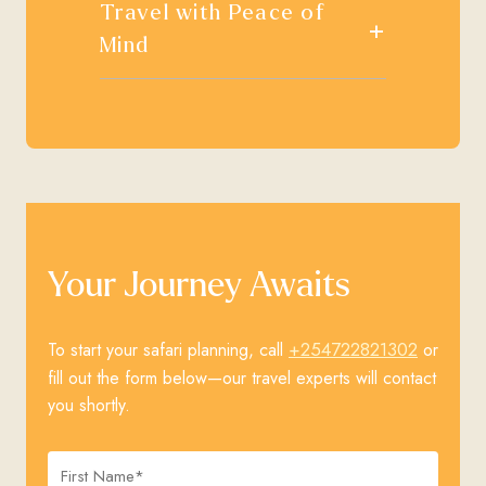
Travel with Peace of
+
Mind
Your Journey Awaits
+254722821302
To start your safari planning, call
or
fill out the form below—our travel experts will contact
you shortly.