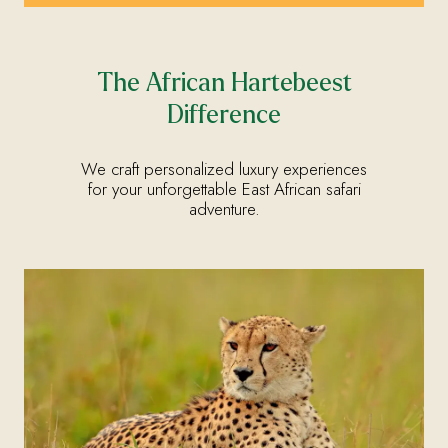
The African Hartebeest
Difference
We craft personalized luxury experiences
for your unforgettable East African safari
adventure.