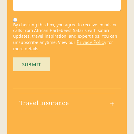
By checking this box, you agree to receive emails or
calls from African Hartebeest Safaris with safari
updates, travel inspiration, and expert tips. You can
Privacy Policy
unsubscribe anytime. View our
for
more details.
SUBMIT
+
Travel Insurance