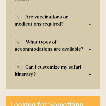
Are vaccinations or
5
+
medications required?
What types of
6
+
accommodations are available?
Can I customize my safari
7
+
itinerary?
Looking for Something