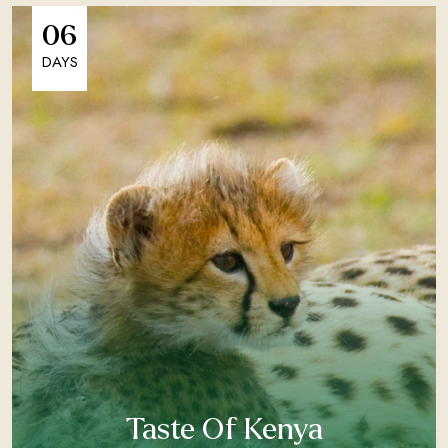
06
DAYS
Taste Of Kenya