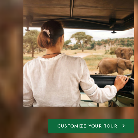
CUSTOMIZE YOUR TOUR