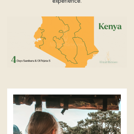
experience.