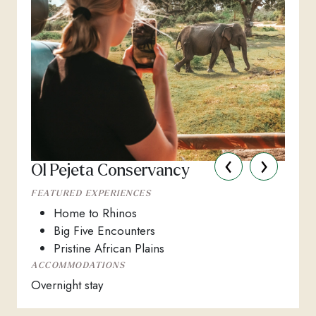
‹
›
Ol Pejeta Conservancy
FEATURED EXPERIENCES
Home to Rhinos
Big Five Encounters
Pristine African Plains
ACCOMMODATIONS
Overnight stay