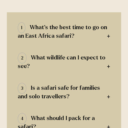
What’s the best time to go on
1
+
an East Africa safari?
What wildlife can I expect to
2
+
see?
Is a safari safe for families
3
+
and solo travellers?
What should I pack for a
4
+
safari?