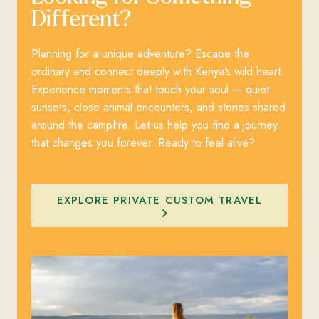
Different?
Planning for a unique adventure? Escape the
ordinary and connect deeply with Kenya’s wild heart.
Experience moments that touch your soul — quiet
sunsets, close animal encounters, and stories shared
around the campfire. Let us help you find a journey
that changes you forever. Ready to feel alive?
EXPLORE PRIVATE CUSTOM TRAVEL