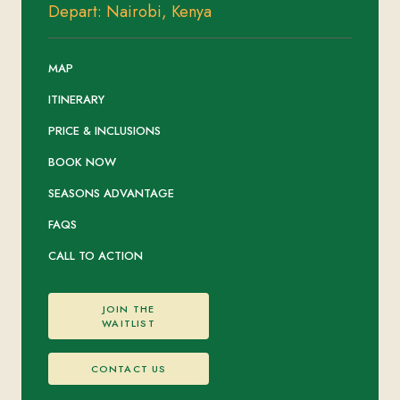
Depart: Nairobi, Kenya
MAP
ITINERARY
PRICE & INCLUSIONS
BOOK NOW
SEASONS ADVANTAGE
FAQS
CALL TO ACTION
JOIN THE
WAITLIST
CONTACT US