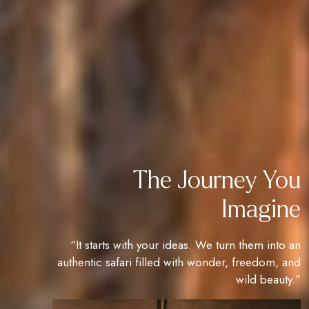
The Journey You
Imagine
“It starts with your ideas. We turn them into an
authentic safari filled with wonder, freedom, and
wild beauty.”