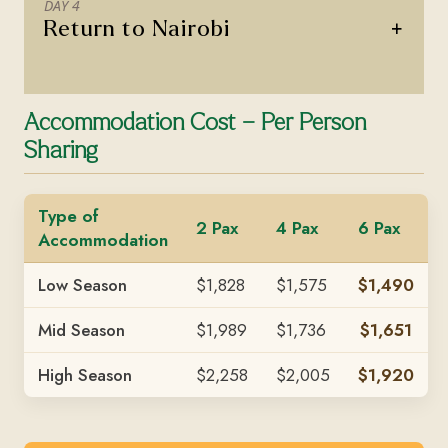
DAY 4
+
Return to Nairobi
Accommodation Cost – Per Person
Sharing
Type of
2 Pax
4 Pax
6 Pax
Accommodation
Low Season
$1,828
$1,575
$1,490
Mid Season
$1,989
$1,736
$1,651
High Season
$2,258
$2,005
$1,920