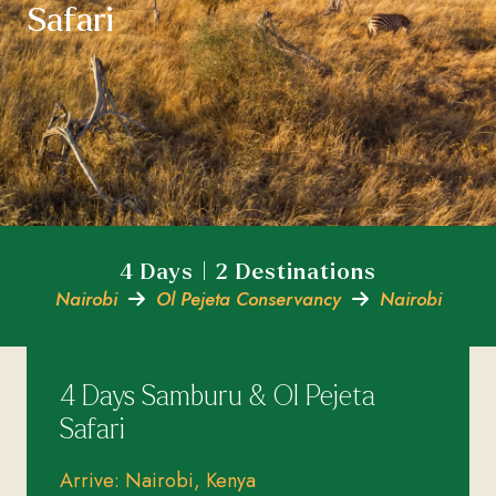
Safari
4 Days | 2 Destinations
Nairobi
Ol Pejeta Conservancy
Nairobi
4 Days Samburu & Ol Pejeta
Safari
Arrive: Nairobi, Kenya