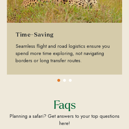
Time-Saving
Seamless flight and road logistics ensure you
spend more time exploring, not navigating
borders or long transfer routes.
Faqs
Planning a safari? Get answers to your top questions
here!