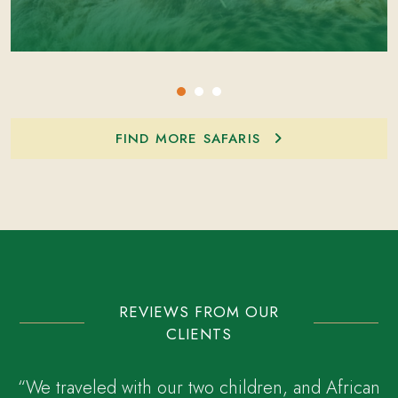
FIND MORE SAFARIS
REVIEWS FROM OUR
CLIENTS
“We traveled with our two children, and African