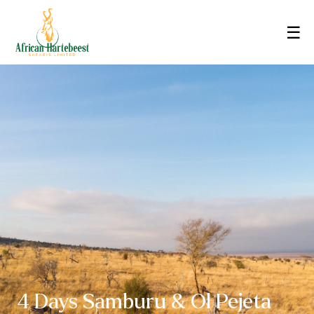
☰
4 Days Samburu & Ol Pejeta