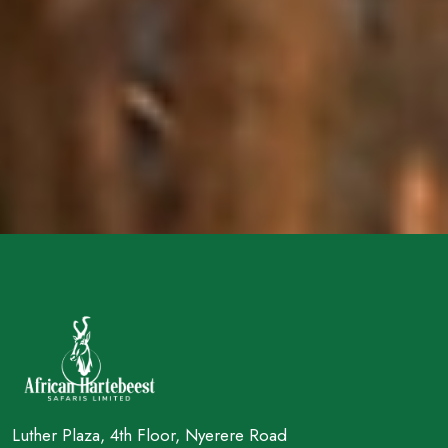
Luther Plaza, 4th Floor, Nyerere Road