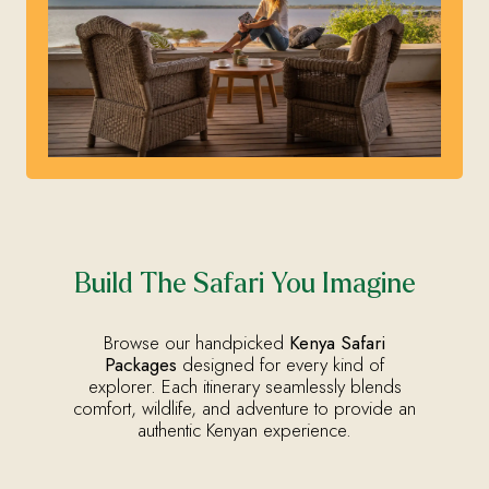
Build The Safari You Imagine
Browse our handpicked
Kenya Safari
Packages
designed for every kind of
explorer. Each itinerary seamlessly blends
comfort, wildlife, and adventure to provide an
authentic Kenyan experience.