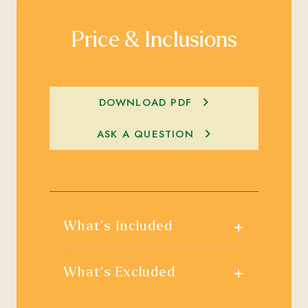
Price & Inclusions
DOWNLOAD PDF
ASK A QUESTION
+
What's Included
+
What's Excluded