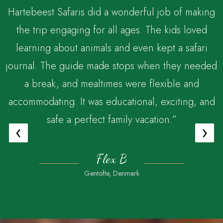
Hartebeest Safaris did a wonderful job of making
the trip engaging for all ages. The kids loved
,
learning about animals and even kept a safari
journal. The guide made stops when they needed
a break, and mealtimes were flexible and
accommodating. It was educational, exciting, and
safe a perfect family vacation.”
‹
›
Flex B
Gentofte, Denmark