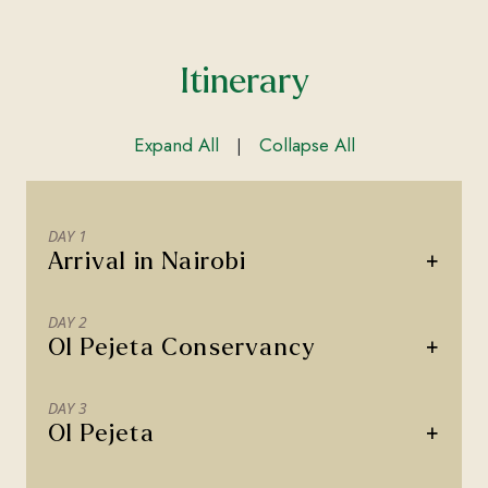
Itinerary
Expand All
Collapse All
|
DAY 1
+
Arrival in Nairobi
DAY 2
+
Ol Pejeta Conservancy
DAY 3
+
Ol Pejeta