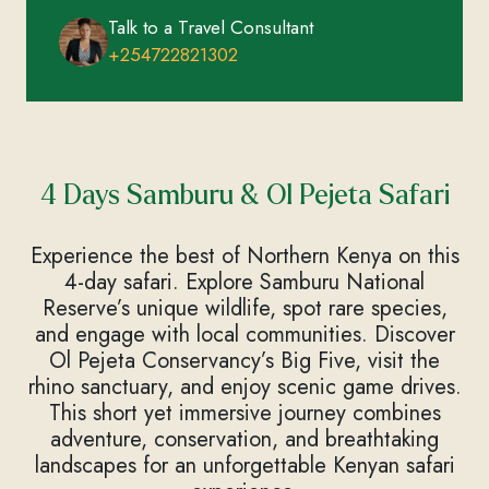
Talk to a Travel Consultant
+254722821302
4 Days Samburu & Ol Pejeta Safari
Experience the best of Northern Kenya on this
4-day safari. Explore Samburu National
Reserve’s unique wildlife, spot rare species,
and engage with local communities. Discover
Ol Pejeta Conservancy’s Big Five, visit the
rhino sanctuary, and enjoy scenic game drives.
This short yet immersive journey combines
adventure, conservation, and breathtaking
landscapes for an unforgettable Kenyan safari