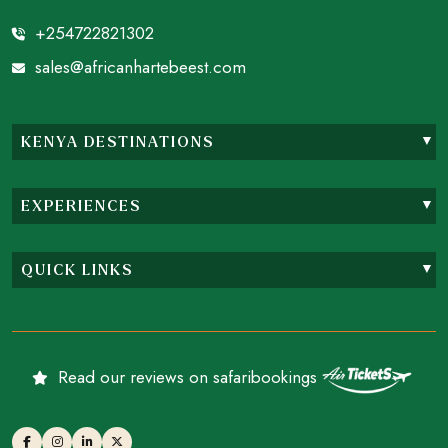
+254722821302
sales@africanhartebeest.com
KENYA DESTINATIONS
EXPERIENCES
QUICK LINKS
Read our reviews on safaribookings