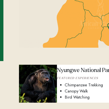
Nyungwe National Pa
FEATURED EXPERIENCES
Chimpanzee Trekking
Canopy Walk
Bird Watching