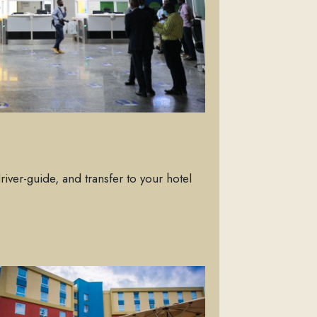
driver-guide, and transfer to your hotel