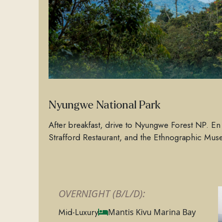
Nyungwe National Park
After breakfast, drive to Nyungwe Forest NP. En r
Strafford Restaurant, and the Ethnographic Mu
OVERNIGHT (B/L/D):
Mid-Luxury
Mantis Kivu Marina Bay