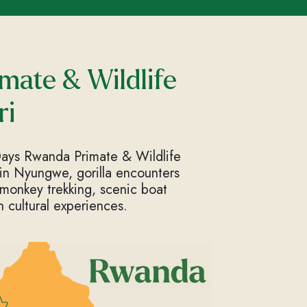
mate & Wildlife
ri
Days Rwanda Primate & Wildlife
 in Nyungwe, gorilla encounters
 monkey trekking, scenic boat
h cultural experiences.