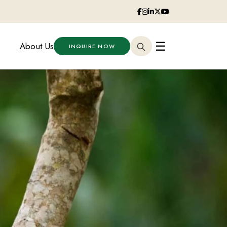
☰
About Us
INQUIRE NOW