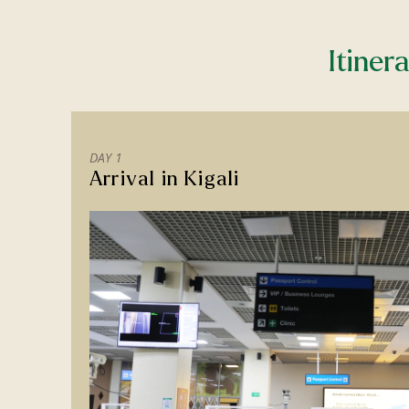
Itiner
DAY 1
Arrival in Kigali