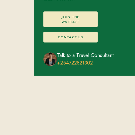
JOIN THE
WAITLIST
CONTACT US
Talk to a Travel Consultant
+254722821302
Volcanoes National Park
FEATURED EXPERIENCES
ACCOMMODATIONS
Gorilla Trekking
Overnight stay
Golden Monkey Trekking
Cultural Village Visit