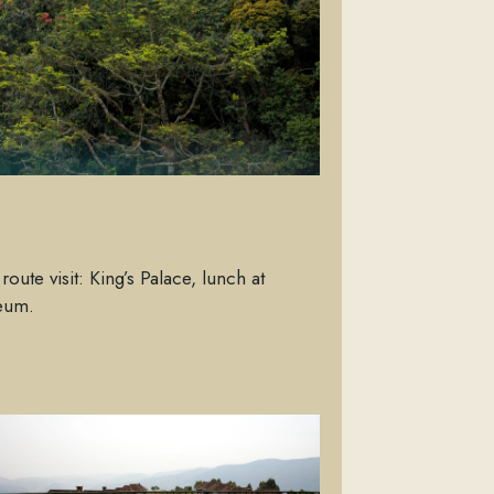
oute visit: King’s Palace, lunch at
seum.