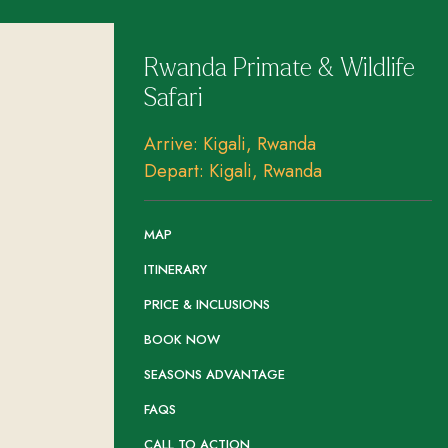
Rwanda Primate & Wildlife
Safari
Arrive: Kigali, Rwanda
Depart: Kigali, Rwanda
MAP
ITINERARY
PRICE & INCLUSIONS
BOOK NOW
SEASONS ADVANTAGE
FAQS
CALL TO ACTION