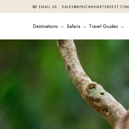
EMAIL US : SALES@AFRICANHARTEBEEST.CO
Destinations
Safaris
Travel Guides