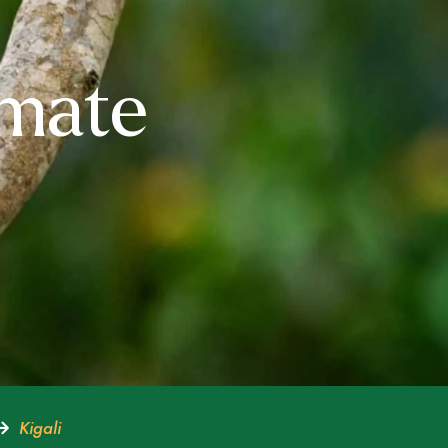
imate
Kigali