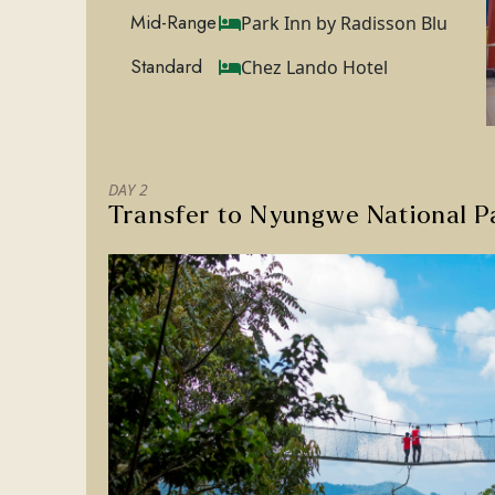
Mid-Range
Park Inn by Radisson Blu
Standard
Chez Lando Hotel
DAY 2
Transfer to Nyungwe National P