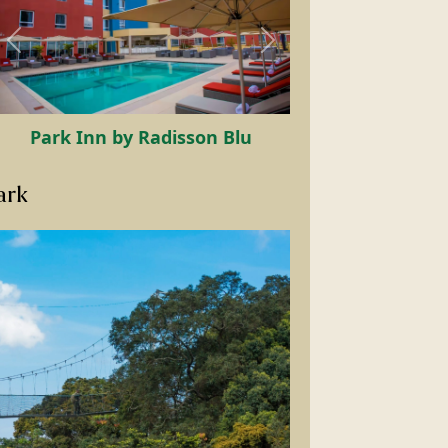
Chez Lando Hotel
ark