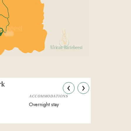
‹
›
rk
ACCOMMODATIONS
Overnight stay