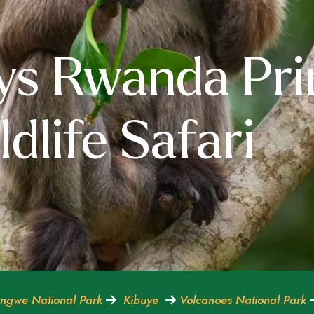
ys Rwanda Pr
dlife Safari
ngwe National Park
Kibuye
Volcanoes National Park