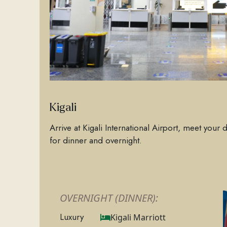
Kigali
Arrive at Kigali International Airport, meet your 
for dinner and overnight.
OVERNIGHT (DINNER):
Luxury
Kigali Marriott