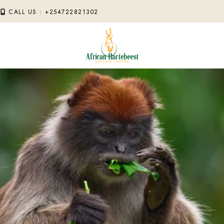
M
CALL US : +254722821302