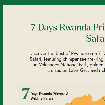
7 Days Rwanda Pri
Safa
Discover the best of Rwanda on a 7-
Safari, featuring chimpanzee trekking
in Volcanoes National Park, golden
cruises on Lake Kivu, and ric