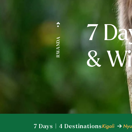
7 Da
RWANDA
& Wil
Kigali
Nyu
7 Days | 4 Destinations