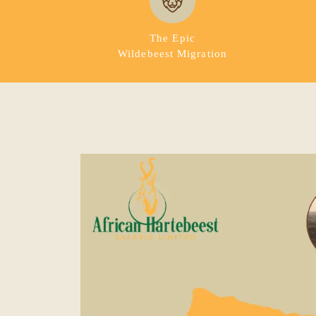
The Epic
Wildebeest Migration