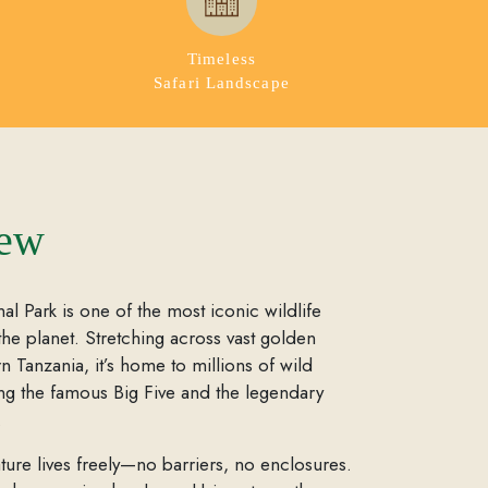
Timeless
Safari Landscape
iew
al Park is one of the most iconic wildlife
the planet. Stretching across vast golden
rn Tanzania, it’s home to millions of wild
ing the famous Big Five and the legendary
.
ture lives freely—no barriers, no enclosures.