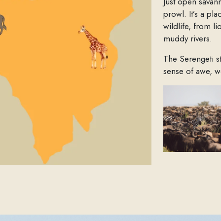
Just open savan
prowl. It’s a pl
wildlife, from l
muddy rivers.
The Serengeti s
sense of awe, w