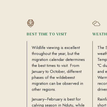
BEST TIME TO VISIT
WEATH
Wildlife viewing is excellent
The S
throughout the year, but the
weath
migration calendar determines
Tempe
the best times to visit. From
°C du
January to October, different
and e
phases of the wildebeest
Warm 
migration can be observed in
reco
other regions.
drive
January–February is best for
Rainf
calving season in Ndutu, while
short