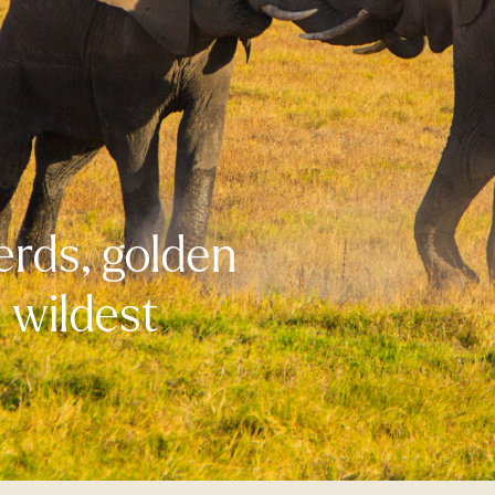
erds, golden
s wildest