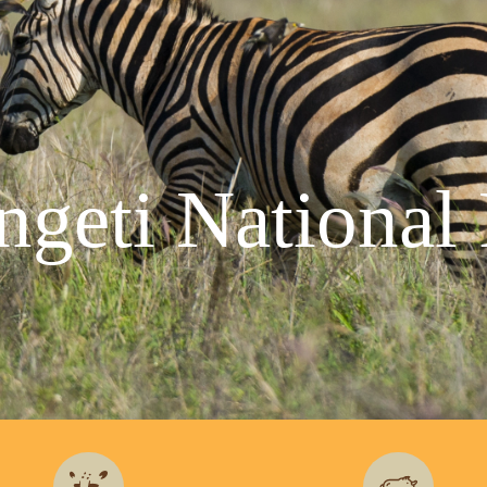
ngeti National