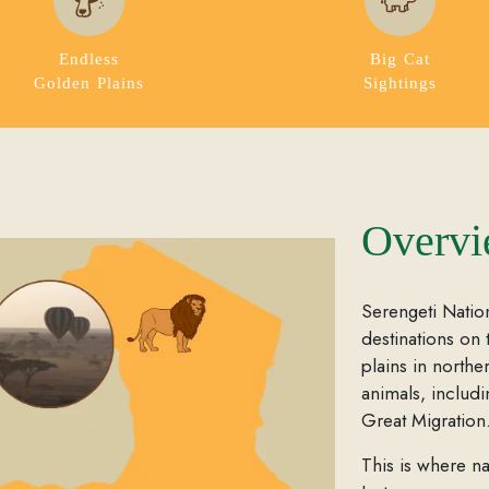
Endless
Big Cat
Golden Plains
Sightings
Overv
Serengeti Nation
destinations on 
plains in northe
animals, includ
Great Migration
This is where na