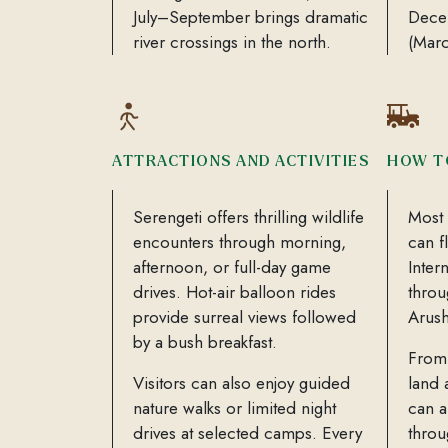
July–September brings dramatic
Decem
river crossings in the north.
(Mar
ATTRACTIONS AND ACTIVITIES
HOW T
Serengeti offers thrilling wildlife
Most 
encounters through morning,
can f
afternoon, or full-day game
Inter
drives. Hot-air balloon rides
throu
provide surreal views followed
Arush
by a bush breakfast.
From 
Visitors can also enjoy guided
land 
nature walks or limited night
can a
drives at selected camps. Every
throu