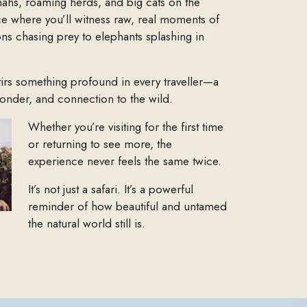
nahs, roaming herds, and big cats on the
ace where you’ll witness raw, real moments of
ions chasing prey to elephants splashing in
tirs something profound in every traveller—a
onder, and connection to the wild.
Whether you’re visiting for the first time
or returning to see more, the
experience never feels the same twice.
It’s not just a safari. It’s a powerful
reminder of how beautiful and untamed
the natural world still is.