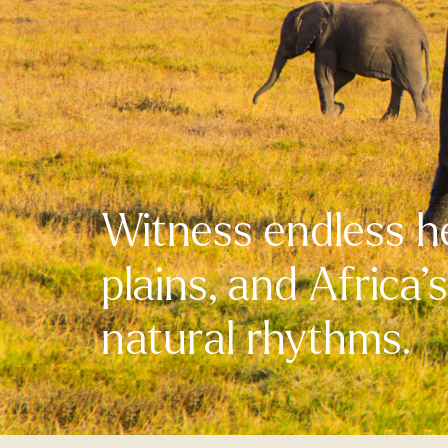
Witness endless h
plains, and Africa’
natural rhythms.