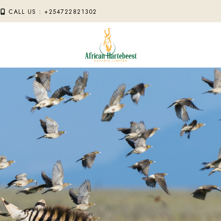
M
CALL US : +254722821302