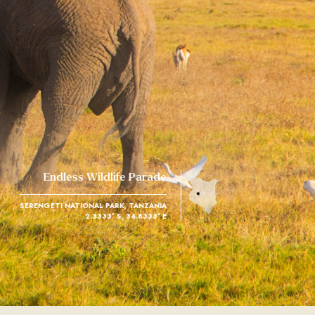
Endless Wildlife Parade
SERENGETI NATIONAL PARK, TANZANIA
2.3333° S, 34.8333° E