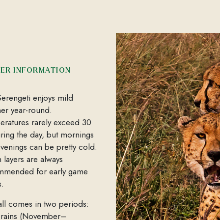
ER INFORMATION
erengeti enjoys mild
er year-round.
ratures rarely exceed 30
ring the day, but mornings
venings can be pretty cold.
layers are always
mmended for early game
s.
all comes in two periods:
 rains (November–