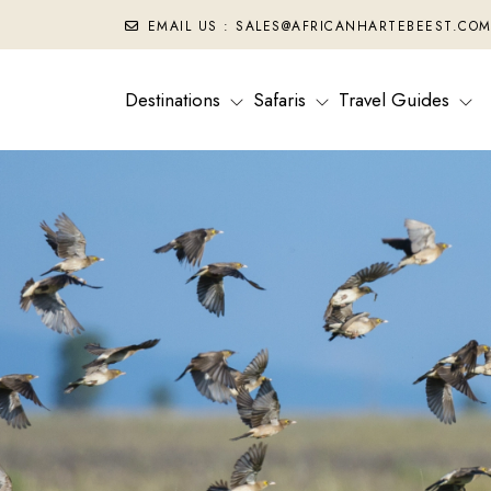
EMAIL US : SALES@AFRICANHARTEBEEST.CO
Destinations
Safaris
Travel Guides