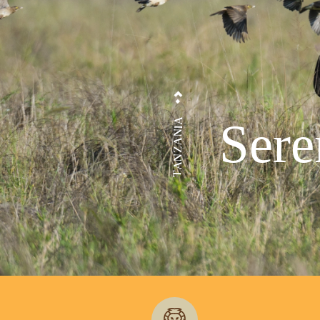
Sere
TANZANIA