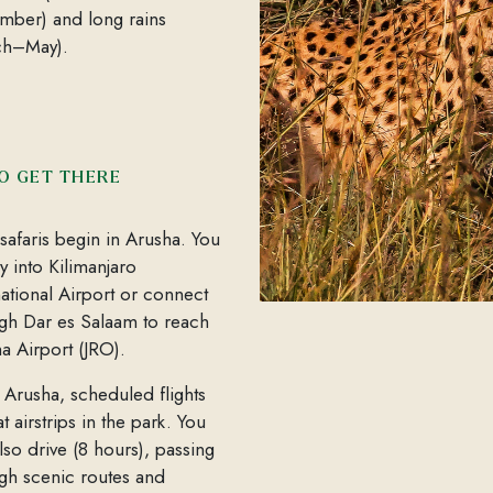
ber) and long rains
ch–May).
O GET THERE
safaris begin in Arusha. You
ly into Kilimanjaro
national Airport or connect
gh Dar es Salaam to reach
a Airport (JRO).
Arusha, scheduled flights
at airstrips in the park. You
lso drive (8 hours), passing
gh scenic routes and