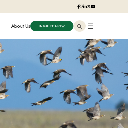
☰
About Us
INQUIRE NOW