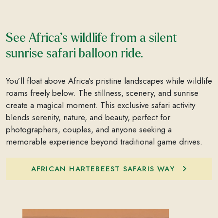
See Africa’s wildlife from a silent
sunrise safari balloon ride.
You’ll float above Africa’s pristine landscapes while wildlife
roams freely below. The stillness, scenery, and sunrise
create a magical moment. This exclusive safari activity
blends serenity, nature, and beauty, perfect for
photographers, couples, and anyone seeking a
memorable experience beyond traditional game drives.
AFRICAN HARTEBEEST SAFARIS WAY