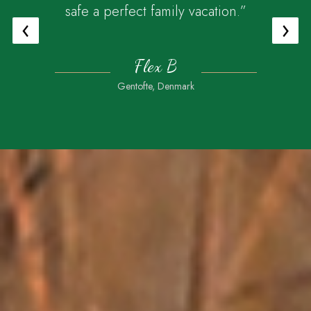
safe a perfect family vacation.”
‹
›
Flex B
Gentofte, Denmark