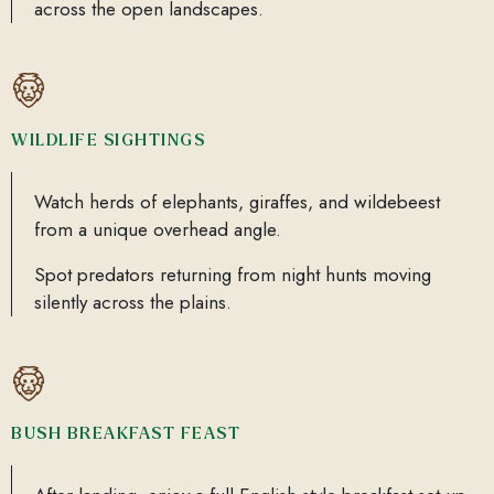
across the open landscapes.
WILDLIFE SIGHTINGS
Watch herds of elephants, giraffes, and wildebeest
from a unique overhead angle.
Spot predators returning from night hunts moving
silently across the plains.
BUSH BREAKFAST FEAST