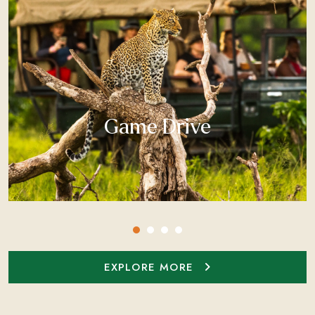
Game Drive
EXPLORE MORE