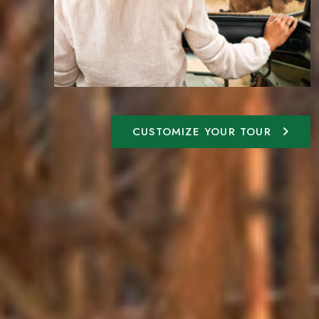
CUSTOMIZE YOUR TOUR