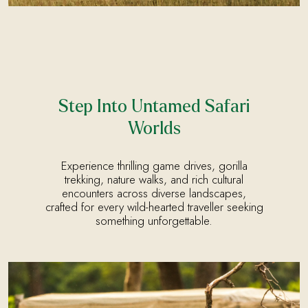
Step Into Untamed Safari
Worlds
Experience thrilling game drives, gorilla
trekking, nature walks, and rich cultural
encounters across diverse landscapes,
crafted for every wild-hearted traveller seeking
something unforgettable.