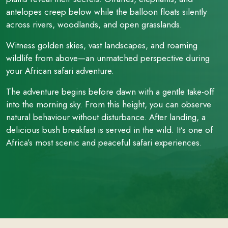
antelopes creep below while the balloon floats silently
across rivers, woodlands, and open grasslands.
Witness golden skies, vast landscapes, and roaming
wildlife from above—an unmatched perspective during
your African safari adventure.
The adventure begins before dawn with a gentle take-off
into the morning sky. From this height, you can observe
natural behaviour without disturbance. After landing, a
delicious bush breakfast is served in the wild. It’s one of
Africa’s most scenic and peaceful safari experiences.