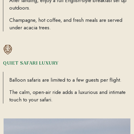
After landing, enjoy a full English-style breakfast set up
outdoors.
Champagne, hot coffee, and fresh meals are served
under acacia trees.
QUIET SAFARI LUXURY
Balloon safaris are limited to a few guests per flight.
The calm, open-air ride adds a luxurious and intimate
touch to your safari.