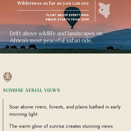
Wilderness as far as you can see
FLOAT ABOVE EVERYTHING
PRICE
: STARTS FROM $599
Drift above wildlife and landscapes on
Africa’s most peaceful safari ride.
SUNRISE AERIAL VIEWS
Soar above rivers, forests, and plains bathed in early
morning light.
The warm glow of sunrise creates stunning views