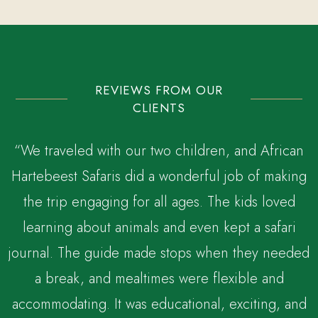
REVIEWS FROM OUR
CLIENTS
“We traveled with our two children, and African
Hartebeest Safaris did a wonderful job of making
the trip engaging for all ages. The kids loved
,
learning about animals and even kept a safari
journal. The guide made stops when they needed
a break, and mealtimes were flexible and
accommodating. It was educational, exciting, and