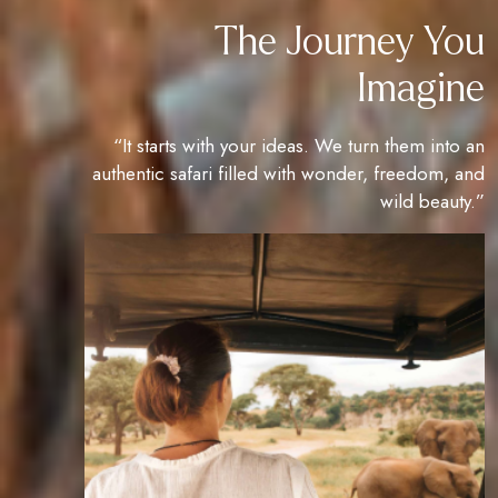
The Journey You
Imagine
“It starts with your ideas. We turn them into an
authentic safari filled with wonder, freedom, and
wild beauty.”