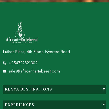
Luther Plaza, 4th Floor, Nyerere Road
+254722821302
sales@africanhartebeest.com
KENYA DESTINATIONS
EXPERIENCES