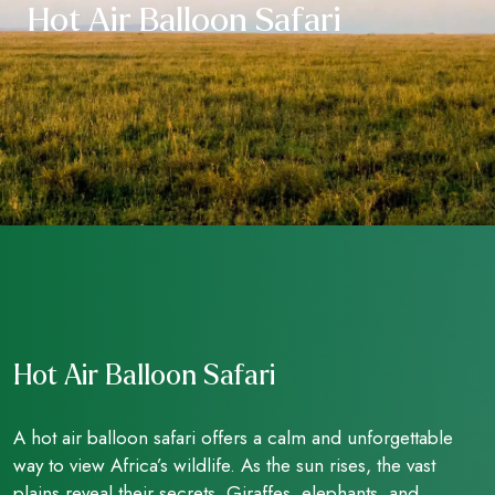
Hot Air Balloon Safari
Hot Air Balloon Safari
A hot air balloon safari offers a calm and unforgettable
way to view Africa’s wildlife. As the sun rises, the vast
plains reveal their secrets. Giraffes, elephants, and