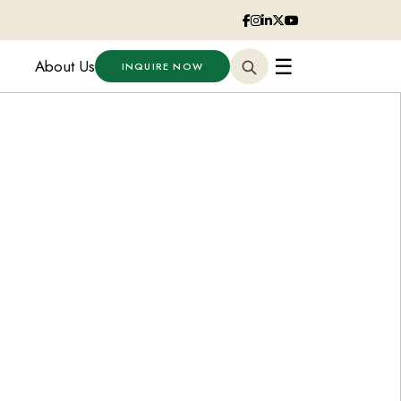
☰
About Us
INQUIRE NOW