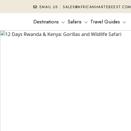
EMAIL US : SALES@AFRICANHARTEBEEST.CO
Destinations
Safaris
Travel Guides