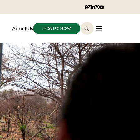
☰
About Us
INQUIRE NOW