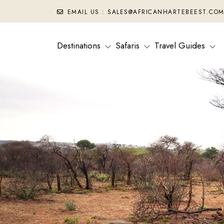
EMAIL US : SALES@AFRICANHARTEBEEST.CO
Destinations
Safaris
Travel Guides