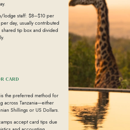
ay.
/lodge staff: $8–$10 per
 per day, usually contributed
a shared tip box and divided
ly.
OR CARD
is the preferred method for
ng across Tanzania—either
nian Shillings or US Dollars.
amps accept card tips due
gistics and accounting