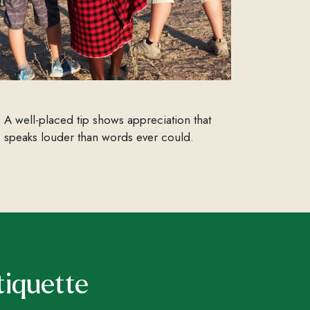
A well-placed tip shows appreciation that
speaks louder than words ever could.
tiquette