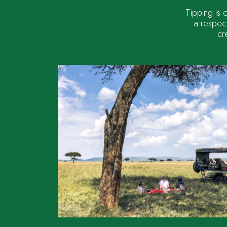
Tipping is 
a respect
cr