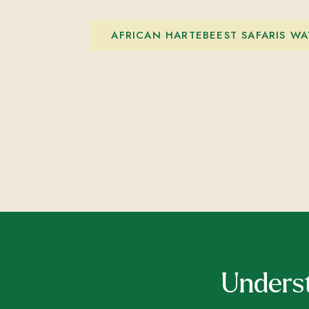
AFRICAN HARTEBEEST SAFARIS WA
Underst