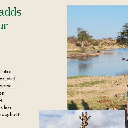
 adds
ur
ciation
s, staff,
income.
an
le
 clear
throughout