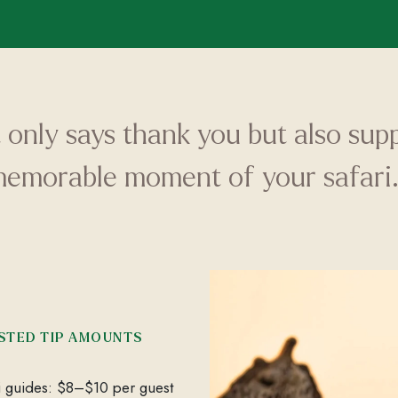
t only says thank you but also su
memorable moment of your safari.
STED TIP AMOUNTS
i guides: $8–$10 per guest