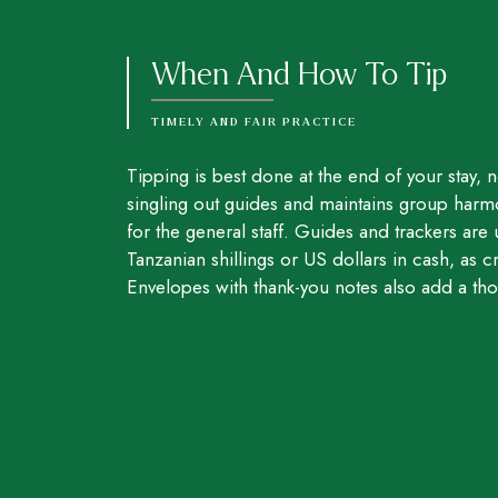
When And How To Tip
TIMELY AND FAIR PRACTICE
Tipping is best done at the end of your stay, no
singling out guides and maintains group harm
for the general staff. Guides and trackers are 
Tanzanian shillings or US dollars in cash, as cr
Envelopes with thank-you notes also add a tho