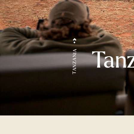
Tanz
TANZANIA