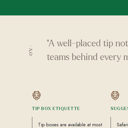
"A well-placed tip no
- A.O
teams behind every 
TIP BOX ETIQUETTE
SUGGE
Tip boxes are available at most
Safar