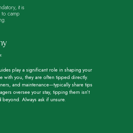
atory, it is
rs to camp
ng.
hy
CE
uides play a significant role in shaping your
e with you, they are often tipped directly.
ers, and maintenance—typically share tips
rs oversee your stay, tipping them isn’t
 beyond. Always ask if unsure.