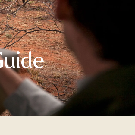
Guide