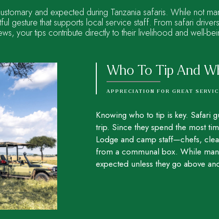
customary and expected during Tanzania safaris. While not mand
ful gesture that supports local service staff. From safari drive
ews, your tips contribute directly to their livelihood and well-bei
Who To Tip And W
APPRECIATION FOR GREAT SERVI
Knowing who to tip is key. Safari g
trip. Since they spend the most tim
Lodge and camp staff—chefs, clean
from a communal box. While manage
expected unless they go above and