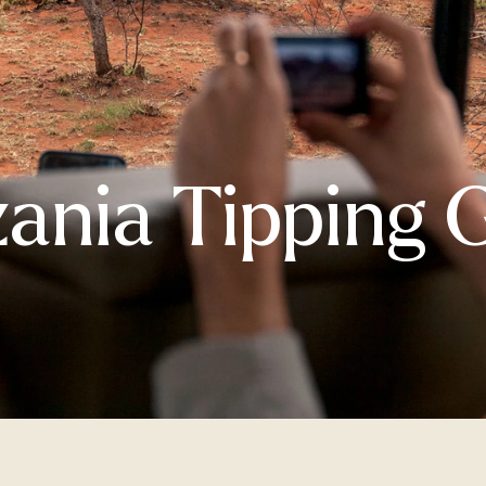
ania Tipping 