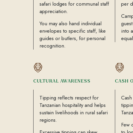
safari lodges for communal staff
per d
appreciation.
Camp
You may also hand individual
guest
envelopes to specific staff, like
into 
guides or butlers, for personal
equal
recognition.
CULTURAL AWARENESS
CASH 
Tipping reflects respect for
Cash 
Tanzanian hospitality and helps
tippi
sustain livelihoods in rural safari
Tanza
regions.
Few c
Excessive tipping can skew
to lo