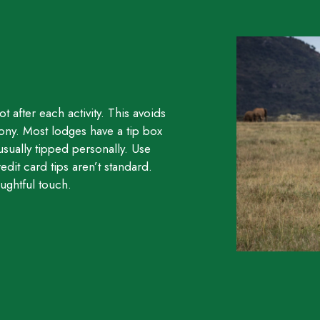
t after each activity. This avoids
ony. Most lodges have a tip box
usually tipped personally. Use
edit card tips aren’t standard.
ughtful touch.