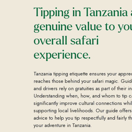
Tipping in Tanzania
genuine value to yo
overall safari
experience.
Tanzania tipping etiquette ensures your appre
reaches those behind your safari magic. Guide
and drivers rely on gratuities as part of their 
Understanding when, how, and whom to tip c
significantly improve cultural connections whi
supporting local livelihoods. Our guide offers
advice to help you tip respectfully and fairly 
your adventure in Tanzania.