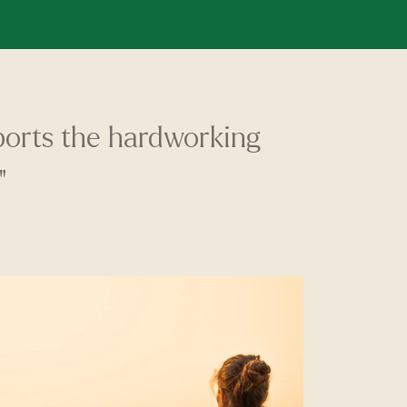
pports the hardworking
"