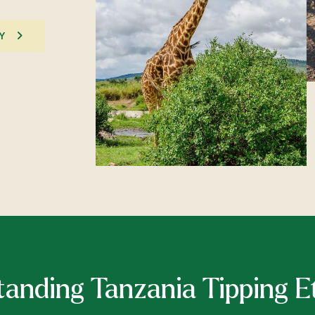
Y
anding Tanzania Tipping E