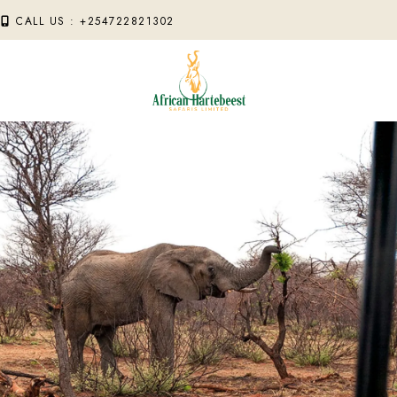
M
CALL US : +254722821302