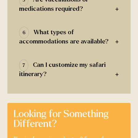
+
medications required?
What types of
6
+
accommodations are available?
Can I customize my safari
7
+
itinerary?
Looking for Something
Different?