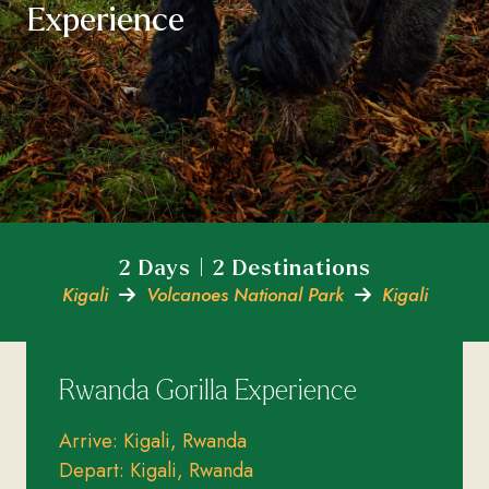
Experience
2 Days | 2 Destinations
Kigali
Volcanoes National Park
Kigali
Rwanda Gorilla Experience
Arrive: Kigali, Rwanda
Depart: Kigali, Rwanda