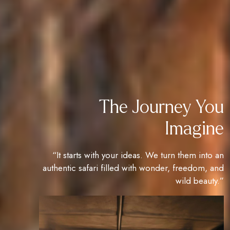
The Journey You
Imagine
“It starts with your ideas. We turn them into an
authentic safari filled with wonder, freedom, and
wild beauty.”