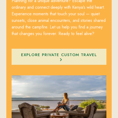
Planning for a unique adventure? Escape the
ordinary and connect deeply with Kenya’s wild heart.
Experience moments that touch your soul — quiet
sunsets, close animal encounters, and stories shared
around the campfire. Let us help you find a journey
that changes you forever. Ready to feel alive?
EXPLORE PRIVATE CUSTOM TRAVEL