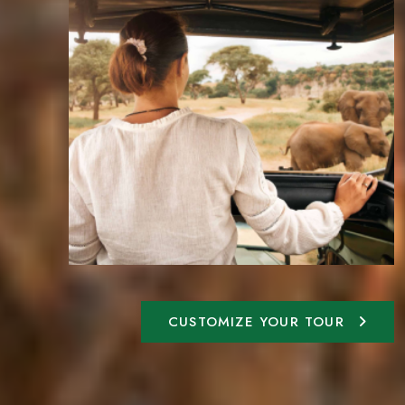
CUSTOMIZE YOUR TOUR