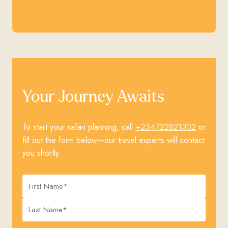
Your Journey Awaits
+254722821302
To start your safari planning, call
or
fill out the form below—our travel experts will contact
you shortly.