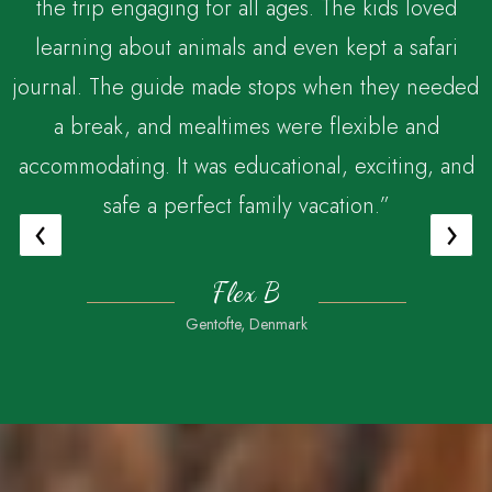
the trip engaging for all ages. The kids loved
,
learning about animals and even kept a safari
journal. The guide made stops when they needed
a break, and mealtimes were flexible and
accommodating. It was educational, exciting, and
safe a perfect family vacation.”
‹
›
Flex B
Gentofte, Denmark