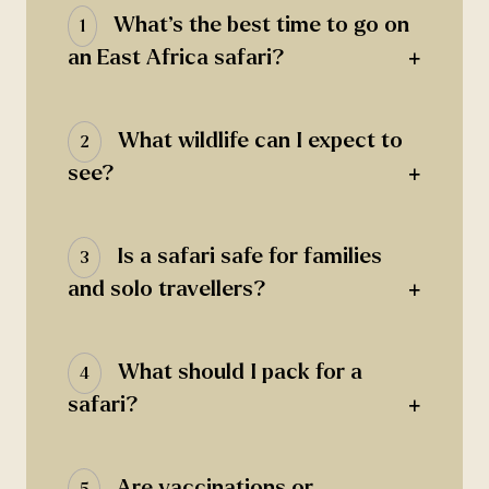
What’s the best time to go on
1
+
an East Africa safari?
What wildlife can I expect to
2
+
see?
Is a safari safe for families
3
+
and solo travellers?
What should I pack for a
4
+
safari?
Are vaccinations or
5