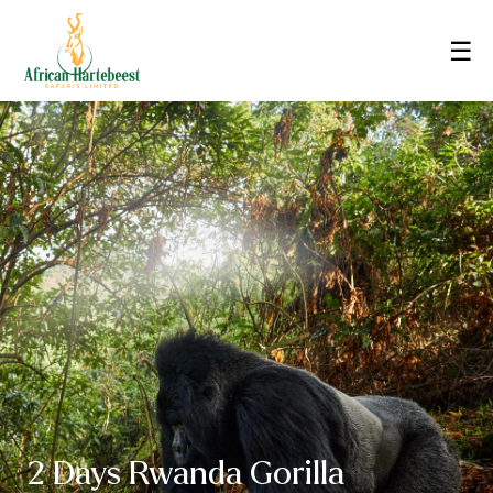
☰
2 Days Rwanda Gorilla