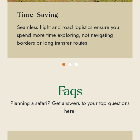
Time-Saving
Seamless flight and road logistics ensure you
spend more time exploring, not navigating
borders or long transfer routes.
Faqs
Planning a safari? Get answers to your top questions
here!