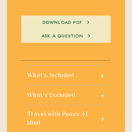
DOWNLOAD PDF
ASK A QUESTION
+
What's Included
+
What's Excluded
Travel with Peace of
+
Mind