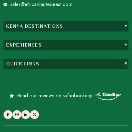
sales@africanhartebeest.com
KENYA DESTINATIONS
EXPERIENCES
QUICK LINKS
Read our reviews on safaribookings