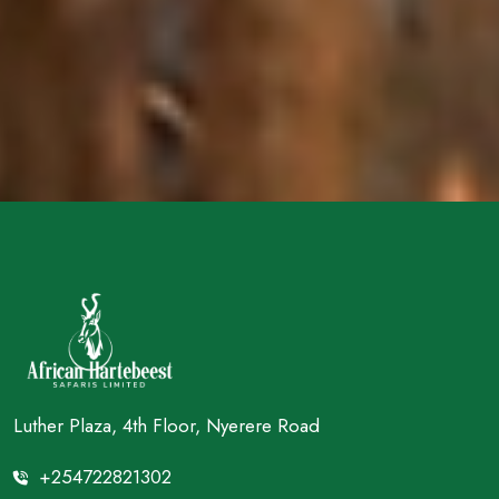
Luther Plaza, 4th Floor, Nyerere Road
+254722821302