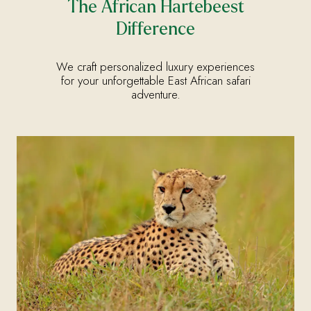
The African Hartebeest
Difference
We craft personalized luxury experiences
for your unforgettable East African safari
adventure.