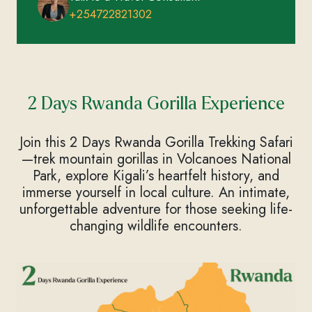
+254722821302
2 Days Rwanda Gorilla Experience
Join this 2 Days Rwanda Gorilla Trekking Safari
—trek mountain gorillas in Volcanoes National
Park, explore Kigali’s heartfelt history, and
immerse yourself in local culture. An intimate,
unforgettable adventure for those seeking life-
changing wildlife encounters.