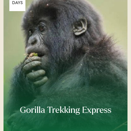
DAYS
Gorilla Trekking Express