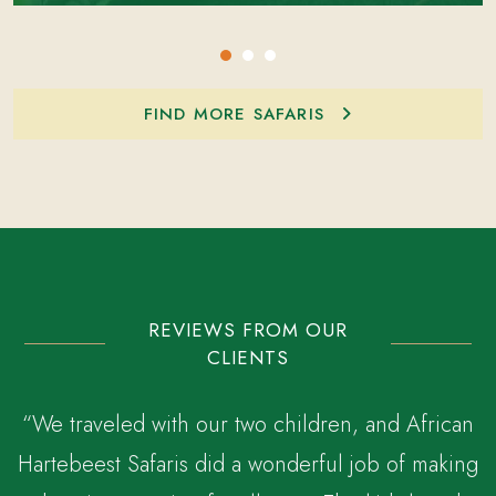
FIND MORE SAFARIS
REVIEWS FROM OUR
CLIENTS
“We traveled with our two children, and African
Hartebeest Safaris did a wonderful job of making