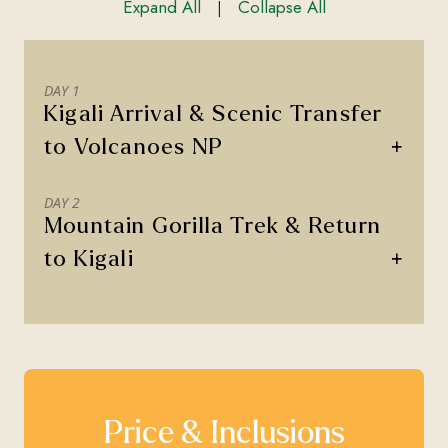
Expand All
Collapse All
|
DAY 1
Kigali Arrival & Scenic Transfer
+
to Volcanoes NP
DAY 2
Mountain Gorilla Trek & Return
+
to Kigali
Price & Inclusions