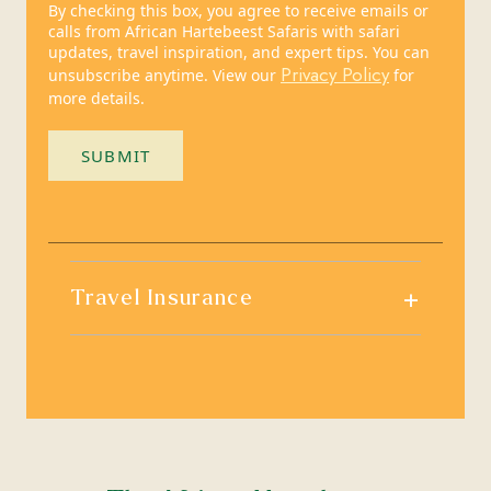
By checking this box, you agree to receive emails or
calls from African Hartebeest Safaris with safari
updates, travel inspiration, and expert tips. You can
Privacy Policy
unsubscribe anytime. View our
for
more details.
SUBMIT
+
Travel Insurance