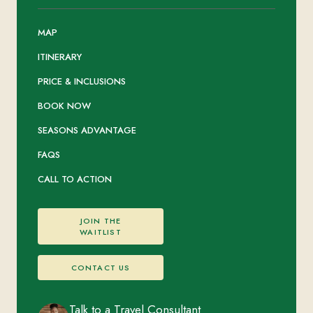
MAP
ITINERARY
PRICE & INCLUSIONS
BOOK NOW
SEASONS ADVANTAGE
FAQS
CALL TO ACTION
JOIN THE
WAITLIST
CONTACT US
Talk to a Travel Consultant