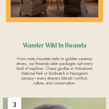
Wander Wild In Rwanda
From misty mountain treks to golden savanna
drives, our Rwanda safari packages suit every
kind of explorer. Chase gorillas in Volcanoes
National Park or birdwatch in Nyungwe’s
canopy—every itinerary blends comfort,
culture, and conservation.
3