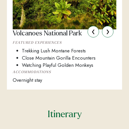
‹
›
Volcanoes National Park
FEATURED EXPERIENCES
Trekking Lush Montane Forests
Close Mountain Gorilla Encounters
Watching Playful Golden Monkeys
ACCOMMODATIONS
Overnight stay
Itinerary