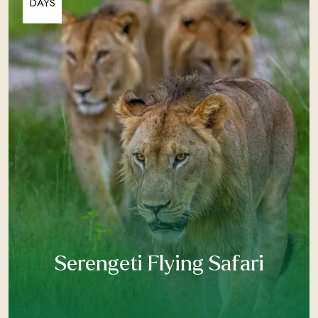
DAYS
Serengeti Flying Safari