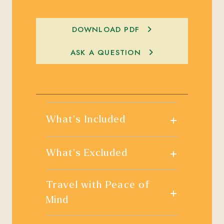
DOWNLOAD PDF
ASK A QUESTION
+
What's Included
+
What's Excluded
Travel with Peace of
+
Mind