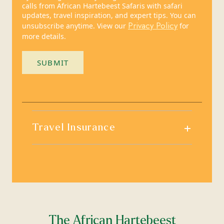
calls from African Hartebeest Safaris with safari
updates, travel inspiration, and expert tips. You can
Privacy Policy
unsubscribe anytime. View our
for
more details.
SUBMIT
+
Travel Insurance
The African Hartebeest