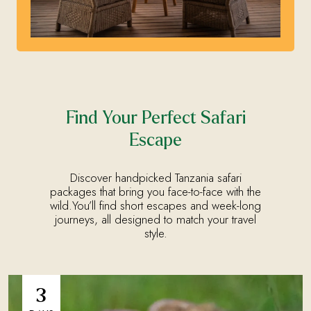
Find Your Perfect Safari
Escape
Discover handpicked Tanzania safari
packages that bring you face-to-face with the
wild.You’ll find short escapes and week-long
journeys, all designed to match your travel
style.
3