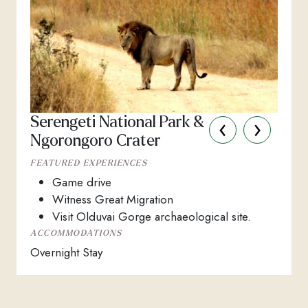
‹
›
Serengeti National Park &
Ngorongoro Crater
FEATURED EXPERIENCES
Game drive
Witness Great Migration
Visit Olduvai Gorge archaeological site.
ACCOMMODATIONS
Overnight Stay