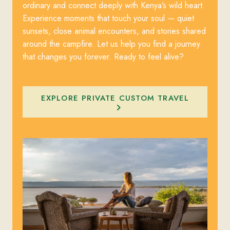
ordinary and connect deeply with Kenya’s wild heart.
Experience moments that touch your soul — quiet
sunsets, close animal encounters, and stories shared
around the campfire. Let us help you find a journey
that changes you forever. Ready to feel alive?
EXPLORE PRIVATE CUSTOM TRAVEL