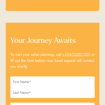
Your Journey Awaits
+254722821302
To start your safari planning, call
or
fill out the form below—our travel experts will contact
you shortly.