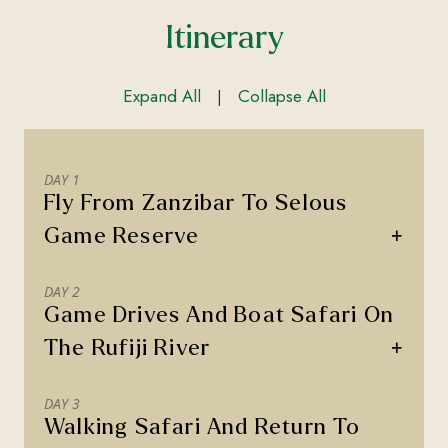
Itinerary
Expand All
Collapse All
|
DAY 1
Fly From Zanzibar To Selous
+
Game Reserve
DAY 2
Game Drives And Boat Safari On
+
The Rufiji River
DAY 3
Walking Safari And Return To