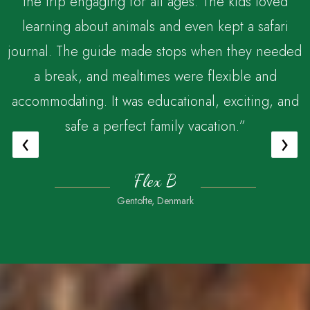
the trip engaging for all ages. The kids loved
,
learning about animals and even kept a safari
journal. The guide made stops when they needed
a break, and mealtimes were flexible and
accommodating. It was educational, exciting, and
safe a perfect family vacation.”
‹
›
Flex B
Gentofte, Denmark