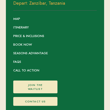
Depart: Zanzibar, Tanzania
MAP
ITINERARY
PRICE & INCLUSIONS
BOOK NOW
SEASONS ADVANTAGE
FAQS
CALL TO ACTION
JOIN THE
WAITLIST
CONTACT US