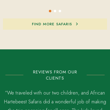
FIND MORE SAFARIS
REVIEWS FROM OUR
CLIENTS
“We traveled with our two children, and African
Hartebeest Safaris did a wonderful job of making