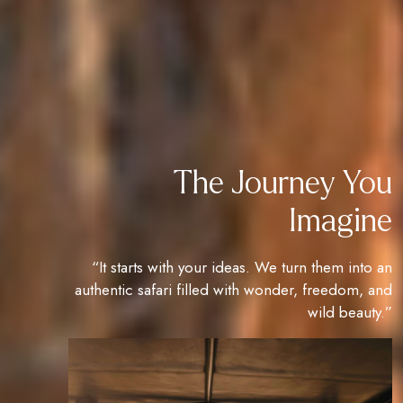
The Journey You
Imagine
“It starts with your ideas. We turn them into an
authentic safari filled with wonder, freedom, and
wild beauty.”