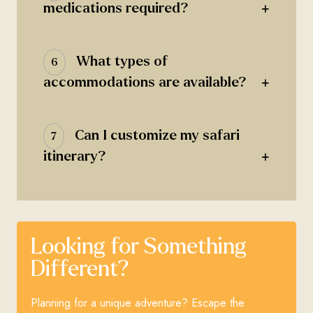
+
medications required?
What types of
6
+
accommodations are available?
Can I customize my safari
7
+
itinerary?
Looking for Something
Different?
Planning for a unique adventure? Escape the