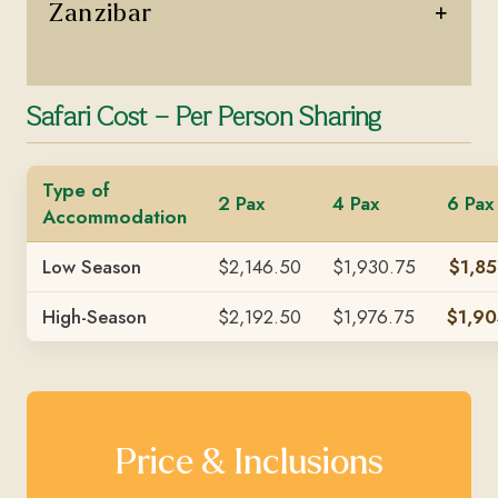
+
Zanzibar
Safari Cost – Per Person Sharing
Type of
2 Pax
4 Pax
6 Pax
Accommodation
Low Season
$2,146.50
$1,930.75
$1,85
High-Season
$2,192.50
$1,976.75
$1,90
Price & Inclusions