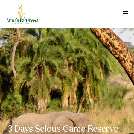
☰
3 Days Selous Game Reserve