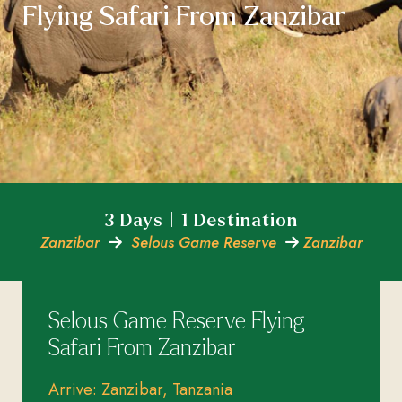
Flying Safari From Zanzibar
3 Days | 1 Destination
Zanzibar
Selous Game Reserve
Zanzibar
Selous Game Reserve Flying
Safari From Zanzibar
Arrive: Zanzibar, Tanzania