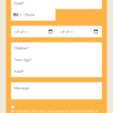
By checking this box, you agree to receive emails or