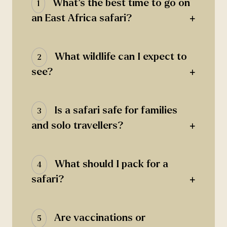
What’s the best time to go on
1
+
an East Africa safari?
What wildlife can I expect to
2
+
see?
Is a safari safe for families
3
+
and solo travellers?
What should I pack for a
4
+
safari?
Are vaccinations or
5