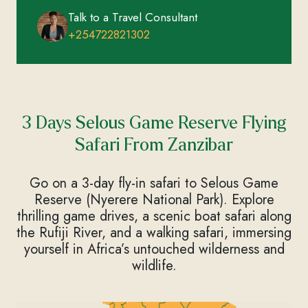
Talk to a Travel Consultant
+254722821302
3 Days Selous Game Reserve Flying
Safari From Zanzibar
Go on a 3-day fly-in safari to Selous Game
Reserve (Nyerere National Park). Explore
thrilling game drives, a scenic boat safari along
the Rufiji River, and a walking safari, immersing
yourself in Africa’s untouched wilderness and
wildlife.