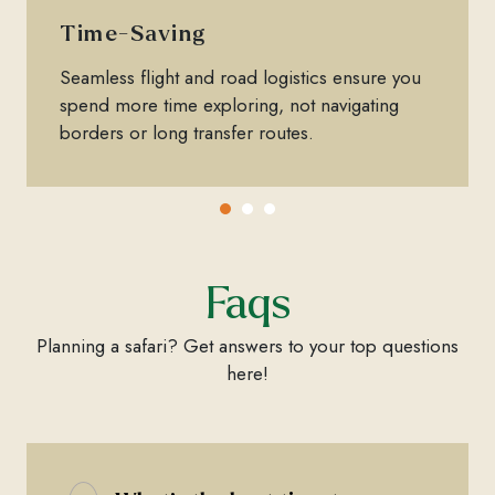
Time-Saving
Seamless flight and road logistics ensure you
spend more time exploring, not navigating
borders or long transfer routes.
Faqs
Planning a safari? Get answers to your top questions
here!