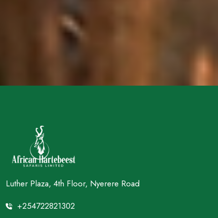
Luther Plaza, 4th Floor, Nyerere Road
+254722821302