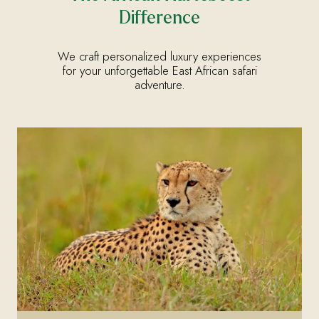
Difference
We craft personalized luxury experiences
for your unforgettable East African safari
adventure.