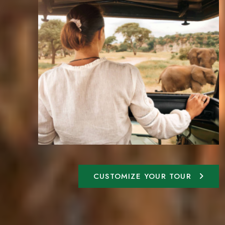
CUSTOMIZE YOUR TOUR