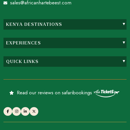
sales@africanhartebeest.com
KENYA DESTINATIONS
EXPERIENCES
QUICK LINKS
Read our reviews on safaribookings