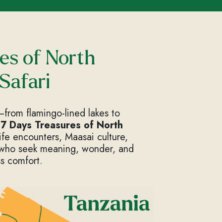
es of North
Safari
from flamingo-lined lakes to
d
7 Days Treasures of North
life encounters, Maasai culture,
 who seek meaning, wonder, and
s comfort.