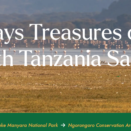
ys Treasures 
h Tanzania Sa
ke Manyara National Park
Ngorongoro Conservation A