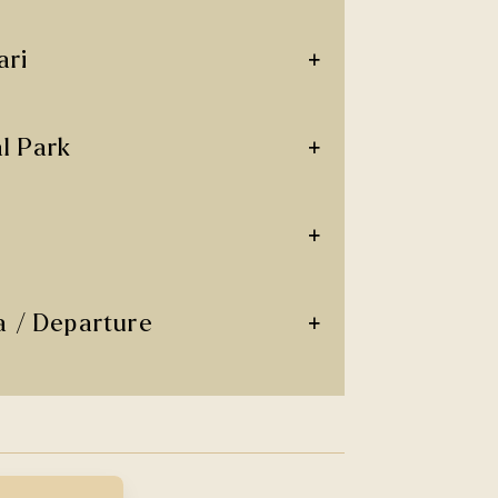
+
ari
+
l Park
+
+
a / Departure