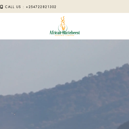
M
CALL US : +254722821302