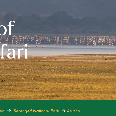
of
fari
rea
Serengeti National Park
Arusha