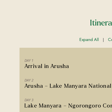
Itiner
Expand All
Co
|
DAY 1
Arrival in Arusha
DAY 2
Arusha – Lake Manyara National
DAY 3
Lake Manyara – Ngorongoro Con