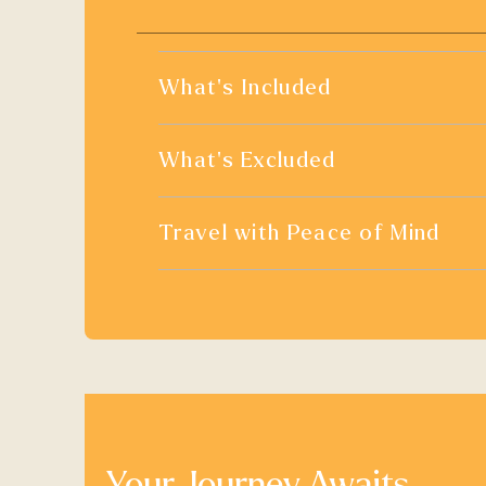
What's Included
What's Excluded
Travel with Peace of Mind
Your Journey Awaits