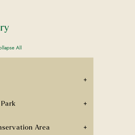
ary
llapse All
+
+
 Park
+
servation Area