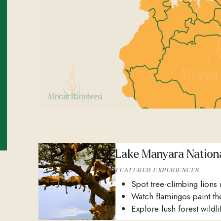
Lake Manyara Nationa
FEATURED EXPERIENCES
Spot tree-climbing lions 
Watch flamingos paint th
Explore lush forest wildlif