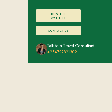
JOIN THE
WAITLIST
CONTACT US
Talk to a Travel Consultant
+254722821302
Volcanoes National Park
FEATURED EXPERIENCES
ACCOMMODATIONS
Mountain Gorilla Trekking
Overnight stay
Golden Monkey Trekking
Scenic Nature Walks