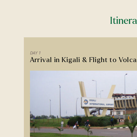
Itiner
DAY 1
Arrival in Kigali & Flight to Vol