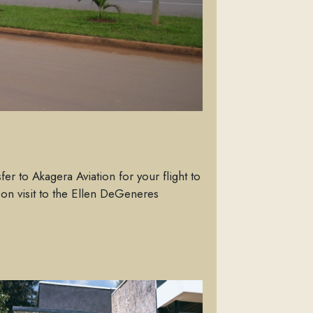
fer to Akagera Aviation for your flight to
oon visit to the Ellen DeGeneres