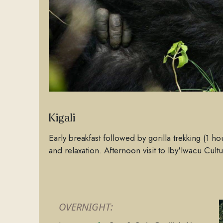
Kigali
Early breakfast followed by gorilla trekking (1 ho
and relaxation. Afternoon visit to Iby'Iwacu Cultu
OVERNIGHT: