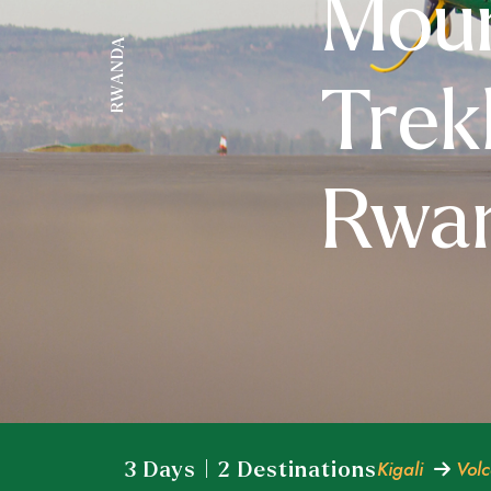
Moun
RWANDA
Trek
Rwa
Kigali
Volc
3 Days | 2 Destinations