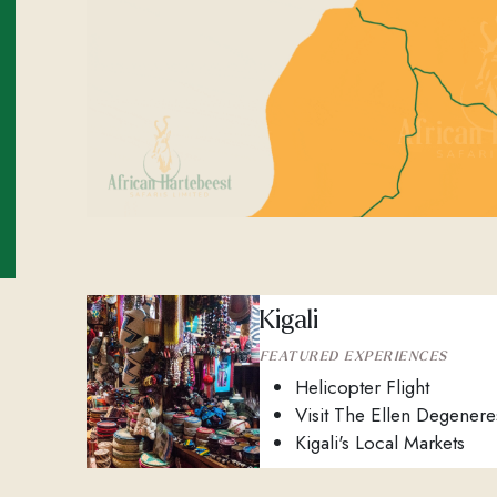
Kigali
FEATURED EXPERIENCES
Helicopter Flight
Visit The Ellen Degener
Kigali's Local Markets