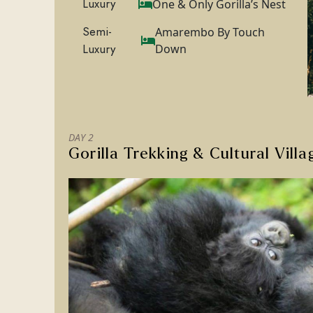
Luxury
One & Only Gorilla’s Nest
Semi-
Amarembo By Touch
Luxury
Down
DAY 2
Gorilla Trekking & Cultural Villa