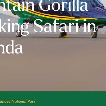
tain Gorilla
king Safari in
nda
anoes National Park