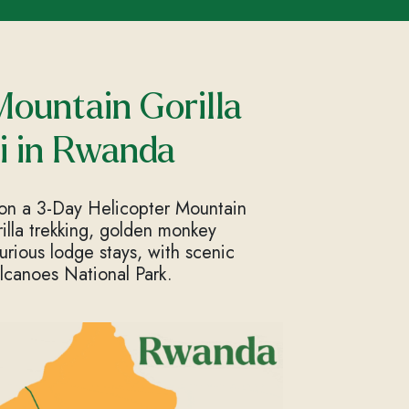
Mountain Gorilla
i in Rwanda
 on a 3-Day Helicopter Mountain
rilla trekking, golden monkey
uxurious lodge stays, with scenic
lcanoes National Park.