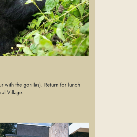
ur with the gorillas). Return for lunch
ral Village.