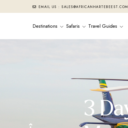
EMAIL US : SALES@AFRICANHARTEBEEST.CO
Destinations
Safaris
Travel Guides
3 Da