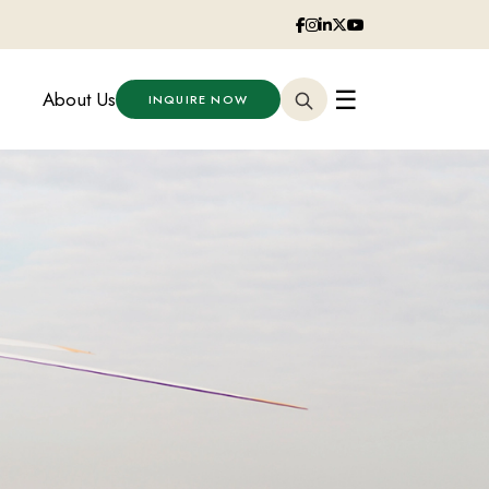
☰
About Us
INQUIRE NOW