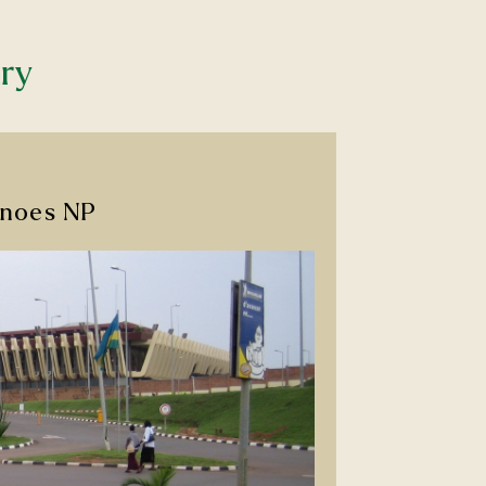
ary
canoes NP