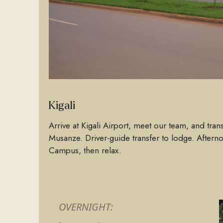
Kigali
Arrive at Kigali Airport, meet our team, and trans
Musanze. Driver-guide transfer to lodge. Aftern
Campus, then relax.
OVERNIGHT: