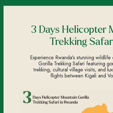
3 Days Helicopter 
Trekking Safar
Experience Rwanda's stunning wildlife
Gorilla Trekking Safari featuring go
trekking, cultural village visits, and l
flights between Kigali and Vo