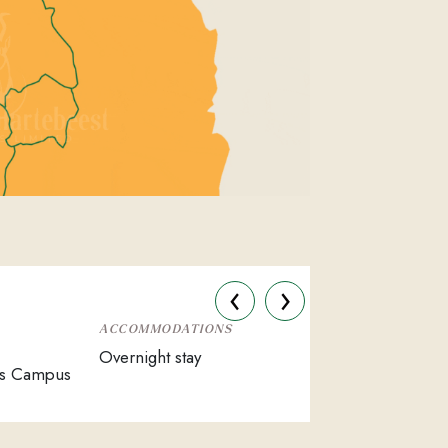
‹
›
ACCOMMODATIONS
Overnight stay
es Campus