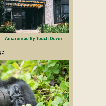
Mountain Gorilla
ge