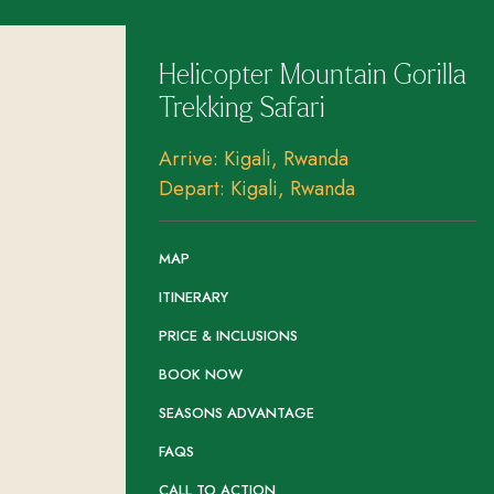
Helicopter Mountain Gorilla
Trekking Safari
Arrive: Kigali, Rwanda
Depart: Kigali, Rwanda
MAP
ITINERARY
PRICE & INCLUSIONS
BOOK NOW
SEASONS ADVANTAGE
FAQS
CALL TO ACTION