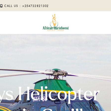
M
CALL US : +254722821302
ys Helicopter