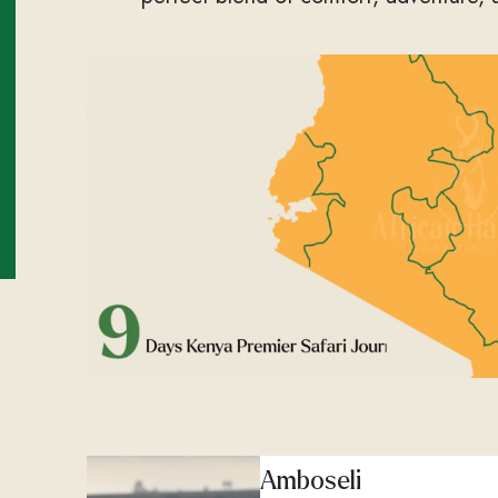
Amboseli