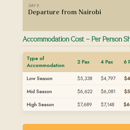
DAY 9
Departure from Nairobi
Accommodation Cost – Per Person Sh
Type of
2 Pax
4 Pax
6 
Accommodation
Low Season
$5,338
$4,797
$4
Mid Season
$6,622
$6,081
$5
High Season
$7,689
$7,148
$6