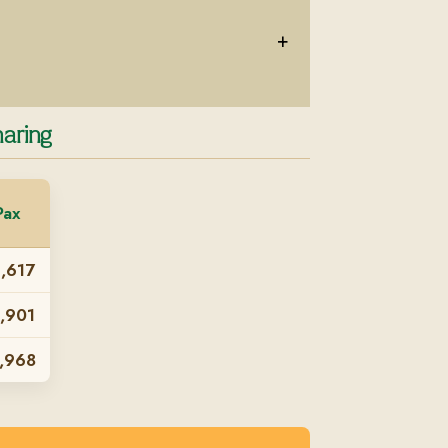
+
aring
Pax
,617
,901
,968