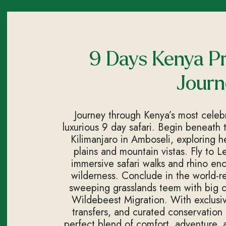
9 Days Kenya Pr
Journ
Journey through Kenya’s most celebra
luxurious 9 day safari. Begin beneath
Kilimanjaro in Amboseli, exploring he
plains and mountain vistas. Fly to 
immersive safari walks and rhino enc
wilderness. Conclude in the world
sweeping grasslands teem with big c
Wildebeest Migration. With exclusive
transfers, and curated conservation e
perfect blend of comfort, adventure, an