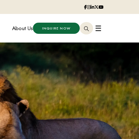
☰
About Us
INQUIRE NOW