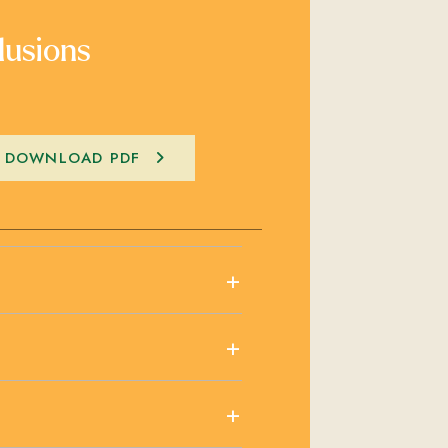
lusions
DOWNLOAD PDF
+
+
+