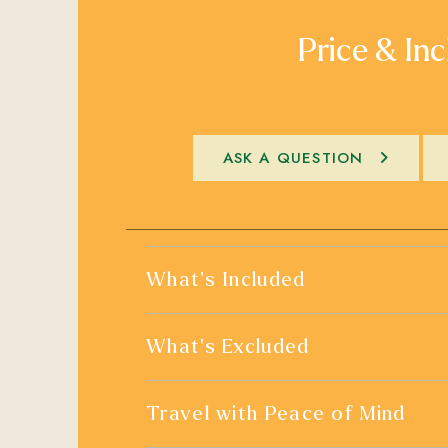
Price & Inc
ASK A QUESTION
What's Included
What's Excluded
Travel with Peace of Mind