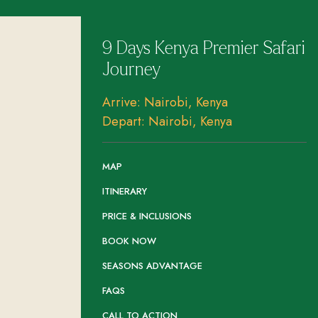
9 Days Kenya Premier Safari
Journey
Arrive: Nairobi, Kenya
Depart: Nairobi, Kenya
MAP
ITINERARY
PRICE & INCLUSIONS
BOOK NOW
SEASONS ADVANTAGE
FAQS
CALL TO ACTION