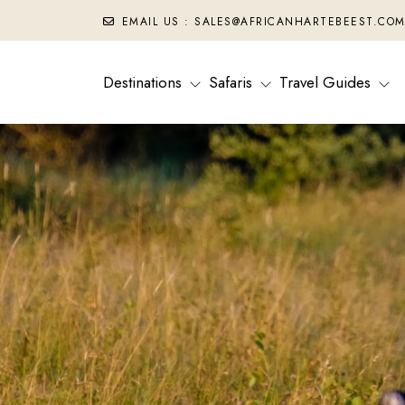
EMAIL US : SALES@AFRICANHARTEBEEST.CO
Destinations
Safaris
Travel Guides