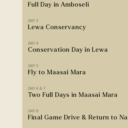
Full Day in Amboseli
DAY 3
Lewa Conservancy
DAY 4
Conservation Day in Lewa
DAY 5
Fly to Maasai Mara
DAY 6 & 7
Two Full Days in Maasai Mara
DAY 8
Final Game Drive & Return to Na