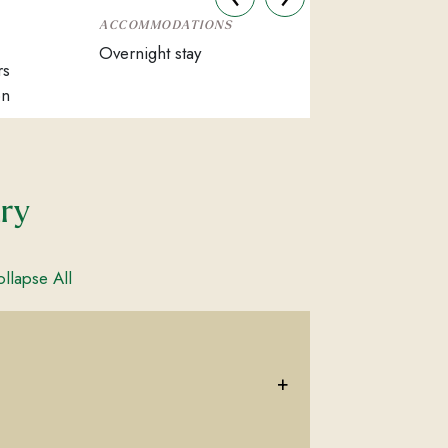
ACCOMMODATIONS
Overnight stay
rs
on
ary
llapse All
+