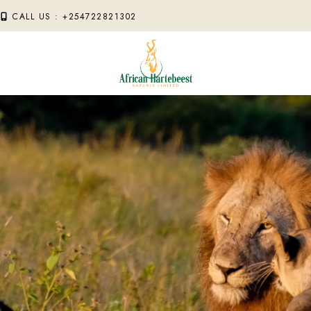
M
CALL US : +254722821302