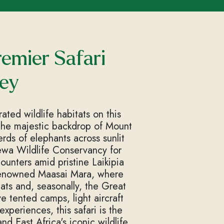
emier Safari
ey
ted wildlife habitats on this
 the majestic backdrop of Mount
rds of elephants across sunlit
Lewa Wildlife Conservancy for
ounters amid pristine Laikipia
-renowned Maasai Mara, where
ats and, seasonally, the Great
 tented camps, light aircraft
xperiences, this safari is the
d East Africa's iconic wildlife.