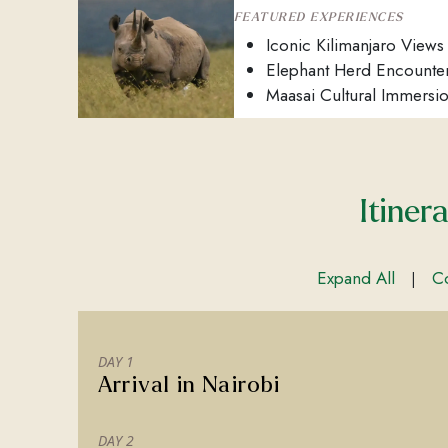
FEATURED EXPERIENCES
Iconic Kilimanjaro Views
Elephant Herd Encounte
Maasai Cultural Immersi
Itiner
Expand All
Co
|
DAY 1
Arrival in Nairobi
DAY 2