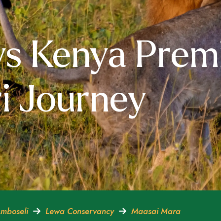
ys Kenya Prem
i Journey
mboseli
Lewa Conservancy
Maasai Mara