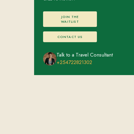
JOIN THE
WAITLIST
CONTACT US
Talk to a Travel Consultant
+254722821302
Masai Mara, Kenya