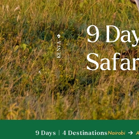
9 Da
KENYA
Safar
Nairobi
A
9 Days | 4 Destinations