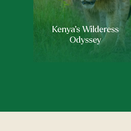
Kenya’s Wilderess
Odyssey