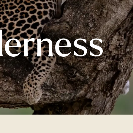
derness