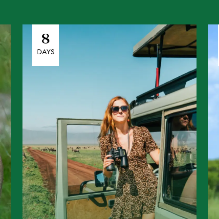
8
DAYS