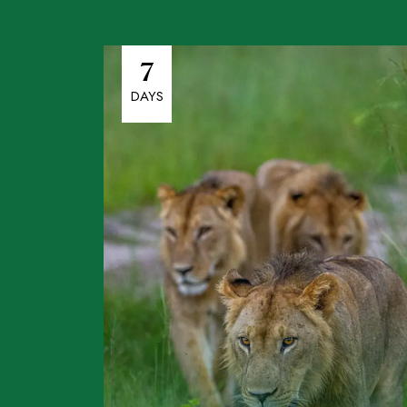
7
DAYS