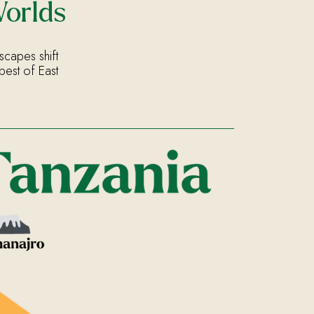
Worlds
scapes shift
best of East