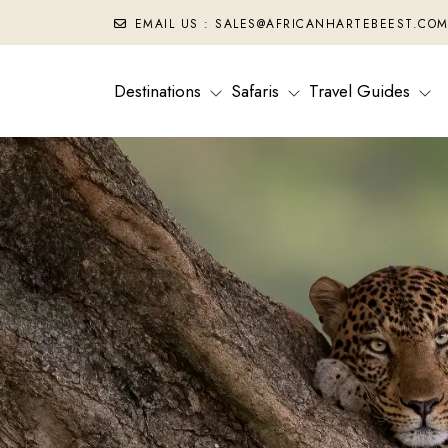
EMAIL US : SALES@AFRICANHARTEBEEST.CO
Destinations
Safaris
Travel Guides