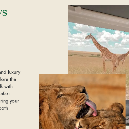
ys
and luxury
plore the
lk with
afari
ring your
both