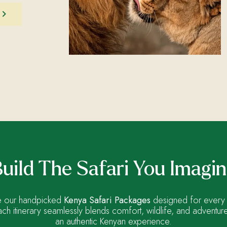
uild The Safari You Imagi
 our handpicked
Kenya Safari Packages
designed for every 
ach itinerary seamlessly blends comfort, wildlife, and adventur
an authentic Kenyan experience.