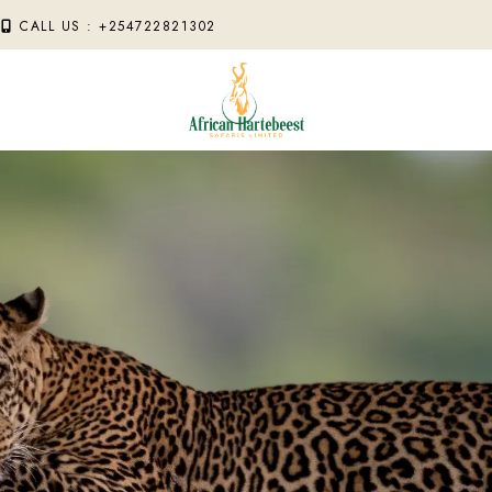
M
CALL US : +254722821302