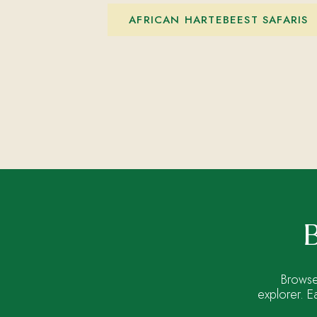
AFRICAN HARTEBEEST SAFARIS
B
Browse
explorer. E