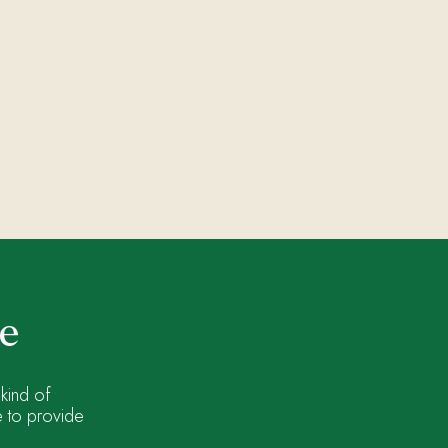
ne
kind of
e to provide