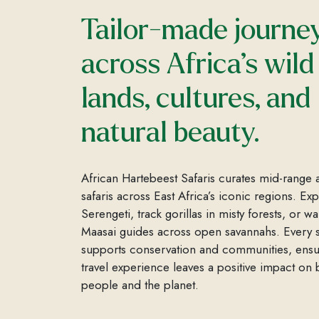
Tailor-made journe
across Africa’s wild
lands, cultures, and
natural beauty.
African Hartebeest Safaris curates mid-range 
safaris across East Africa’s iconic regions. Ex
Serengeti, track gorillas in misty forests, or wa
Maasai guides across open savannahs. Every s
supports conservation and communities, ensu
travel experience leaves a positive impact on 
people and the planet.