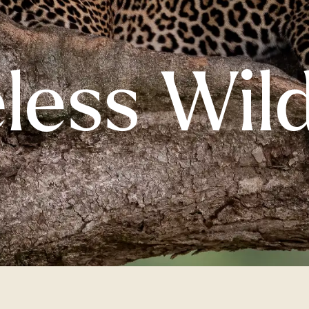
less Wil