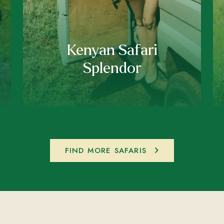
Kenyan Safari
Splendor
FIND MORE SAFARIS