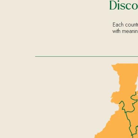
Disco
Each countr
with meanin