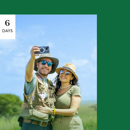
6
DAYS