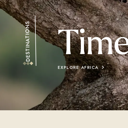
DESTINATIONS
Time
EXPLORE AFRICA