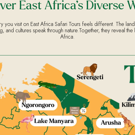
ver East Africa’s Diverse 
y you visit on East Africa Safari Tours feels different. The land
g, and cultures speak through nature.Together, they reveal the 
Africa.