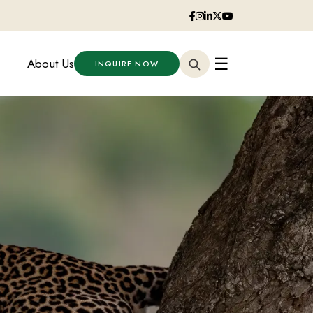
☰
About Us
INQUIRE NOW