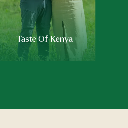
Taste Of Kenya