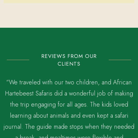
REVIEWS FROM OUR
CLIENTS
“We traveled with our two children, and African
Hartebeest Safaris did a wonderful job of making
the trip engaging for all ages. The kids loved
,
learning about animals and even kept a safari
journal. The guide made stops when they needed
a break, and mealtimes were flexible and