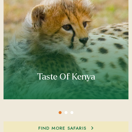
Taste Of Kenya
FIND MORE SAFARIS