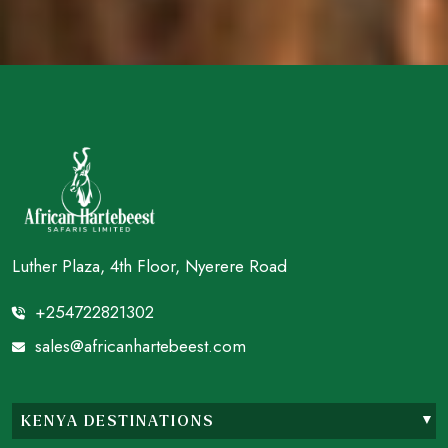
Luther Plaza, 4th Floor, Nyerere Road
+254722821302
sales@africanhartebeest.com
KENYA DESTINATIONS