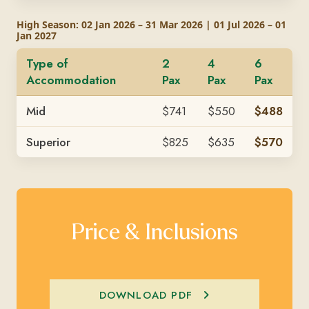
High Season: 02 Jan 2026 – 31 Mar 2026 | 01 Jul 2026 – 01
Jan 2027
Type of
2
4
6
Accommodation
Pax
Pax
Pax
Mid
$741
$550
$488
Superior
$825
$635
$570
Price & Inclusions
DOWNLOAD PDF