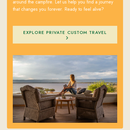
around the campfire. Let us help you find a journey
that changes you forever. Ready to feel alive?
EXPLORE PRIVATE CUSTOM TRAVEL