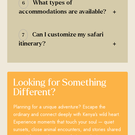
What types of
6
+
accommodations are available?
Can I customize my safari
7
+
itinerary?
Looking for Something
Different?
Planning for a unique adventure? Escape the
ordinary and connect deeply with Kenya’s wild heart.
Experience moments that touch your soul — quiet
sunsets, close animal encounters, and stories shared