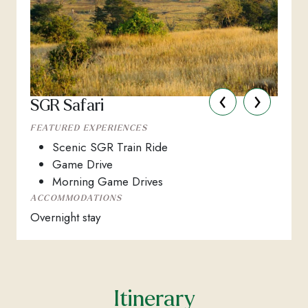
‹
›
SGR Safari
FEATURED EXPERIENCES
Scenic SGR Train Ride
Game Drive
Morning Game Drives
ACCOMMODATIONS
Overnight stay
Itinerary