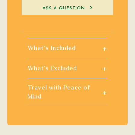
ASK A QUESTION
+
What's Included
+
What's Excluded
Travel with Peace of
+
Mind