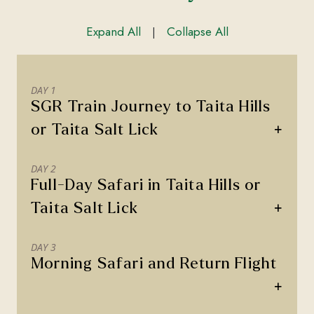
Expand All
Collapse All
|
DAY 1
SGR Train Journey to Taita Hills
+
or Taita Salt Lick
DAY 2
Full-Day Safari in Taita Hills or
+
Taita Salt Lick
DAY 3
Morning Safari and Return Flight
+