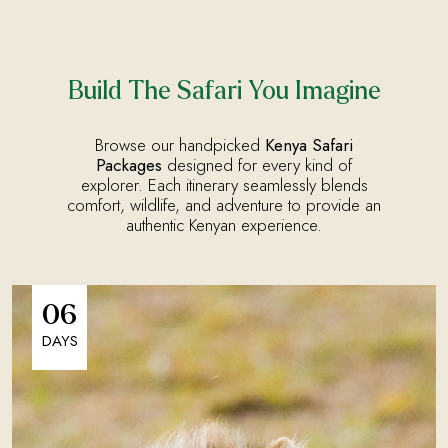
Build The Safari You Imagine
Browse our handpicked
Kenya Safari
Packages
designed for every kind of
explorer. Each itinerary seamlessly blends
comfort, wildlife, and adventure to provide an
authentic Kenyan experience.
06
DAYS