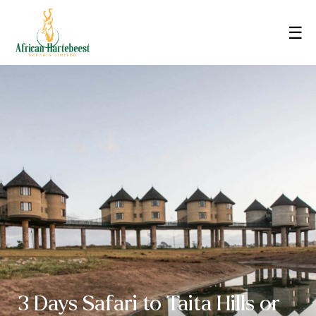
☰
3 Days Safari to Taita Hills or