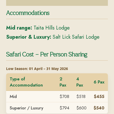
Accommodations
Mid range:
Taita Hills Lodge
Superior & Luxury:
Salt Lick Safari Lodge
Safari Cost – Per Person Sharing
Low Season: 01 April – 31 May 2026
Type of
2
4
6 Pax
Accommodation
Pax
Pax
Mid
$708
$518
$455
Superior / Luxury
$794
$600
$540