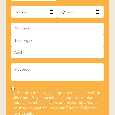
By checking this box, you agree to receive emails or
calls from African Hartebeest Safaris with safari
updates, travel inspiration, and expert tips. You can
Privacy Policy
unsubscribe anytime. View our
for
more details.