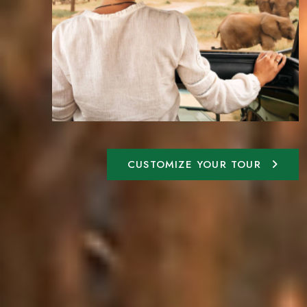
CUSTOMIZE YOUR TOUR