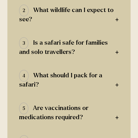
What wildlife can I expect to
2
+
see?
Is a safari safe for families
3
+
and solo travellers?
What should I pack for a
4
+
safari?
Are vaccinations or
5
+
medications required?