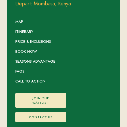
Depart: Mombasa, Kenya
MAP
ITINERARY
PRICE & INCLUSIONS
BOOK NOW
SEASONS ADVANTAGE
FAQS
CALL TO ACTION
JOIN THE
WAITLIST
CONTACT US