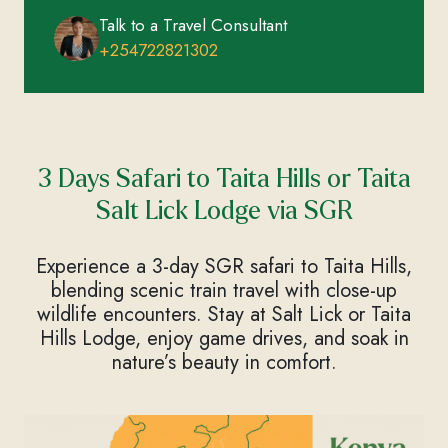
Talk to a Travel Consultant
+254722821302
3 Days Safari to Taita Hills or Taita
Salt Lick Lodge via SGR
Experience a 3-day SGR safari to Taita Hills,
blending scenic train travel with close-up
wildlife encounters. Stay at Salt Lick or Taita
Hills Lodge, enjoy game drives, and soak in
nature’s beauty in comfort.