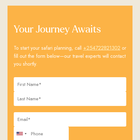
Your Journey Awaits
+254722821302
To start your safari planning, call
or
fill out the form below—our travel experts will contact
you shortly.