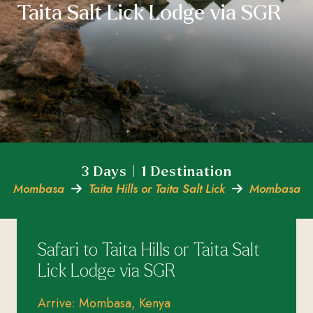
Taita Salt Lick Lodge via SGR
3 Days | 1 Destination
Mombasa
Taita Hills or Taita Salt Lick
Mombasa
Safari to Taita Hills or Taita Salt
Lick Lodge via SGR
Arrive: Mombasa, Kenya