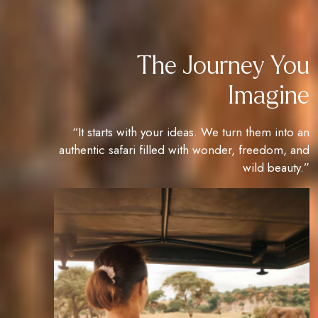
The Journey You
Imagine
“It starts with your ideas. We turn them into an
authentic safari filled with wonder, freedom, and
wild beauty.”