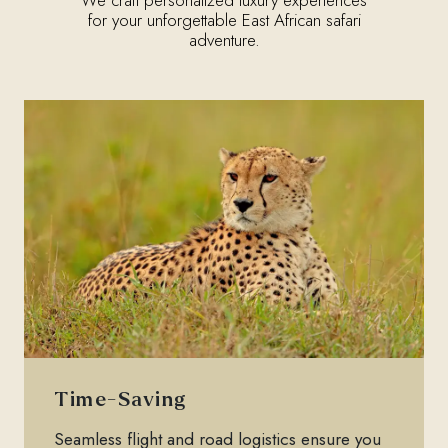
for your unforgettable East African safari
adventure.
Time-Saving
Seamless flight and road logistics ensure you