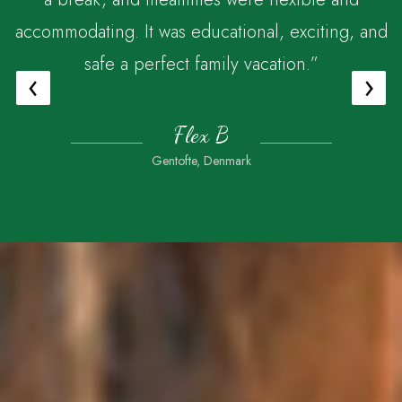
accommodating. It was educational, exciting, and
safe a perfect family vacation.”
‹
›
Flex B
Gentofte, Denmark