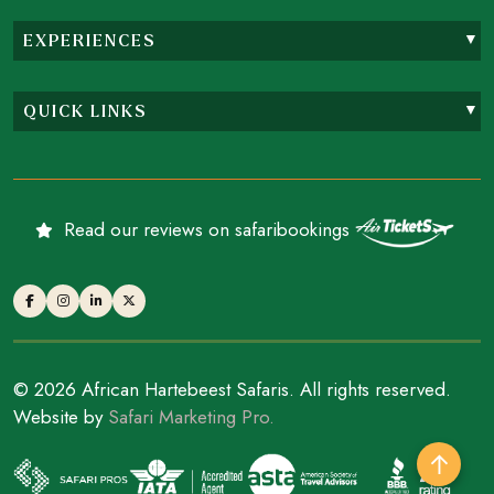
EXPERIENCES
QUICK LINKS
Read our reviews on safaribookings
© 2026 African Hartebeest Safaris. All rights reserved.
Website by
Safari Marketing Pro.
↑