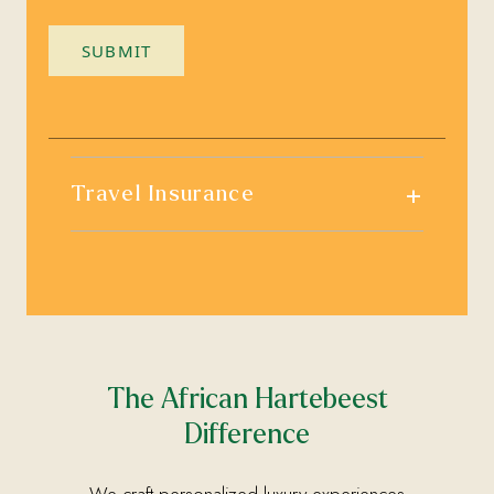
SUBMIT
+
Travel Insurance
The African Hartebeest
Difference
We craft personalized luxury experiences