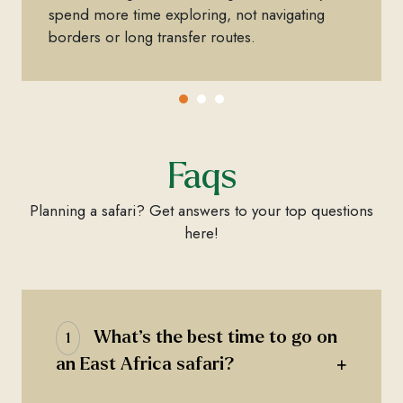
spend more time exploring, not navigating
borders or long transfer routes.
Faqs
Planning a safari? Get answers to your top questions
here!
What’s the best time to go on
1
+
an East Africa safari?