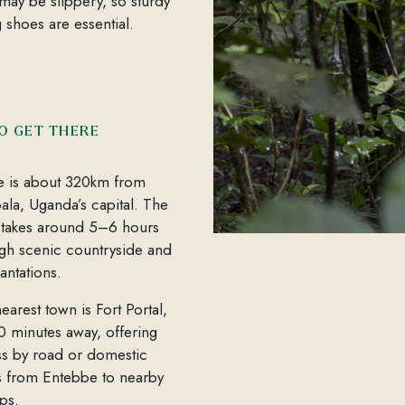
s may be slippery, so sturdy
g shoes are essential.
O GET THERE
e is about 320km from
la, Uganda’s capital. The
 takes around 5–6 hours
gh scenic countryside and
lantations.
earest town is Fort Portal,
30 minutes away, offering
s by road or domestic
ts from Entebbe to nearby
ips.