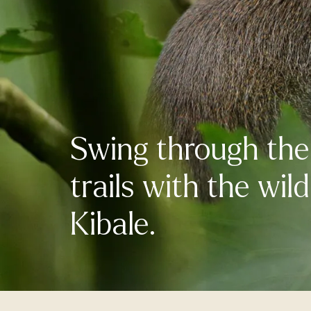
Swing through the 
trails with the wil
Kibale.