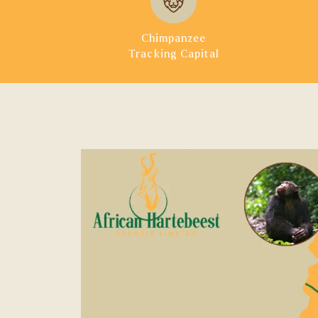
Chimpanzee
Tracking Capital