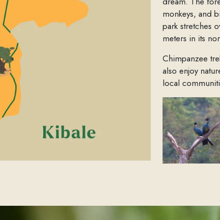
dream. The forest
monkeys, and b
park stretches o
meters in its no
Chimpanzee trekk
also enjoy natu
local communiti