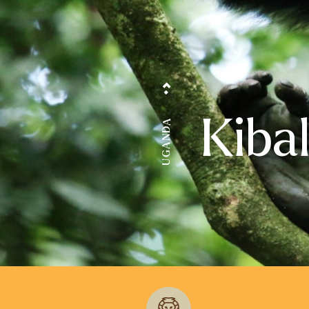
Kiba
UGANDA