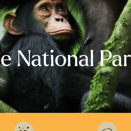
le National Pa