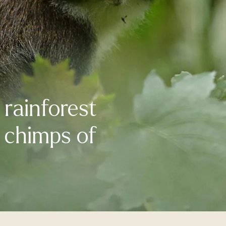
rainforest
d chimps of