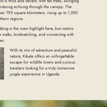
 is thick and vibrant, with tall trees, swinging
irdsong echoing through the canopy. The
ver 795 square kilometers, rising up to 1,590
rthern regions.
ing is the main highlight here, but visitors
re walks, birdwatching, and connecting with
es.
With its mix of adventure and peaceful
nature, Kibale offers an unforgettable
escape for wildlife lovers and curious
travelers looking for a truly immersive
jungle experience in Uganda.