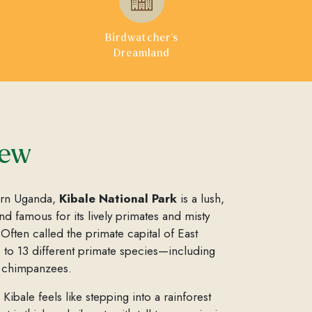
Birdwatcher’s
Dreamland
iew
ern Uganda,
Kibale National Park
is a lush,
d famous for its lively primates and misty
. Often called the primate capital of East
e to 13 different primate species—including
d chimpanzees.
Kibale feels like stepping into a rainforest