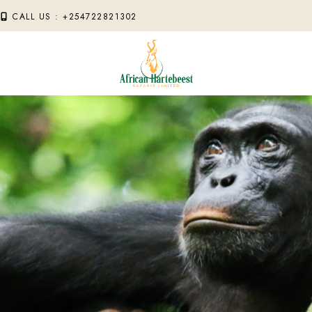
M
CALL US : +254722821302