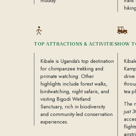
muddy.
trail
hikin
TOP ATTRACTIONS & ACTIVITIES
HOW T
Kibale is Uganda’s top destination
Kibal
for chimpanzee trekking and
Kampa
primate watching. Other
drive
highlights include forest walks,
throu
birdwatching, night safaris, and
tea p
visiting Bigodi Wetland
The n
Sanctuary, rich in biodiversity
just 
and community-led conservation
acces
experiences.
fligh
airstr