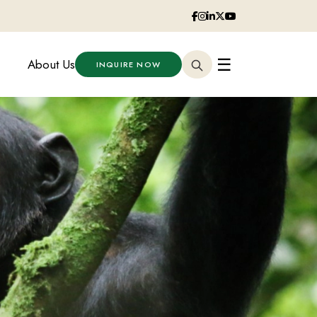
☰
About Us
INQUIRE NOW