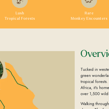
Lush
Rare
Tropical Forests
Monkey Encounters
Overv
Tucked in west
green wonderlan
tropical forests
Africa, it’s hom
over 1,500 wil
Walking through 