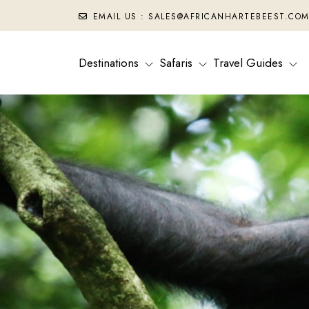
EMAIL US : SALES@AFRICANHARTEBEEST.CO
Destinations
Safaris
Travel Guides