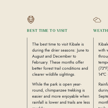
BEST TIME TO VISIT
WEATH
The best time to visit Kibale is
Kibal
during the drier seasons: June to
with 
August and December to
throu
February. These months offer
tempe
better forest trail conditions and
(73°F
clearer wildlife sightings.
14°C 
While the park is open year-
Rainf
round, chimpanzee trekking is
duri
easier and more enjoyable when
Sept
rainfall is lower and trails are less
month