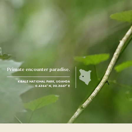
Primate encounter paradise.
KIBALE NATIONAL PARK, UGANDA
0.4364° N, 30.3667° E