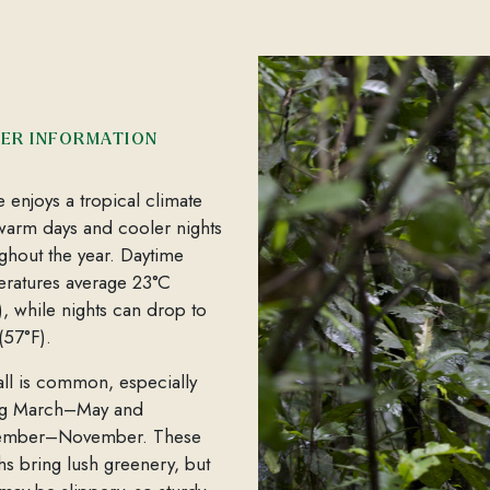
ER INFORMATION
e enjoys a tropical climate
warm days and cooler nights
ghout the year. Daytime
ratures average 23°C
), while nights can drop to
(57°F).
all is common, especially
ng March–May and
ember–November. These
s bring lush greenery, but