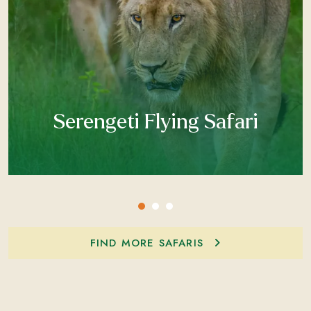
Serengeti Flying Safari
FIND MORE SAFARIS