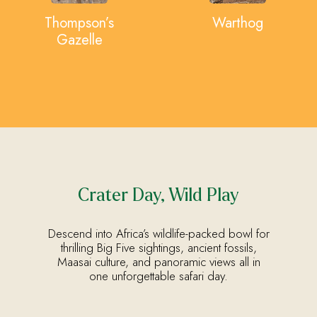
Thompson’s
Warthog
Gazelle
Crater Day, Wild Play
Descend into Africa’s wildlife-packed bowl for
thrilling Big Five sightings, ancient fossils,
Maasai culture, and panoramic views all in
one unforgettable safari day.