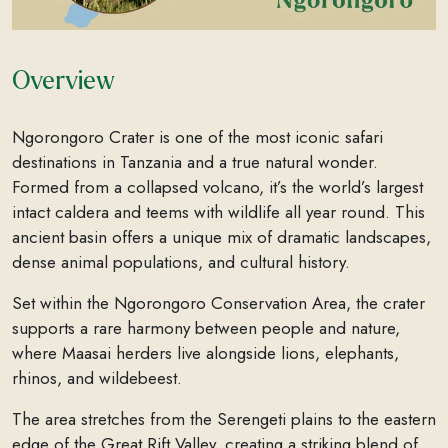
Overview
Ngorongoro Crater is one of the most iconic safari
destinations in Tanzania and a true natural wonder.
Formed from a collapsed volcano, it’s the world’s largest
intact caldera and teems with wildlife all year round. This
ancient basin offers a unique mix of dramatic landscapes,
dense animal populations, and cultural history.
Set within the Ngorongoro Conservation Area, the crater
supports a rare harmony between people and nature,
where Maasai herders live alongside lions, elephants,
rhinos, and wildebeest.
The area stretches from the Serengeti plains to the eastern
edge of the Great Rift Valley, creating a striking blend of