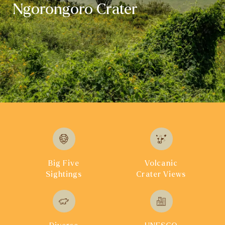
Ngorongoro Crater
Big Five
Volcanic
Sightings
Crater Views