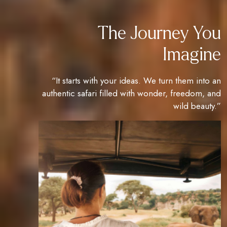
The Journey You
Imagine
“It starts with your ideas. We turn them into an
authentic safari filled with wonder, freedom, and
wild beauty.”