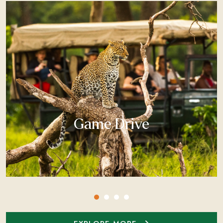
Game Drive