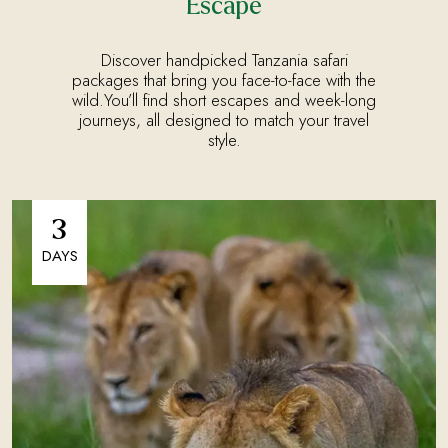
Escape
Discover handpicked Tanzania safari
packages that bring you face-to-face with the
wild.You’ll find short escapes and week-long
journeys, all designed to match your travel
style.
3
DAYS