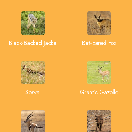
Black-Backed Jackal
Bat-Eared Fox
Serval
Grant’s Gazelle