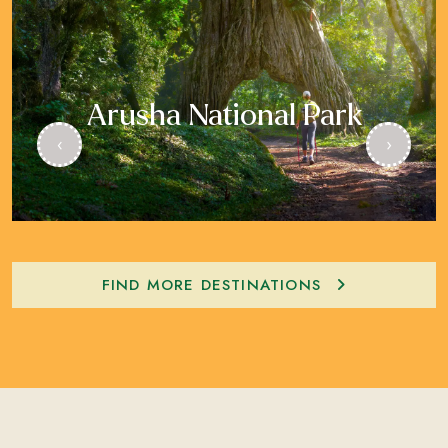
Arusha National Park
‹
›
FIND MORE DESTINATIONS