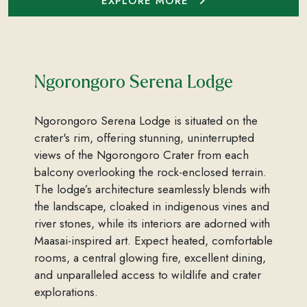
EXPLORE MORE
Ngorongoro Serena Lodge
Ngorongoro Serena Lodge is situated on the
crater's rim, offering stunning, uninterrupted
views of the Ngorongoro Crater from each
balcony overlooking the rock-enclosed terrain.
The lodge’s architecture seamlessly blends with
the landscape, cloaked in indigenous vines and
river stones, while its interiors are adorned with
Maasai-inspired art. Expect heated, comfortable
rooms, a central glowing fire, excellent dining,
and unparalleled access to wildlife and crater
explorations.