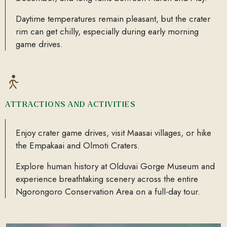
Daytime temperatures remain pleasant, but the crater
rim can get chilly, especially during early morning
game drives.
ATTRACTIONS AND ACTIVITIES
Enjoy crater game drives, visit Maasai villages, or hike
the Empakaai and Olmoti Craters.
Explore human history at Olduvai Gorge Museum and
experience breathtaking scenery across the entire
Ngorongoro Conservation Area on a full-day tour.