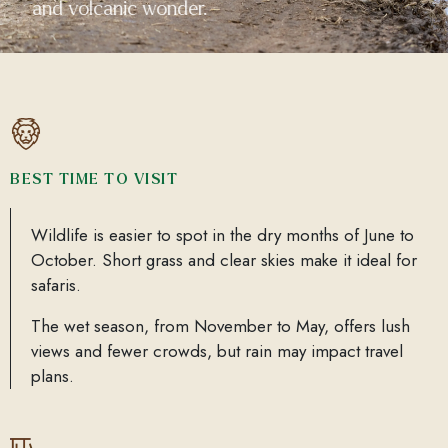
and volcanic wonder.
BEST TIME TO VISIT
Wildlife is easier to spot in the dry months of June to
October. Short grass and clear skies make it ideal for
safaris.
The wet season, from November to May, offers lush
views and fewer crowds, but rain may impact travel
plans.