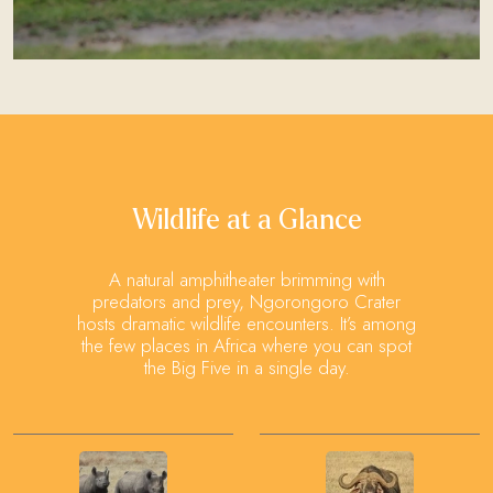
Wildlife at a Glance
A natural amphitheater brimming with
predators and prey, Ngorongoro Crater
hosts dramatic wildlife encounters. It’s among
the few places in Africa where you can spot
the Big Five in a single day.