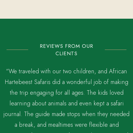
REVIEWS FROM OUR
CLIENTS
“We traveled with our two children, and African
Hartebeest Safaris did a wonderful job of making
the trip engaging for all ages. The kids loved
,
learning about animals and even kept a safari
journal. The guide made stops when they needed
a break, and mealtimes were flexible and