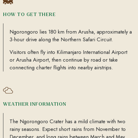
HOW TO GET THERE
Ngorongoro lies 180 km from Arusha, approximately a
3-hour drive along the Northern Safari Circuit.
Visitors often fly into Kilimanjaro International Airport
or Arusha Airport, then continue by road or take
connecting charter flights into nearby airstrips.
WEATHER INFORMATION
The Ngorongoro Crater has a mild climate with two
rainy seasons. Expect short rains from November to
December, and long rains between March and May.