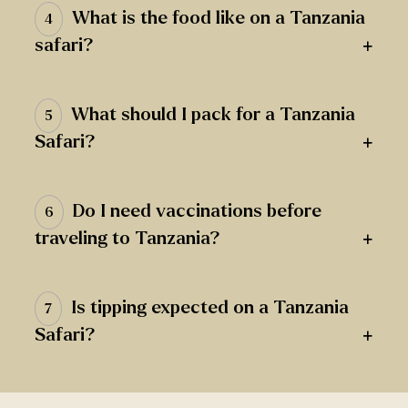
What is the food like on a Tanzania
4
+
safari?
What should I pack for a Tanzania
5
+
Safari?
Do I need vaccinations before
6
+
traveling to Tanzania?
Is tipping expected on a Tanzania
7
+
Safari?