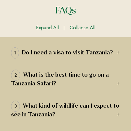
FAQs
Expand All
Collapse All
|
+
Do I need a visa to visit Tanzania?
1
What is the best time to go on a
2
+
Tanzania Safari?
What kind of wildlife can I expect to
3
+
see in Tanzania?