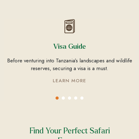
Visa Guide
Before venturing into Tanzania’s landscapes and wildlife
reserves, securing a visa is a must.
LEARN MORE
Find Your Perfect Safari