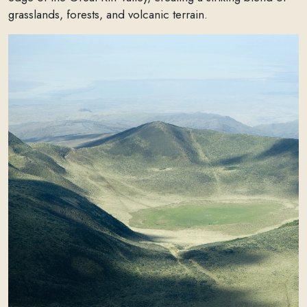
grasslands, forests, and volcanic terrain.