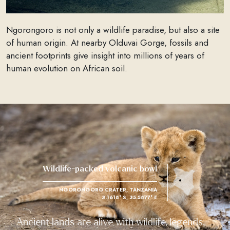
Ngorongoro is not only a wildlife paradise, but also a site
of human origin. At nearby Olduvai Gorge, fossils and
ancient footprints give insight into millions of years of
human evolution on African soil.
Wildlife-packed volcanic bowl
NGORONGORO CRATER, TANZANIA
3.1618° S, 35.5877° E
Ancient lands are alive with wildlife, legends,