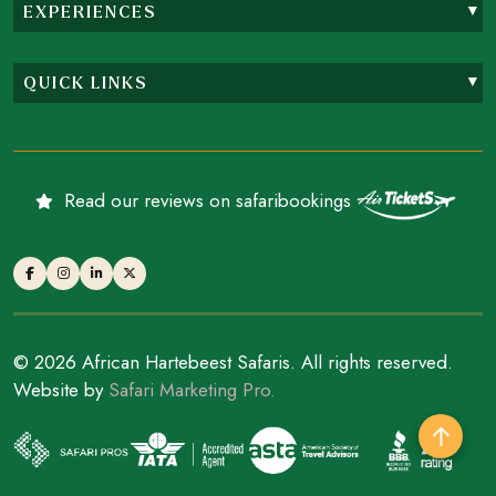
EXPERIENCES
QUICK LINKS
Read our reviews on safaribookings
© 2026 African Hartebeest Safaris. All rights reserved.
Website by
Safari Marketing Pro.
↑