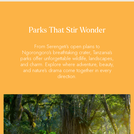
Parks That Stir Wonder
From Serengeti’s open plains to
Ngorongoro’s breathtaking crater, Tanzania’s
parks offer unforgettable wildlife, landscapes,
and charm. Explore where adventure, beauty,
and nature’s drama come together in every
direction.