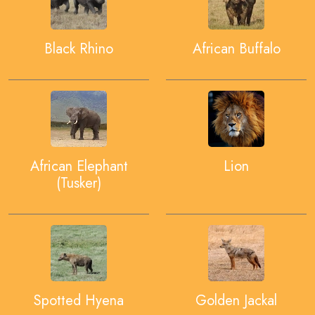
Black Rhino
African Buffalo
African Elephant
Lion
(Tusker)
Spotted Hyena
Golden Jackal