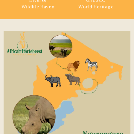
Diverse
UNESCO
Wildlife Haven
World Heritage