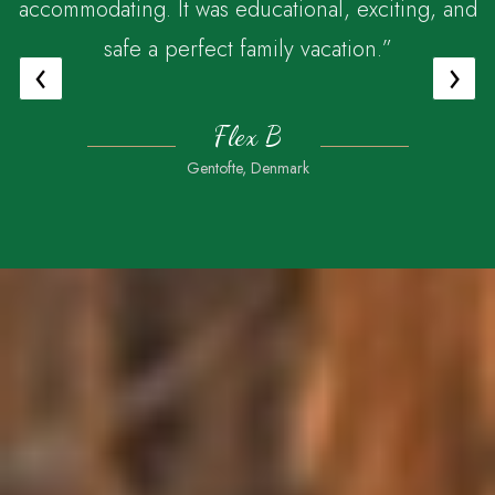
accommodating. It was educational, exciting, and
safe a perfect family vacation.”
‹
›
Flex B
Gentofte, Denmark