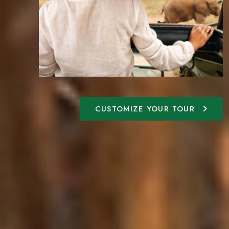
CUSTOMIZE YOUR TOUR