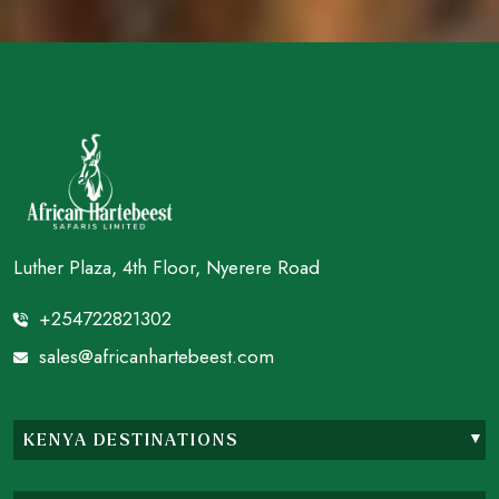
Luther Plaza, 4th Floor, Nyerere Road
+254722821302
sales@africanhartebeest.com
KENYA DESTINATIONS