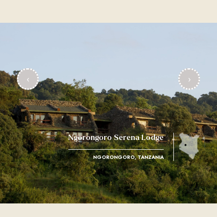
‹
›
Ngorongoro Serena Lodge
NGORONGORO, TANZANIA