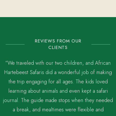
REVIEWS FROM OUR
CLIENTS
“We traveled with our two children, and African
Hartebeest Safaris did a wonderful job of making
the trip engaging for all ages. The kids loved
,
learning about animals and even kept a safari
journal. The guide made stops when they needed
a break, and mealtimes were flexible and