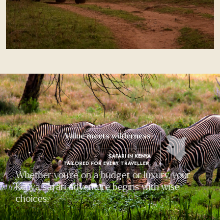
Value meets wilderness
SAFARI IN KENYA
TAILORED FOR EVERY TRAVELLER.
Whether you're on a budget or luxury, your
Kenya safari adventure begins with wise
choices.