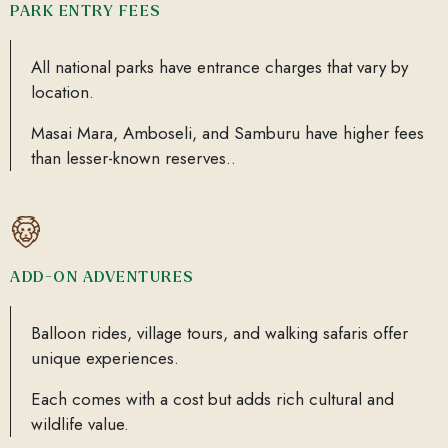
PARK ENTRY FEES
All national parks have entrance charges that vary by
location.
Masai Mara, Amboseli, and Samburu have higher fees
than lesser-known reserves..
ADD-ON ADVENTURES
Balloon rides, village tours, and walking safaris offer
unique experiences.
Each comes with a cost but adds rich cultural and
wildlife value.