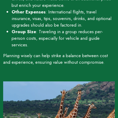
but enrich your experience.
Other Expenses
: International flights, travel
insurance, visas, tips, souvenirs, drinks, and optional
upgrades should also be factored in.
Group Size
: Traveling in a group reduces per-
person costs, especially for vehicle and guide
services.
Planning wisely can help strike a balance between cost
and experience, ensuring value without compromise.