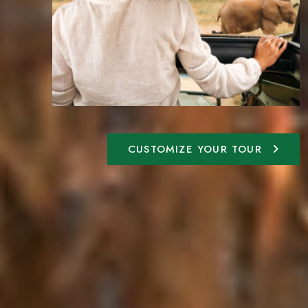
CUSTOMIZE YOUR TOUR