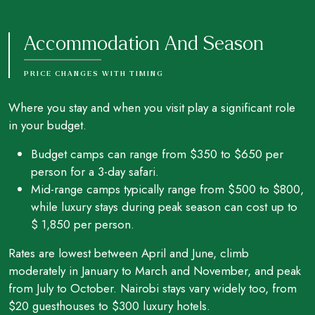
Accommodation And Season
PRICE CHANGES WITH TIMING
Where you stay and when you visit play a significant role
in your budget.
Budget camps can range from $350 to $650 per
person for a 3-day safari.
Mid-range camps typically range from $500 to $800,
while luxury stays during peak season can cost up to
$ 1,850 per person.
Rates are lowest between April and June, climb
moderately in January to March and November, and peak
from July to October. Nairobi stays vary widely too, from
$20 guesthouses to $300 luxury hotels.