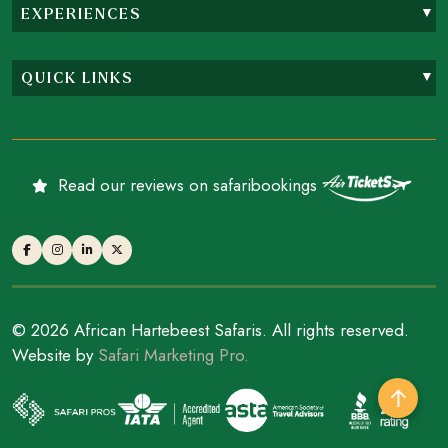
EXPERIENCES
QUICK LINKS
Read our reviews on safaribookings
© 2026 African Hartebeest Safaris. All rights reserved.
Website by
Safari Marketing Pro.
↑