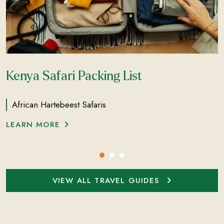
Kenya Safari Packing List
African Hartebeest Safaris
LEARN MORE
VIEW ALL TRAVEL GUIDES