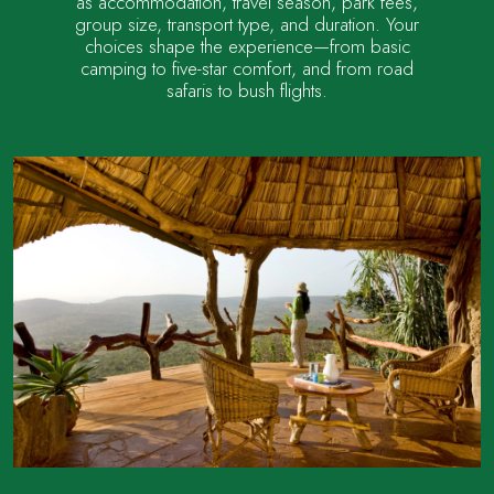
as accommodation, travel season, park fees,
group size, transport type, and duration. Your
choices shape the experience—from basic
camping to five-star comfort, and from road
safaris to bush flights.