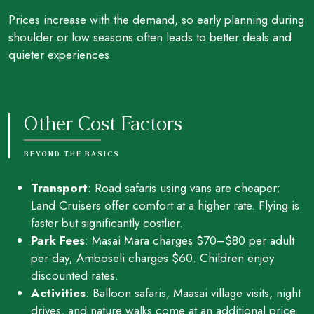
Prices increase with the demand, so early planning during
shoulder or low seasons often leads to better deals and
quieter experiences.
Other Cost Factors
BEYOND THE BASICS
Transport
: Road safaris using vans are cheaper;
Land Cruisers offer comfort at a higher rate. Flying is
faster but significantly costlier.
Park Fees
: Masai Mara charges $70–$80 per adult
per day; Amboseli charges $60. Children enjoy
discounted rates.
Activities
: Balloon safaris, Maasai village visits, night
drives, and nature walks come at an additional price