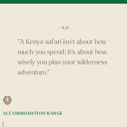
- A.O
“A Kenya safari isn’t about how
much you spend; it’s about how
wisely you plan your wilderness
adventure.”
ACCOMMODATION RANGE