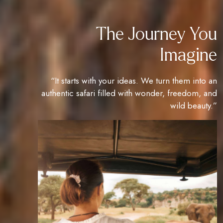
The Journey You
Imagine
“It starts with your ideas. We turn them into an
authentic safari filled with wonder, freedom, and
wild beauty.”