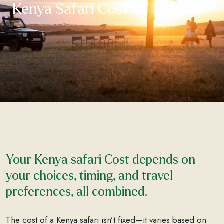
Kenya Safari Cost
Your Kenya safari Cost depends on
your choices, timing, and travel
preferences, all combined.
The cost of a Kenya safari isn’t fixed—it varies based on