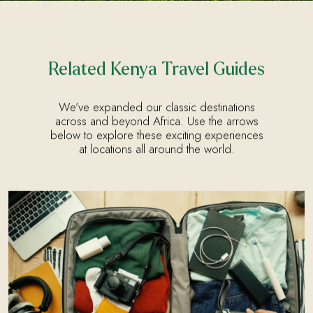
Related Kenya Travel Guides
We’ve expanded our classic destinations
across and beyond Africa. Use the arrows
below to explore these exciting experiences
at locations all around the world.