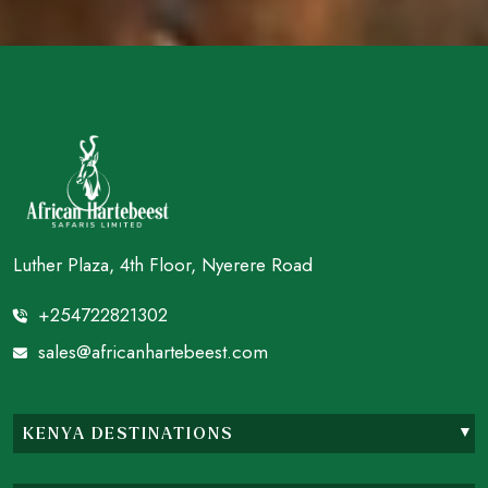
Luther Plaza, 4th Floor, Nyerere Road
+254722821302
sales@africanhartebeest.com
KENYA DESTINATIONS