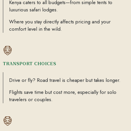
Kenya caters to all budgets—from simple tents to
luxurious safari lodges.
Where you stay directly affects pricing and your
comfort level in the wild.
TRANSPORT CHOICES
Drive or fly? Road travel is cheaper but takes longer.
Flights save time but cost more, especially for solo
travelers or couples.