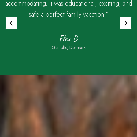
accommodating. It was educational, exciting, and
safe a perfect family vacation.”
‹
›
Flex B
Gentofte, Denmark