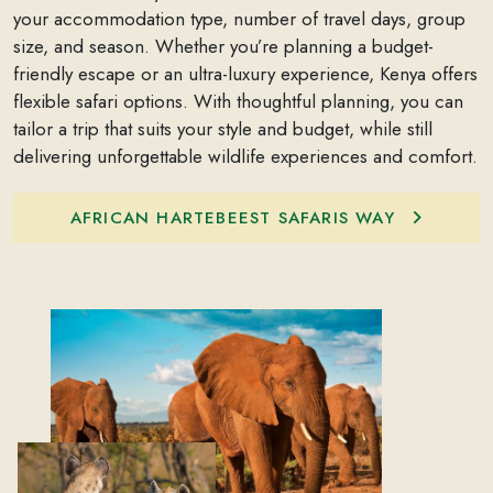
your accommodation type, number of travel days, group
size, and season. Whether you’re planning a budget-
friendly escape or an ultra-luxury experience, Kenya offers
flexible safari options. With thoughtful planning, you can
tailor a trip that suits your style and budget, while still
delivering unforgettable wildlife experiences and comfort.
AFRICAN HARTEBEEST SAFARIS WAY