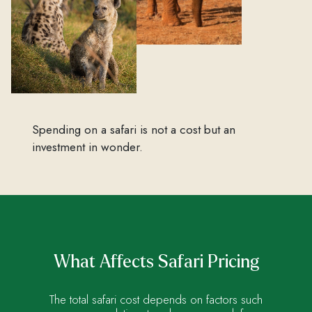
Spending on a safari is not a cost but an
investment in wonder.
What Affects Safari Pricing
The total safari cost depends on factors such