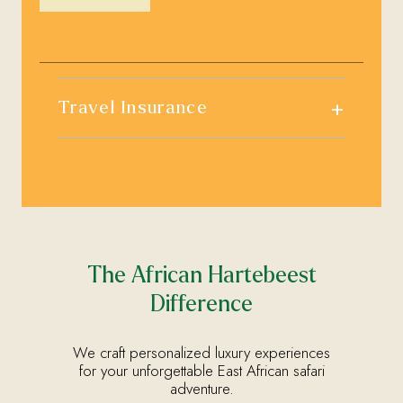
+
Travel Insurance
The African Hartebeest
Difference
We craft personalized luxury experiences
for your unforgettable East African safari
adventure.