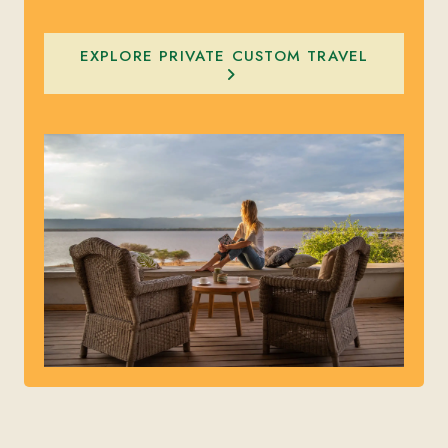
EXPLORE PRIVATE CUSTOM TRAVEL