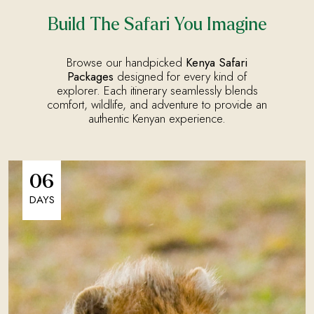
Build The Safari You Imagine
Browse our handpicked
Kenya Safari
Packages
designed for every kind of
explorer. Each itinerary seamlessly blends
comfort, wildlife, and adventure to provide an
authentic Kenyan experience.
06
DAYS