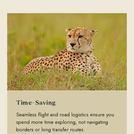
Time-Saving
Seamless flight and road logistics ensure you
spend more time exploring, not navigating
borders or long transfer routes.