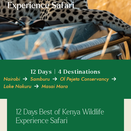
Experience Safari
12 Days | 4 Destinations
Nairobi
Samburu
Ol Pejeta Conservancy
Lake Nakuru
Masai Mara
12 Days Best of Kenya Wildlife
Experience Safari