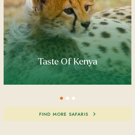
Taste Of Kenya
FIND MORE SAFARIS