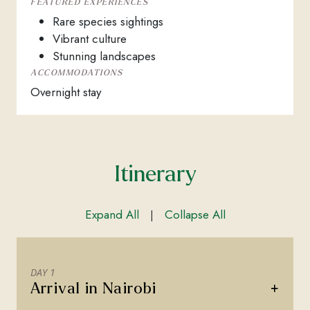
FEATURED EXPERIENCES
Rare species sightings
Vibrant culture
Stunning landscapes
ACCOMMODATIONS
Overnight stay
Itinerary
Expand All
Collapse All
|
DAY 1
+
Arrival in Nairobi