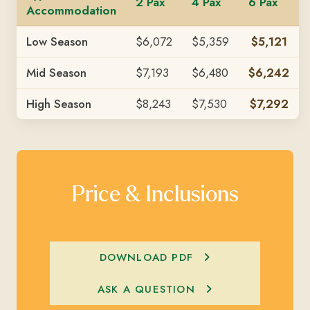
2 Pax
4 Pax
6 Pax
Accommodation
Low Season
$6,072
$5,359
$5,121
Mid Season
$7,193
$6,480
$6,242
High Season
$8,243
$7,530
$7,292
Price & Inclusions
DOWNLOAD PDF
ASK A QUESTION