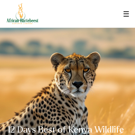
☰
12 Days Best of Kenya Wildlife