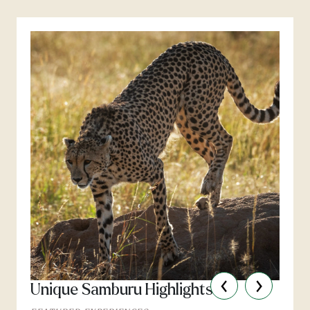
‹
›
Unique Samburu Highlights