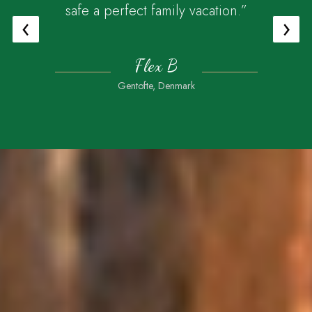
safe a perfect family vacation.”
‹
›
Flex B
Gentofte, Denmark