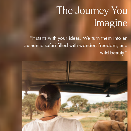
The Journey You
Imagine
“It starts with your ideas. We turn them into an
authentic safari filled with wonder, freedom, and
wild beauty.”