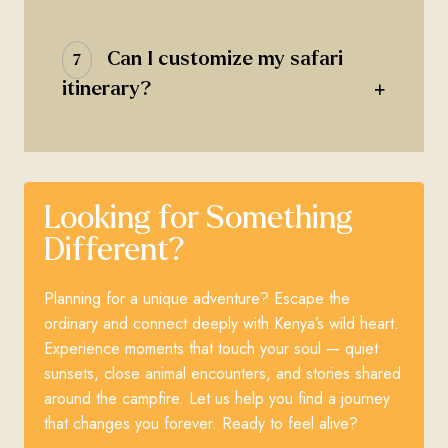
Can I customize my safari
7
+
itinerary?
Looking for Something
Different?
Planning for a unique adventure? Escape the
ordinary and connect deeply with Kenya’s wild heart.
Experience moments that touch your soul — quiet
sunsets, close animal encounters, and stories shared
around the campfire. Let us help you find a journey
that changes you forever. Ready to feel alive?