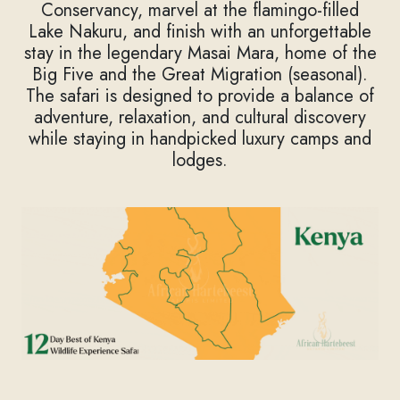
Conservancy, marvel at the flamingo-filled
Lake Nakuru, and finish with an unforgettable
stay in the legendary Masai Mara, home of the
Big Five and the Great Migration (seasonal).
The safari is designed to provide a balance of
adventure, relaxation, and cultural discovery
while staying in handpicked luxury camps and
lodges.