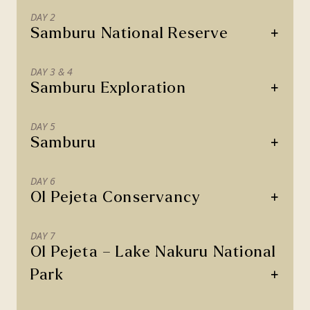
DAY 2
+
Samburu National Reserve
DAY 3 & 4
+
Samburu Exploration
DAY 5
+
Samburu
DAY 6
+
Ol Pejeta Conservancy
DAY 7
Ol Pejeta – Lake Nakuru National
+
Park