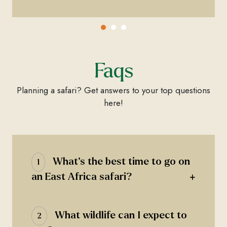
Faqs
Planning a safari? Get answers to your top questions
here!
What’s the best time to go on
1
+
an East Africa safari?
What wildlife can I expect to
2