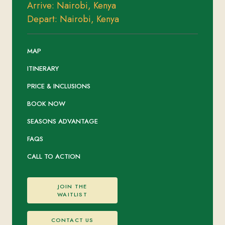
Arrive: Nairobi, Kenya
Depart: Nairobi, Kenya
MAP
ITINERARY
PRICE & INCLUSIONS
BOOK NOW
SEASONS ADVANTAGE
FAQS
CALL TO ACTION
JOIN THE
WAITLIST
CONTACT US