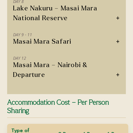
DAY 8
Lake Nakuru – Masai Mara
+
National Reserve
DAY 9 - 11
+
Masai Mara Safari
DAY 12
Masai Mara – Nairobi &
+
Departure
Accommodation Cost – Per Person
Sharing
Type of