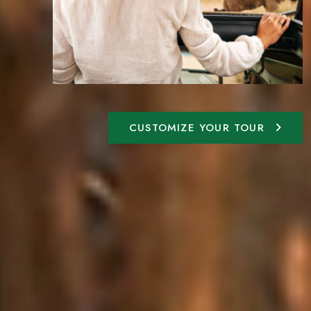
CUSTOMIZE YOUR TOUR