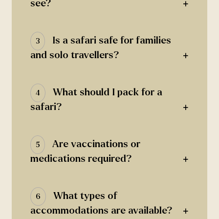
+
see?
Is a safari safe for families
3
+
and solo travellers?
What should I pack for a
4
+
safari?
Are vaccinations or
5
+
medications required?
What types of
6
+
accommodations are available?