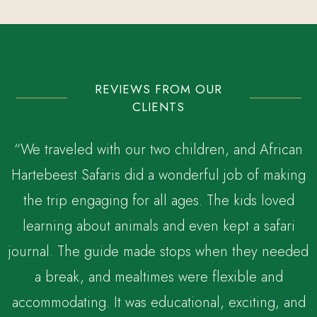
REVIEWS FROM OUR
CLIENTS
“We traveled with our two children, and African
Hartebeest Safaris did a wonderful job of making
the trip engaging for all ages. The kids loved
,
learning about animals and even kept a safari
journal. The guide made stops when they needed
a break, and mealtimes were flexible and
accommodating. It was educational, exciting, and