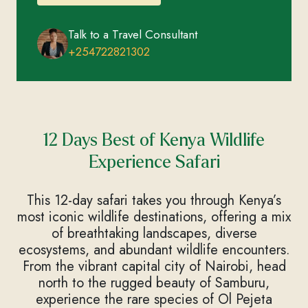
Talk to a Travel Consultant
+254722821302
12 Days Best of Kenya Wildlife
Experience Safari
This 12-day safari takes you through Kenya’s
most iconic wildlife destinations, offering a mix
of breathtaking landscapes, diverse
ecosystems, and abundant wildlife encounters.
From the vibrant capital city of Nairobi, head
north to the rugged beauty of Samburu,
experience the rare species of Ol Pejeta