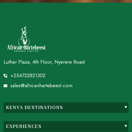
Luther Plaza, 4th Floor, Nyerere Road
+254722821302
sales@africanhartebeest.com
KENYA DESTINATIONS
EXPERIENCES