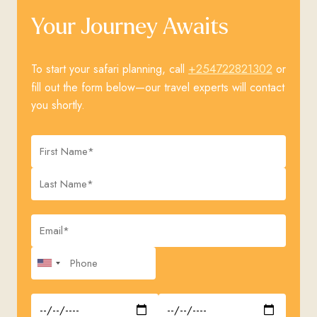
Your Journey Awaits
+254722821302
To start your safari planning, call
or
fill out the form below—our travel experts will contact
you shortly.