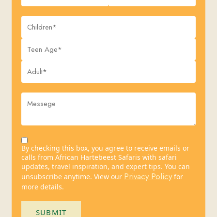
By checking this box, you agree to receive emails or
calls from African Hartebeest Safaris with safari
updates, travel inspiration, and expert tips. You can
Privacy Policy
unsubscribe anytime. View our
for
more details.
SUBMIT