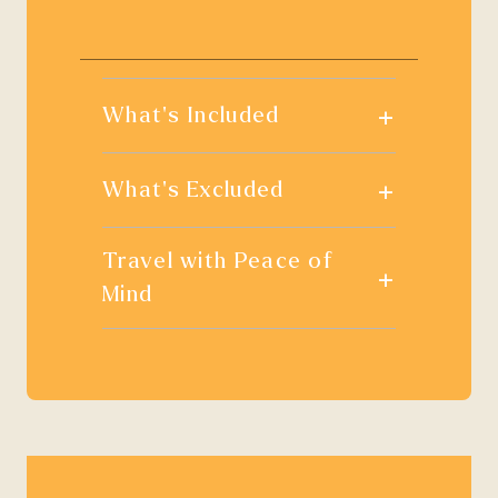
+
What's Included
+
What's Excluded
Travel with Peace of
+
Mind