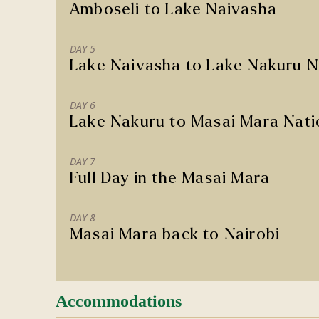
Amboseli to Lake Naivasha
DAY 5
Lake Naivasha to Lake Nakuru N
DAY 6
Lake Nakuru to Masai Mara Nati
DAY 7
Full Day in the Masai Mara
DAY 8
Masai Mara back to Nairobi
Accommodations