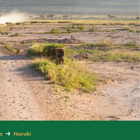
ra
Nairobi