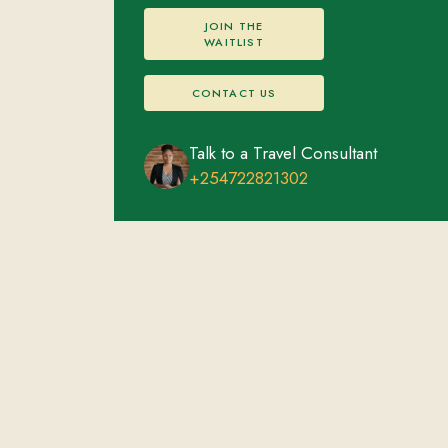
JOIN THE
WAITLIST
CONTACT US
Talk to a Travel Consultant
+254722821302
Masai Mara National Reserve
FEATURED EXPERIENCES
ACCOMMODATIONS
Afternoon game drive in the Mara
Overnight stay
Big Five
Visit the Maasai village