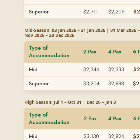
Superior
$2,711
$2,206
$2
Mid-Season: 03 Jan 2026 – 31 Jan 2026 | 01 Mar 2026 –
Nov 2026 – 20 Dec 2026
Type of
2 Pax
4 Pax
6 
Accommodation
Mid
$2,344
$2,333
$2
Superior
$3,204
$2,888
$2
High Season: Jul 1 – Oct 31 | Dec 20 – Jan 3
Type of
2 Pax
4 Pax
6 
Accommodation
Mid
$3,130
$2,824
$2