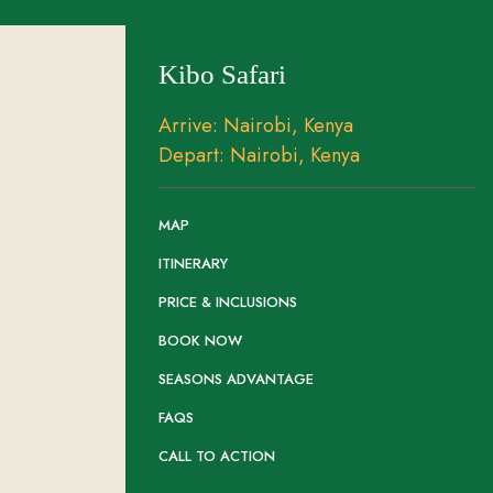
Kibo Safari
Arrive: Nairobi, Kenya
Depart: Nairobi, Kenya
MAP
ITINERARY
PRICE & INCLUSIONS
BOOK NOW
SEASONS ADVANTAGE
FAQS
CALL TO ACTION