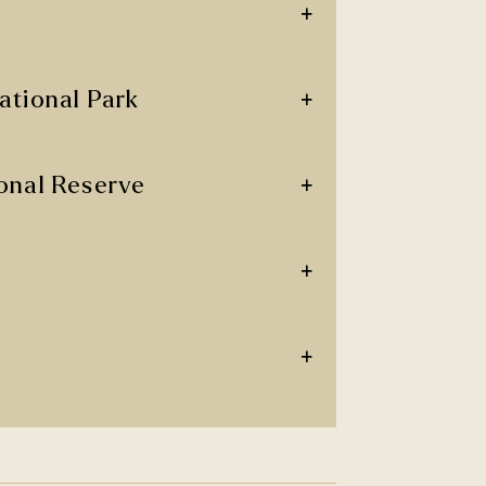
+
+
ational Park
+
onal Reserve
+
+