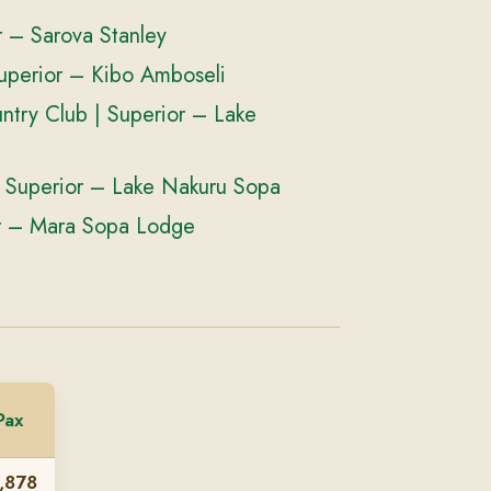
 – Sarova Stanley
uperior – Kibo Amboseli
try Club | Superior – Lake
 Superior – Lake Nakuru Sopa
r – Mara Sopa Lodge
Pax
,878