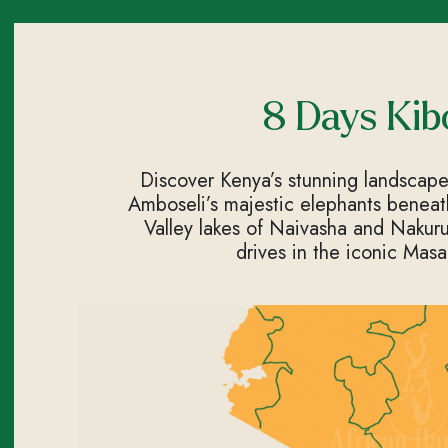
8 Days Kib
Discover Kenya’s stunning landscape
Amboseli’s majestic elephants beneath 
Valley lakes of Naivasha and Nakuru,
drives in the iconic Masa