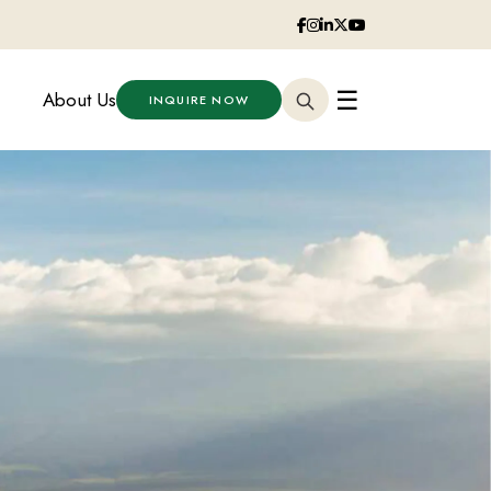
☰
About Us
INQUIRE NOW