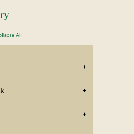
ary
llapse All
+
+
rk
+