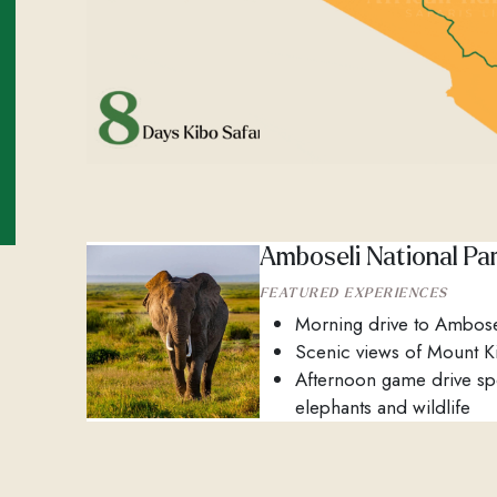
Amboseli National Pa
FEATURED EXPERIENCES
Morning drive to Ambose
Scenic views of Mount K
Afternoon game drive sp
elephants and wildlife