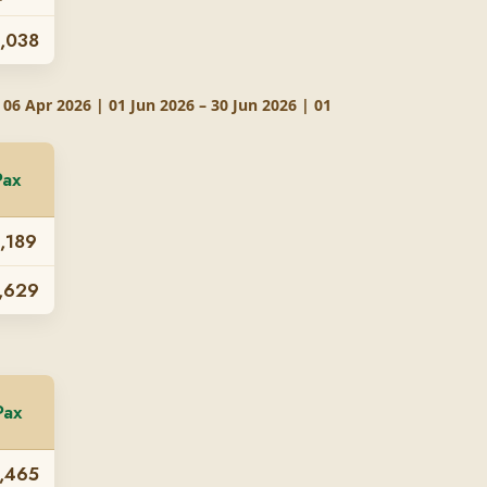
,038
 06 Apr 2026 | 01 Jun 2026 – 30 Jun 2026 | 01
Pax
,189
,629
Pax
,465