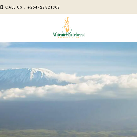
M
CALL US : +254722821302