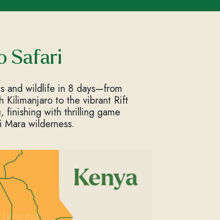
o Safari
s and wildlife in 8 days—from
Kilimanjaro to the vibrant Rift
 finishing with thrilling game
i Mara wilderness.