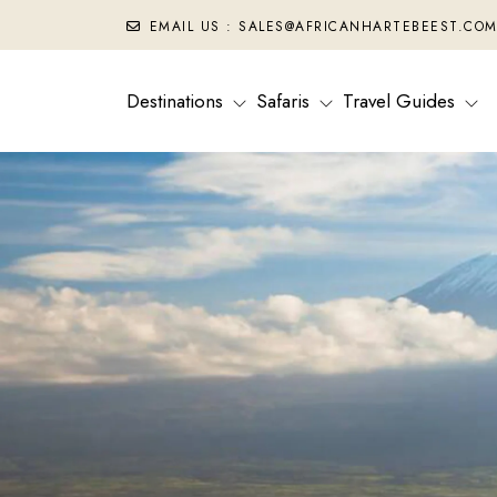
EMAIL US : SALES@AFRICANHARTEBEEST.CO
Destinations
Safaris
Travel Guides