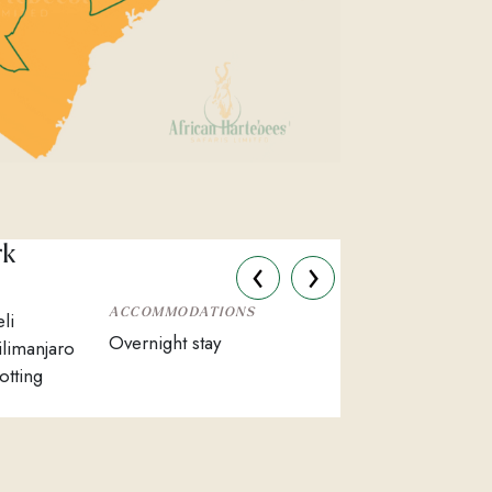
rk
‹
›
ACCOMMODATIONS
li
Overnight stay
ilimanjaro
otting