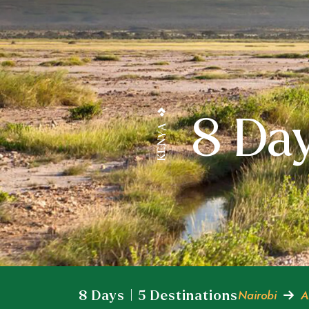
8 Day
KENYA
Nairobi
A
8 Days | 5 Destinations