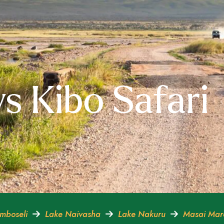
s Kibo Safari
mboseli
Lake Naivasha
Lake Nakuru
Masai Ma