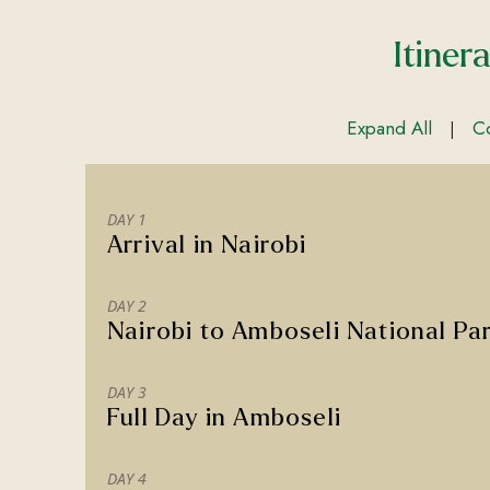
Itiner
Expand All
Co
|
DAY 1
Arrival in Nairobi
DAY 2
Nairobi to Amboseli National Pa
DAY 3
Full Day in Amboseli
DAY 4