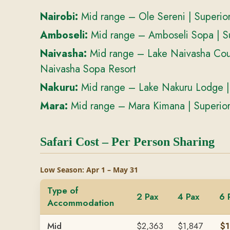
Nairobi:
Mid range – Ole Sereni | Superior
Amboseli:
Mid range – Amboseli Sopa | S
Naivasha:
Mid range – Lake Naivasha Coun
Naivasha Sopa Resort
Nakuru:
Mid range – Lake Nakuru Lodge |
Mara:
Mid range – Mara Kimana | Superio
Safari Cost – Per Person Sharing
Low Season: Apr 1 – May 31
Type of
2 Pax
4 Pax
6 
Accommodation
Mid
$2,363
$1,847
$1