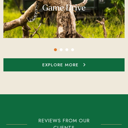
Game Drive
EXPLORE MORE
REVIEWS FROM OUR
CLIENTS