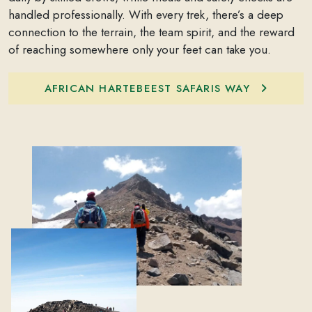
handled professionally. With every trek, there’s a deep
connection to the terrain, the team spirit, and the reward
of reaching somewhere only your feet can take you.
AFRICAN HARTEBEEST SAFARIS WAY