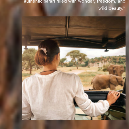
authentic safari filled with wonder, freedom, and
wild beauty.”