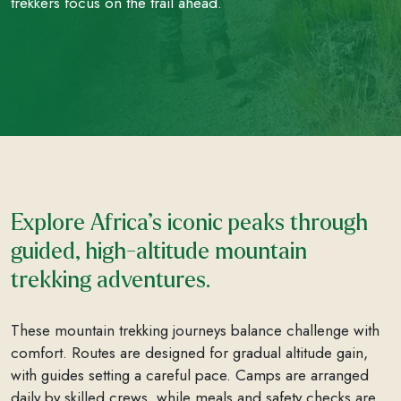
trekkers focus on the trail ahead.
Explore Africa’s iconic peaks through
guided, high-altitude mountain
trekking adventures.
These mountain trekking journeys balance challenge with
comfort. Routes are designed for gradual altitude gain,
with guides setting a careful pace. Camps are arranged
daily by skilled crews, while meals and safety checks are