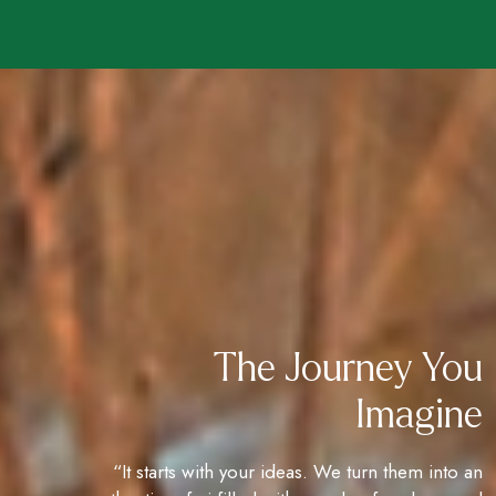
The Journey You
Imagine
“It starts with your ideas. We turn them into an