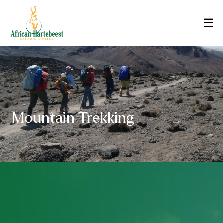
☰
Mountain Trekking