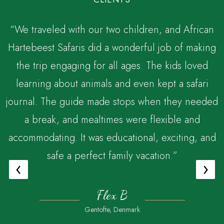
“We traveled with our two children, and African
Hartebeest Safaris did a wonderful job of making
the trip engaging for all ages. The kids loved
,
learning about animals and even kept a safari
journal. The guide made stops when they needed
a break, and mealtimes were flexible and
accommodating. It was educational, exciting, and
safe a perfect family vacation.”
‹
›
Flex B
Gentofte, Denmark