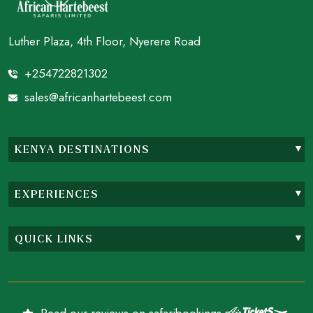
Luther Plaza, 4th Floor, Nyerere Road
+254722821302
sales@africanhartebeest.com
KENYA DESTINATIONS
EXPERIENCES
QUICK LINKS