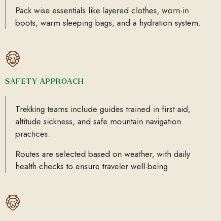
Pack wise essentials like layered clothes, worn-in
boots, warm sleeping bags, and a hydration system.
SAFETY APPROACH
Trekking teams include guides trained in first aid,
altitude sickness, and safe mountain navigation
practices.
Routes are selected based on weather, with daily
health checks to ensure traveler well-being.