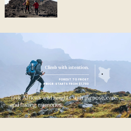
Climb with intention.
FOREST TO FROST
PRICE
: STARTS FROM $1,750
Trek Africa’s wild heights with purpose, care,
and lasting memories.