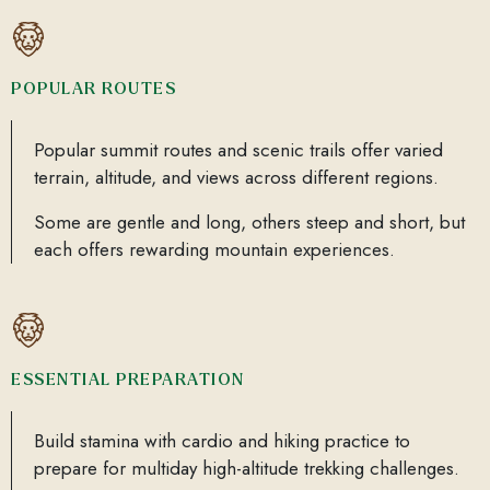
POPULAR ROUTES
Popular summit routes and scenic trails offer varied
terrain, altitude, and views across different regions.
Some are gentle and long, others steep and short, but
each offers rewarding mountain experiences.
ESSENTIAL PREPARATION
Build stamina with cardio and hiking practice to
prepare for multiday high-altitude trekking challenges.