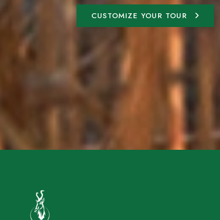
CUSTOMIZE YOUR TOUR