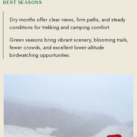
BEST SEASONS
Dry months offer clear views, firm paths, and steady
conditions for trekking and camping comfort.
Green seasons bring vibrant scenery, blooming trails,
fewer crowds, and excellent lower-altitude
birdwatching opportunities.