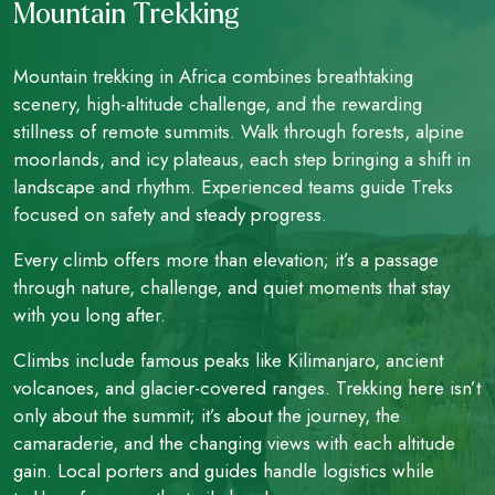
Mountain Trekking
Mountain trekking in Africa combines breathtaking
scenery, high-altitude challenge, and the rewarding
stillness of remote summits. Walk through forests, alpine
moorlands, and icy plateaus, each step bringing a shift in
landscape and rhythm. Experienced teams guide Treks
focused on safety and steady progress.
Every climb offers more than elevation; it’s a passage
through nature, challenge, and quiet moments that stay
with you long after.
Climbs include famous peaks like Kilimanjaro, ancient
volcanoes, and glacier-covered ranges. Trekking here isn’t
only about the summit; it’s about the journey, the
camaraderie, and the changing views with each altitude
gain. Local porters and guides handle logistics while