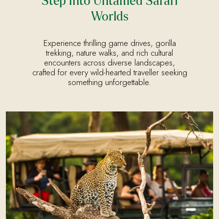
Step Into Untamed Safari
Worlds
Experience thrilling game drives, gorilla
trekking, nature walks, and rich cultural
encounters across diverse landscapes,
crafted for every wild-hearted traveller seeking
something unforgettable.