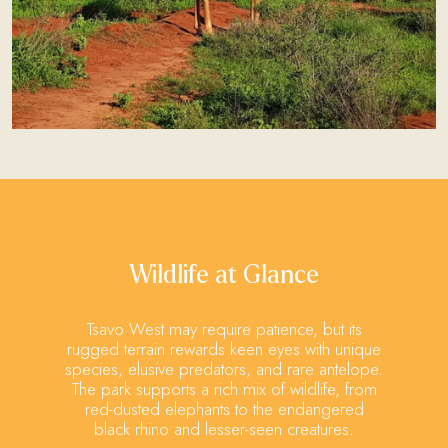
Wildlife at Glance
Tsavo West may require patience, but its
rugged terrain rewards keen eyes with unique
species, elusive predators, and rare antelope.
The park supports a rich mix of wildlife, from
red-dusted elephants to the endangered
black rhino and lesser-seen creatures.