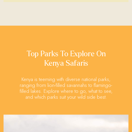
Top Parks To Explore On
Kenya Safaris
Kenya is teeming with diverse national parks,
ranging from lion-filled savannahs to flamingo-
filled lakes. Explore where to go, what to see,
and which parks suit your wild side best.