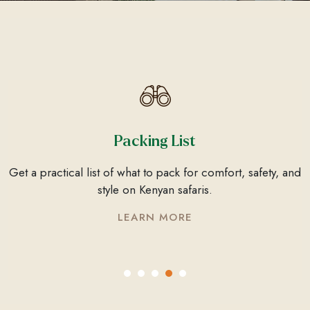
Things To Do
From wildlife safaris to coastal escapes, discover Kenya’s
top activities and experiences for every traveller.
LEARN MORE