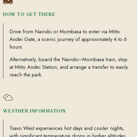
HOW TO GET THERE
Drive from Nairobi or Mombasa to enter via Mtito
Andei Gate, a scenic journey of approximately 4 to 6
hours.
Alternatively, board the Nairobi–Mombasa train, stop
at Mtito Andei Station, and arrange a transfer to easily
reach the park.
WEATHER INFORMATION
Tsavo West experiences hot days and cooler nights,
with significant temperature drops in higher altitudes,