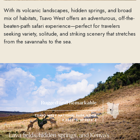
With its volcanic landscapes, hidden springs, and broad
mix of habitats, Tsavo West offers an adventurous, off-the-
beaten-path safari experience—perfect for travelers
seeking variety, solitude, and striking scenery that stretches
from the savannahs to the sea.
Rugged and Remarkable
TSAVO WEST NATIONAL PARK, KENYA
3.3952° S, 37.9573° E
Lava fields, hidden springs, and Kenya’s