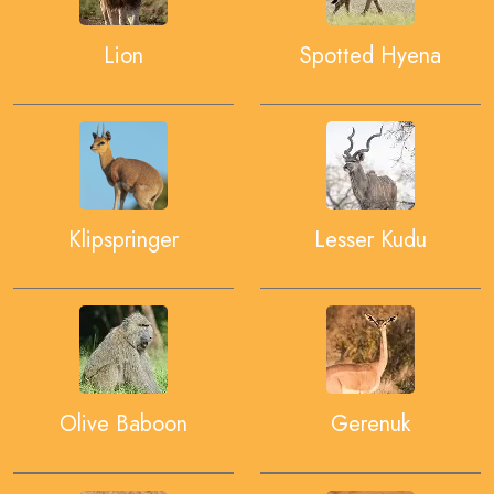
Lion
Spotted Hyena
Klipspringer
Lesser Kudu
Olive Baboon
Gerenuk