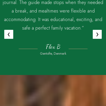
journal. The guide made stops when they needed
a break, and mealtimes were flexible and
accommodating. It was educational, exciting, and
safe a perfect family vacation.”
‹
›
Flex B
Gentofte, Denmark