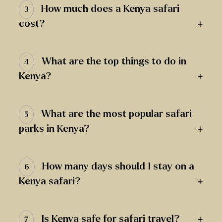
How much does a Kenya safari
3
+
cost?
What are the top things to do in
4
+
Kenya?
What are the most popular safari
5
+
parks in Kenya?
How many days should I stay on a
6
+
Kenya safari?
+
Is Kenya safe for safari travel?
7