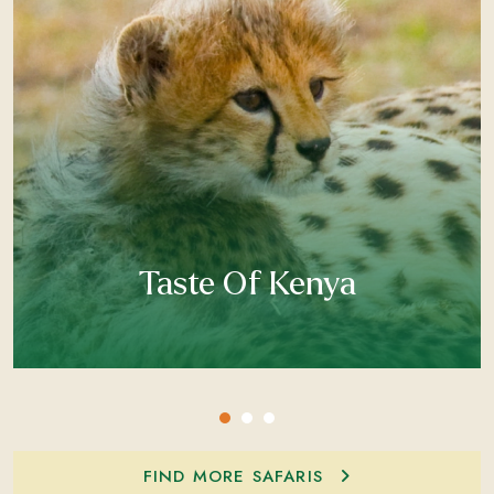
Taste Of Kenya
FIND MORE SAFARIS