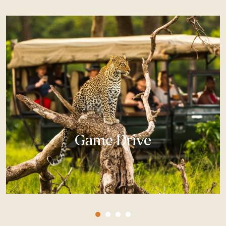
Game Drive