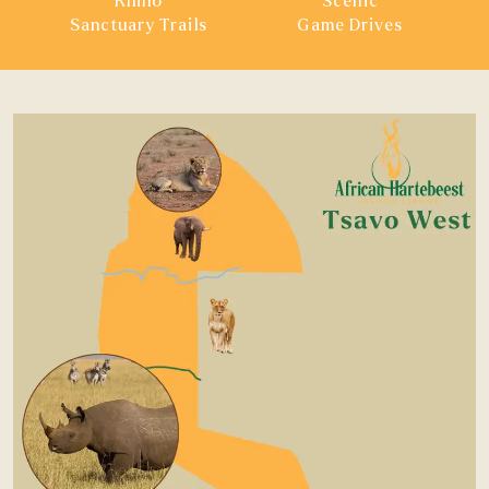
Rhino
Scenic
Sanctuary Trails
Game Drives