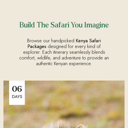
Build The Safari You Imagine
Browse our handpicked
Kenya Safari
Packages
designed for every kind of
explorer. Each itinerary seamlessly blends
comfort, wildlife, and adventure to provide an
authentic Kenyan experience.
06
DAYS