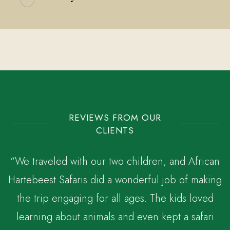
REVIEWS FROM OUR
CLIENTS
“We traveled with our two children, and African
Hartebeest Safaris did a wonderful job of making
the trip engaging for all ages. The kids loved
,
learning about animals and even kept a safari