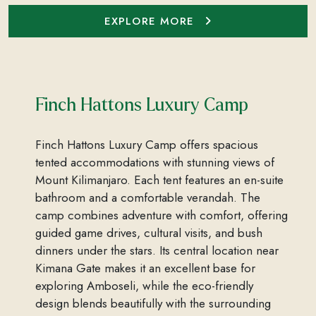
EXPLORE MORE
Finch Hattons Luxury Camp
Finch Hattons Luxury Camp offers spacious
tented accommodations with stunning views of
Mount Kilimanjaro. Each tent features an en-suite
bathroom and a comfortable verandah. The
camp combines adventure with comfort, offering
guided game drives, cultural visits, and bush
dinners under the stars. Its central location near
Kimana Gate makes it an excellent base for
exploring Amboseli, while the eco-friendly
design blends beautifully with the surrounding