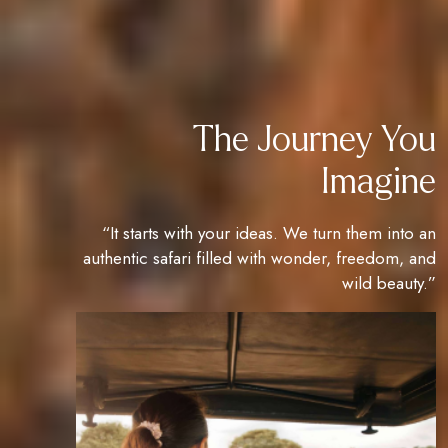
The Journey You
Imagine
“It starts with your ideas. We turn them into an
authentic safari filled with wonder, freedom, and
wild beauty.”