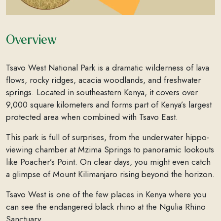
Overview
Tsavo West National Park is a dramatic wilderness of lava
flows, rocky ridges, acacia woodlands, and freshwater
springs. Located in southeastern Kenya, it covers over
9,000 square kilometers and forms part of Kenya’s largest
protected area when combined with Tsavo East.
This park is full of surprises, from the underwater hippo-
viewing chamber at Mzima Springs to panoramic lookouts
like Poacher’s Point. On clear days, you might even catch
a glimpse of Mount Kilimanjaro rising beyond the horizon.
Tsavo West is one of the few places in Kenya where you
can see the endangered black rhino at the Ngulia Rhino
Sanctuary.