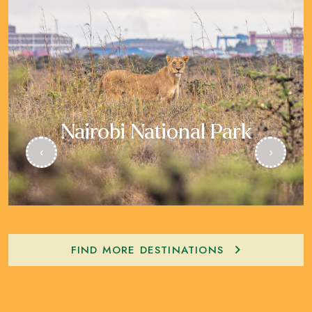
Nairobi National Park
‹
›
FIND MORE DESTINATIONS