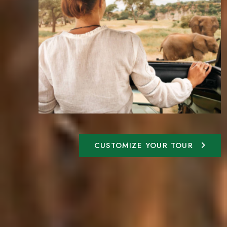
CUSTOMIZE YOUR TOUR