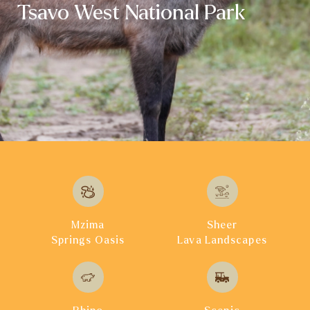
Tsavo West National Park
Mzima
Sheer
Springs Oasis
Lava Landscapes