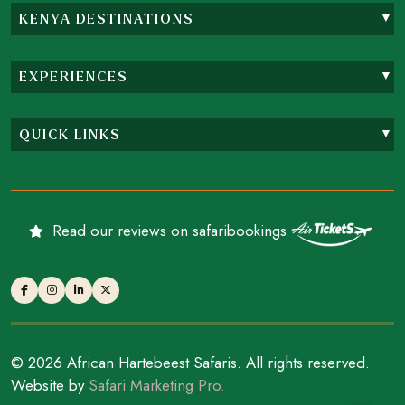
KENYA DESTINATIONS
EXPERIENCES
QUICK LINKS
Read our reviews on safaribookings
© 2026 African Hartebeest Safaris. All rights reserved.
Website by
Safari Marketing Pro.