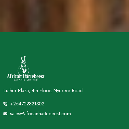
Luther Plaza, 4th Floor, Nyerere Road
+254722821302
sales@africanhartebeest.com