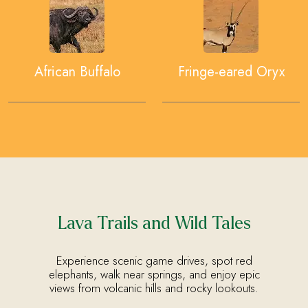
African Buffalo
Fringe-eared Oryx
Lava Trails and Wild Tales
Experience scenic game drives, spot red
elephants, walk near springs, and enjoy epic
views from volcanic hills and rocky lookouts.