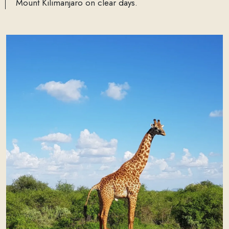
Mount Kilimanjaro on clear days.