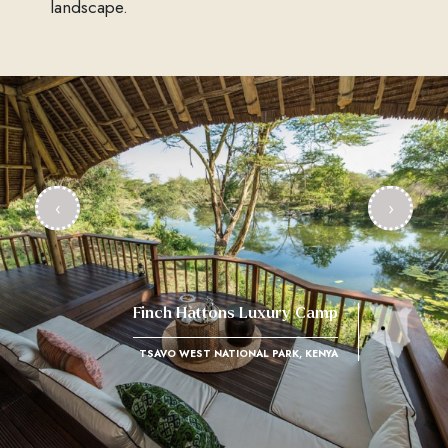
landscape.
‹
›
Finch Hattons Luxury Camp
TSAVO WEST NATIONAL PARK, KENYA