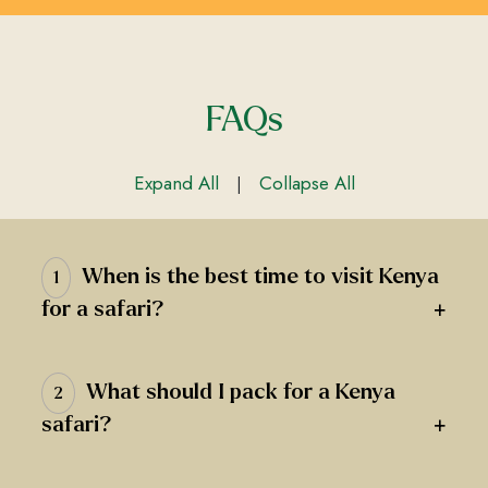
FAQs
Expand All
Collapse All
|
When is the best time to visit Kenya
1
+
for a safari?
What should I pack for a Kenya
2
+
safari?