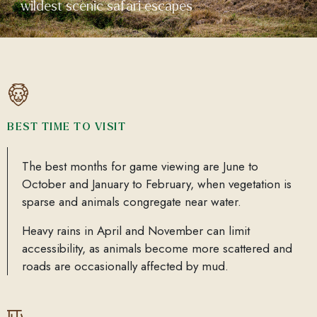
wildest scenic safari escapes
BEST TIME TO VISIT
The best months for game viewing are June to
October and January to February, when vegetation is
sparse and animals congregate near water.
Heavy rains in April and November can limit
accessibility, as animals become more scattered and
roads are occasionally affected by mud.