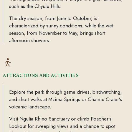
such as the Chyulu Hills.
The dry season, from June to October, is
characterized by sunny conditions, while the wet
season, from November to May, brings short
afternoon showers.
ATTRACTIONS AND ACTIVITIES
Explore the park through game drives, birdwatching,
and short walks at Mzima Springs or Chaimu Crater’s
volcanic landscape.
Visit Ngulia Rhino Sanctuary or climb Poacher’s
Lookout for sweeping views and a chance to spot