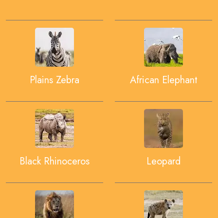
Plains Zebra
African Elephant
Black Rhinoceros
Leopard