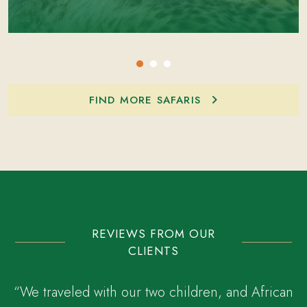
FIND MORE SAFARIS
REVIEWS FROM OUR
CLIENTS
“We traveled with our two children, and African