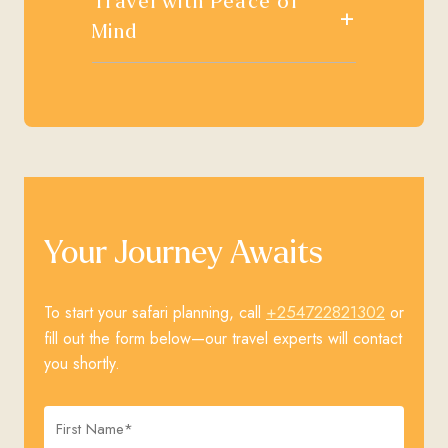
Travel with Peace of
+
Mind
Your Journey Awaits
+254722821302
To start your safari planning, call
or
fill out the form below—our travel experts will contact
you shortly.