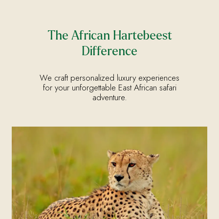
The African Hartebeest
Difference
We craft personalized luxury experiences
for your unforgettable East African safari
adventure.