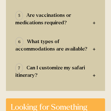
Are vaccinations or
5
+
medications required?
What types of
6
+
accommodations are available?
Can I customize my safari
7
+
itinerary?
Looking for Something