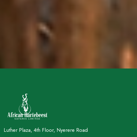
Luther Plaza, 4th Floor, Nyerere Road