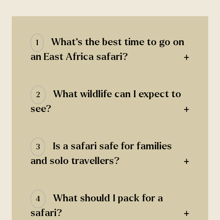
What’s the best time to go on
1
+
an East Africa safari?
What wildlife can I expect to
2
+
see?
Is a safari safe for families
3
+
and solo travellers?
What should I pack for a
4
+
safari?