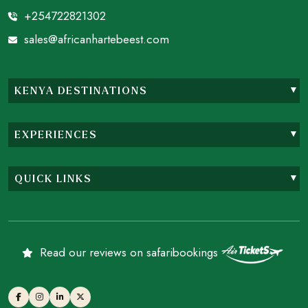
+254722821302
sales@africanhartebeest.com
KENYA DESTINATIONS
EXPERIENCES
QUICK LINKS
Read our reviews on safaribookings