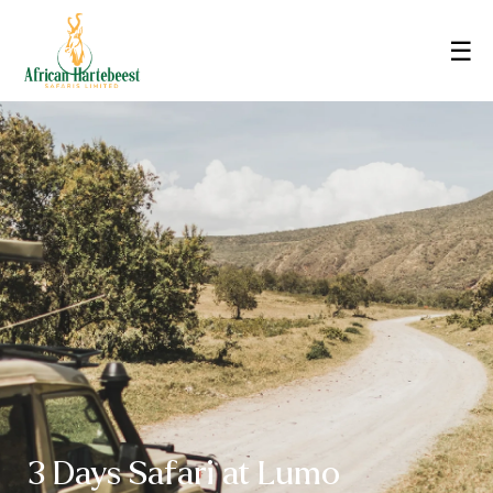
☰
3 Days Safari at Lumo