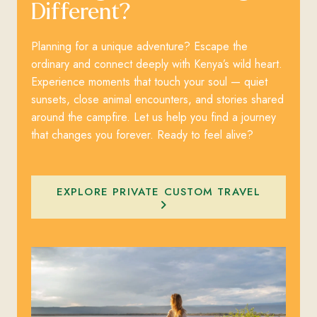
Different?
Planning for a unique adventure? Escape the
ordinary and connect deeply with Kenya’s wild heart.
Experience moments that touch your soul — quiet
sunsets, close animal encounters, and stories shared
around the campfire. Let us help you find a journey
that changes you forever. Ready to feel alive?
EXPLORE PRIVATE CUSTOM TRAVEL