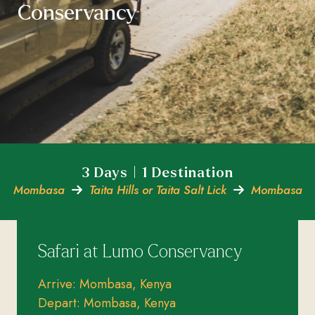
Conservancy
3 Days | 1 Destination
Mombasa
Taita Hills or Taita Salt Lick
Mombasa
Safari at Lumo Conservancy
Arrive: Mombasa, Kenya
Depart: Mombasa, Kenya