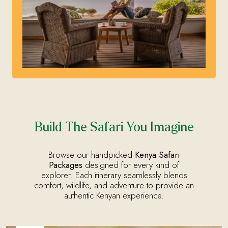
Build The Safari You Imagine
Browse our handpicked
Kenya Safari
Packages
designed for every kind of
explorer. Each itinerary seamlessly blends
comfort, wildlife, and adventure to provide an
authentic Kenyan experience.