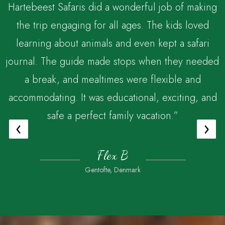
Hartebeest Safaris did a wonderful job of making
the trip engaging for all ages. The kids loved
,
learning about animals and even kept a safari
journal. The guide made stops when they needed
a break, and mealtimes were flexible and
accommodating. It was educational, exciting, and
safe a perfect family vacation.”
‹
›
Flex B
Gentofte, Denmark