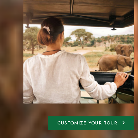
CUSTOMIZE YOUR TOUR