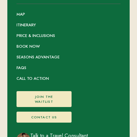
MAP
ITINERARY
PRICE & INCLUSIONS
BOOK NOW
SEASONS ADVANTAGE
FAQS
CALL TO ACTION
JOIN THE
WAITLIST
CONTACT US
Talk to a Travel Consultant