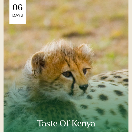
06
DAYS
Taste Of Kenya