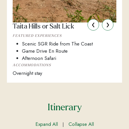
‹
›
Taita Hills or Salt Lick
FEATURED EXPERIENCES
Scenic SGR Ride from The Coast
Game Drive En Route
Afternoon Safari
ACCOMMODATIONS
Overnight stay
Itinerary
Expand All
Collapse All
|