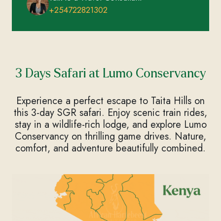
+254722821302
3 Days Safari at Lumo Conservancy
Experience a perfect escape to Taita Hills on
this 3-day SGR safari. Enjoy scenic train rides,
stay in a wildlife-rich lodge, and explore Lumo
Conservancy on thrilling game drives. Nature,
comfort, and adventure beautifully combined.