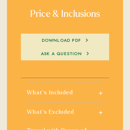
Price & Inclusions
DOWNLOAD PDF
ASK A QUESTION
+
What's Included
+
What's Excluded