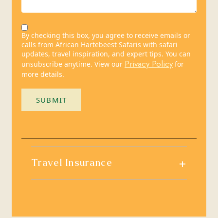
By checking this box, you agree to receive emails or
calls from African Hartebeest Safaris with safari
updates, travel inspiration, and expert tips. You can
Privacy Policy
unsubscribe anytime. View our
for
more details.
SUBMIT
+
Travel Insurance