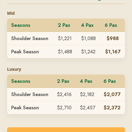
Mid
Seasons
2 Pax
4 Pax
6 Pax
Shoulder Season
$1,221
$1,088
$988
Peak Season
$1,488
$1,242
$1,167
Luxury
Seasons
2 Pax
4 Pax
6 Pax
Shoulder Season
$2,416
$2,182
$2,077
Peak Season
$2,710
$2,457
$2,372