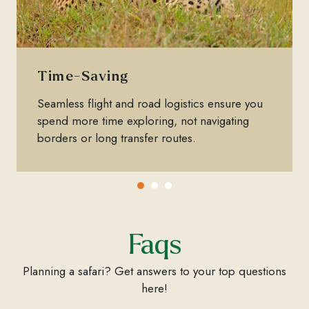
Time-Saving
Seamless flight and road logistics ensure you
spend more time exploring, not navigating
borders or long transfer routes.
Faqs
Planning a safari? Get answers to your top questions
here!