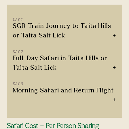
DAY 1
SGR Train Journey to Taita Hills
+
or Taita Salt Lick
DAY 2
Full-Day Safari in Taita Hills or
+
Taita Salt Lick
DAY 3
Morning Safari and Return Flight
+
Safari Cost – Per Person Sharing