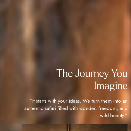
The Journey You
Imagine
“It starts with your ideas. We turn them into an
authentic safari filled with wonder, freedom, and
wild beauty.”