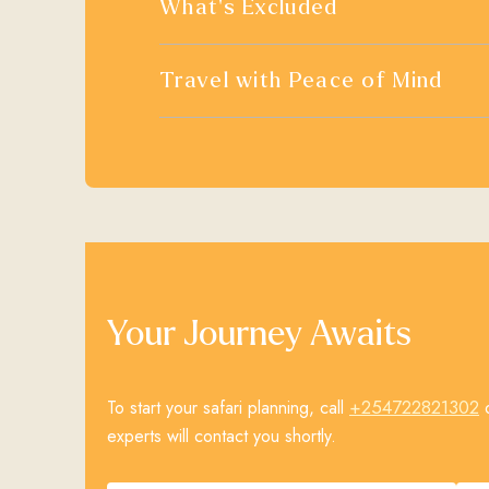
What's Excluded
Travel with Peace of Mind
Your Journey Awaits
+254722821302
To start your safari planning, call
o
experts will contact you shortly.