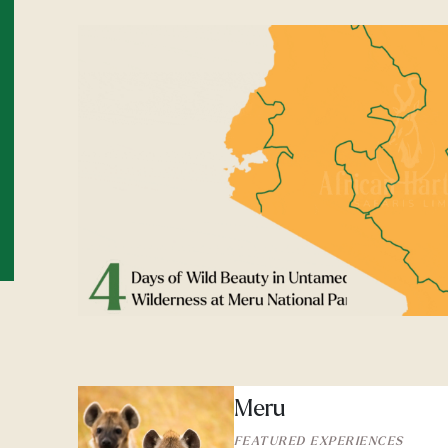
Meru
FEATURED EXPERIENCES