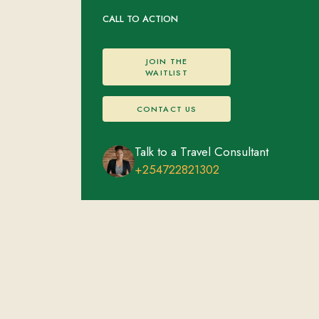
CALL TO ACTION
JOIN THE
WAITLIST
CONTACT US
Talk to a Travel Consultant
+254722821302
Nairobi
FEATURED EXPERIENCES