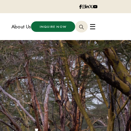
☰
About Us
INQUIRE NOW