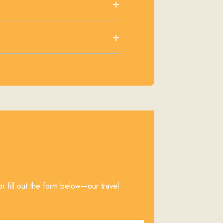
+
+
r fill out the form below—our travel