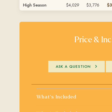
High Season
$4,029
$3,776
$3
Price & Inc
ASK A QUESTION
What's Included