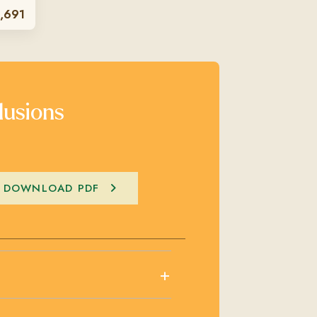
,691
lusions
DOWNLOAD PDF
+