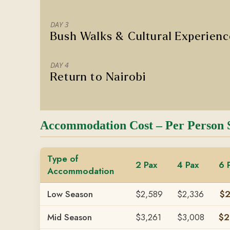
DAY 3
Bush Walks & Cultural Experien
DAY 4
Return to Nairobi
Accommodation Cost – Per Person 
Type of
2 Pax
4 Pax
6 
Accommodation
Low Season
$2,589
$2,336
$2
Mid Season
$3,261
$3,008
$2