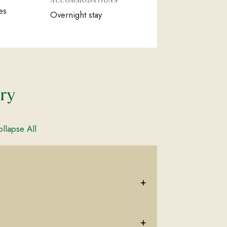
ACCOMMODATIONS
es
Overnight stay
ary
llapse All
+
+