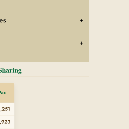
+
ces
+
Sharing
Pax
,251
,923