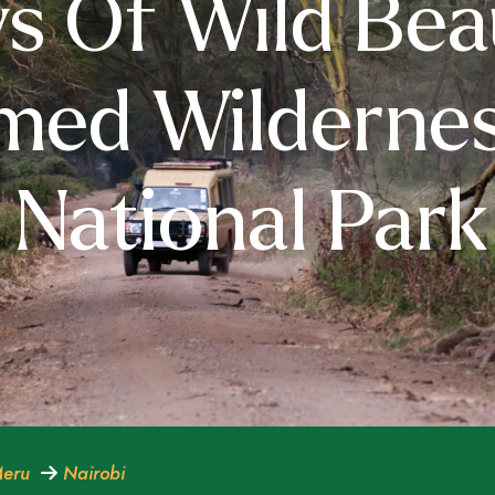
s Of Wild Bea
med Wildernes
National Park
eru
Nairobi