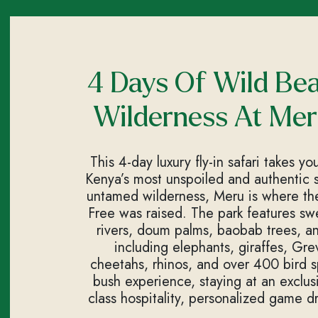
4 Days Of Wild Be
Wilderness At Mer
This 4-day luxury fly-in safari takes y
Kenya’s most unspoiled and authentic sa
untamed wilderness, Meru is where the
Free was raised. The park features s
rivers, doum palms, baobab trees, and
including elephants, giraffes, Grev
cheetahs, rhinos, and over 400 bird sp
bush experience, staying at an exclus
class hospitality, personalized game d