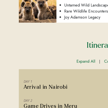
Untamed Wild Landscap
Rare Wildlife Encounters
Joy Adamson Legacy
Itiner
Expand All
Co
|
DAY 1
Arrival in Nairobi
DAY 2
Game Drives in Meru