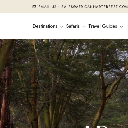
EMAIL US : SALES@AFRICANHARTEBEEST.CO
Destinations
Safaris
Travel Guides