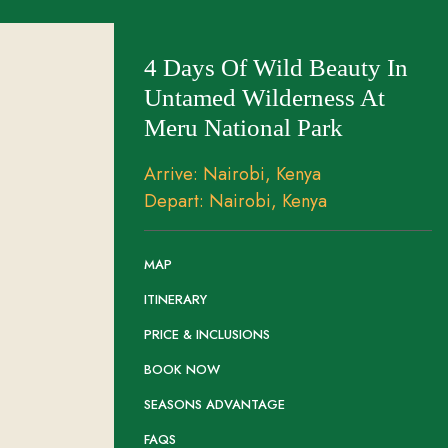
4 Days Of Wild Beauty In
Untamed Wilderness At
Meru National Park
Arrive: Nairobi, Kenya
Depart: Nairobi, Kenya
MAP
ITINERARY
PRICE & INCLUSIONS
BOOK NOW
SEASONS ADVANTAGE
FAQS