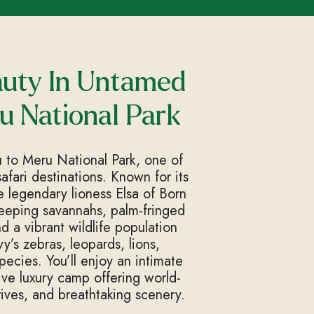
auty In Untamed
u National Park
ou to Meru National Park, one of
fari destinations. Known for its
 legendary lioness Elsa of Born
weeping savannahs, palm-fringed
 a vibrant wildlife population
y’s zebras, leopards, lions,
ecies. You’ll enjoy an intimate
ive luxury camp offering world-
rives, and breathtaking scenery.