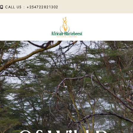
M
CALL US : +254722821302