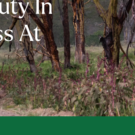
uty In
s At