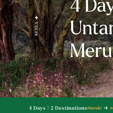
4 Day
Unta
KENYA
Meru 
Nairobi
M
4 Days | 2 Destinations